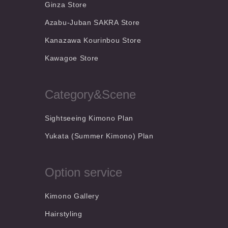
Ginza Store
Azabu-Juban SAKRA Store
Kanazawa Kourinbou Store
Kawagoe Store
Category&Scene
Sightseeing Kimono Plan
Yukata (Summer Kimono) Plan
Option service
Kimono Gallery
Hairstyling