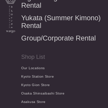
Rental
Yukata (Summer Kimono)
Rental
Group/Corporate Rental
Shop List
Our Locations
Kyoto Station Store
Kyoto Gion Store
Osaka Shinsaibashi Store
Asakusa Store