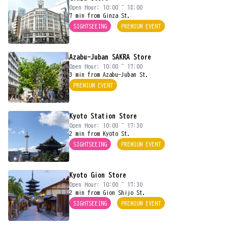
Open Hour: 10:00 ~ 18:00
7 min from Ginza St.
SIGHTSEEING
PREMIUM EVENT
Azabu-Juban SAKRA Store
Open Hour: 10:00 ~ 17:00
3 min from Azabu-Juban St.
PREMIUM EVENT
Kyoto Station Store
Open Hour: 10:00 ~ 17:30
2 min from Kyoto St.
SIGHTSEEING
PREMIUM EVENT
Kyoto Gion Store
Open Hour: 10:00 ~ 17:30
2 min from Gion Shijo St.
SIGHTSEEING
PREMIUM EVENT