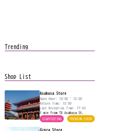
Trending
Shop List
Asakusa Store
Open Hour: 10:00 ~ 18:00
Return Time: 18:00
Last Reception Time: 17:30
1 min from TX Asakusa St.
SIGHTSEEING
PREMIUM EVENT
Ginza Store