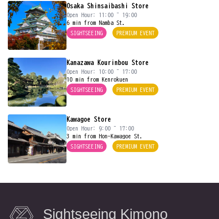
Osaka Shinsaibashi Store
Open Hour: 11:00 ~ 19:00
6 min from Namba St.
SIGHTSEEING
PREMIUM EVENT
Kanazawa Kourinbou Store
Open Hour: 10:00 ~ 17:00
10 min from Kenrokuen
SIGHTSEEING
PREMIUM EVENT
Kawagoe Store
Open Hour: 9:00 ~ 17:00
3 min from Hon-Kawagoe St.
SIGHTSEEING
PREMIUM EVENT
Sightseeing Kimono