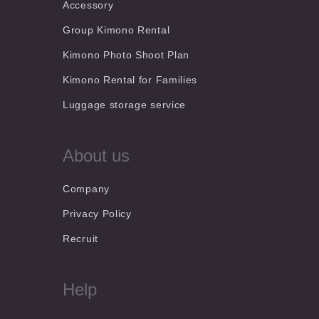
Accessory
Group Kimono Rental
Kimono Photo Shoot Plan
Kimono Rental for Families
Luggage storage service
About us
Company
Privacy Policy
Recruit
Help