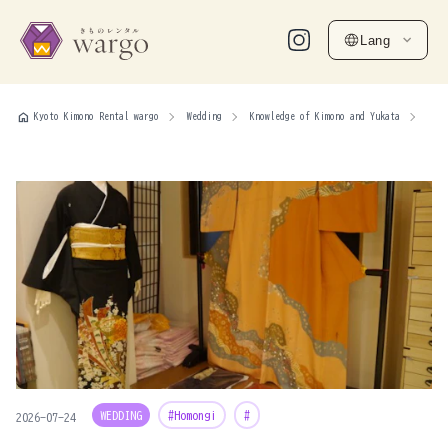
Lang
home
Kyoto Kimono Rental wargo
Wedding
Knowledge of Kimono and Yukata
WEDDING
#Homongi
#
2026-07-24