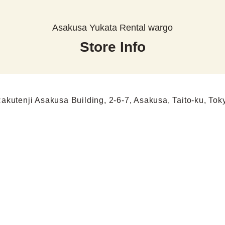
Asakusa Yukata Rental wargo
Store Info
Rakutenji Asakusa Building, 2-6-7, Asakusa, Taito-ku, Tok