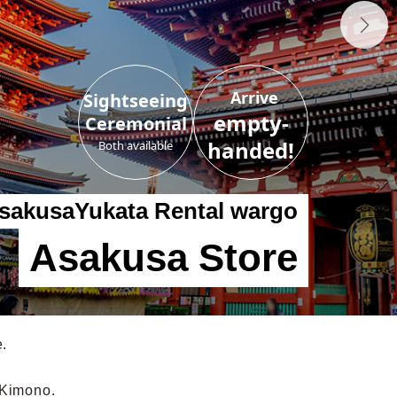
Arrive
Sightseeing
empty-
Ceremonial
handed!
Both available
sakusa
Yukata Rental wargo
Asakusa Store
e.
 Kimono.