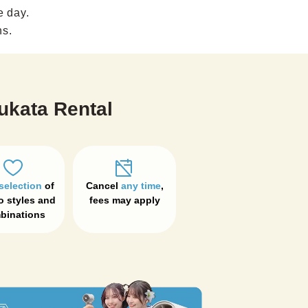
e day.
ns.
ukata Rental
selection
 of 
Cancel 
any time
, 

 styles and 
fees may apply
binations