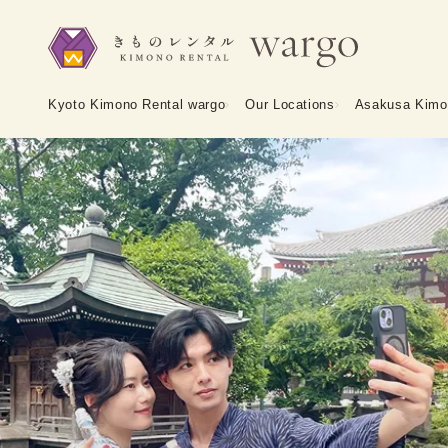
Kyoto Kimono Rental wargo
Our Locations
Asakusa Kimo