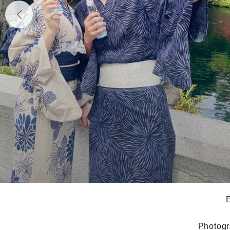
E
Photogr