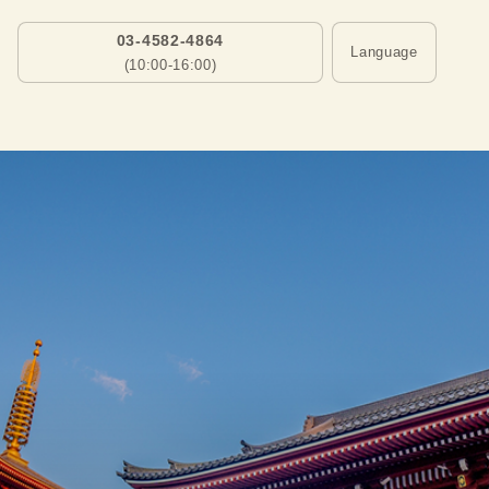
03-4582-4864
Language
(10:00-16:00)