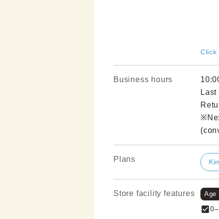
Click
Business hours
10:0
Last
Retu
※Nex
(con
Plans
Ki
Store facility features
Age
0–