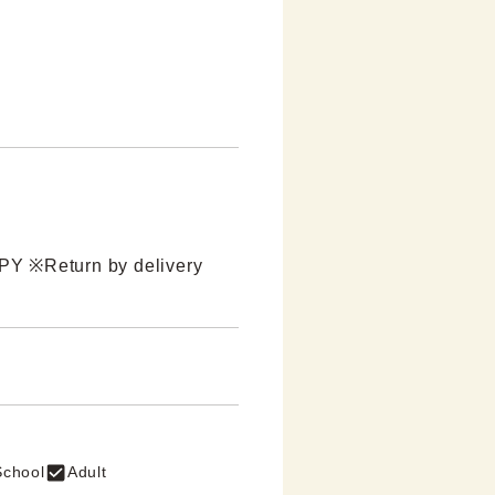
JPY ※Return by delivery 
School
Adult