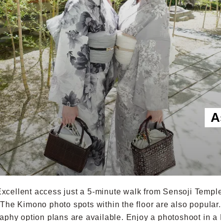
A
xcellent access just a 5-minute walk from Sensoji Templ
The Kimono photo spots within the floor are also popular.
aphy option plans are available. Enjoy a photoshoot in a