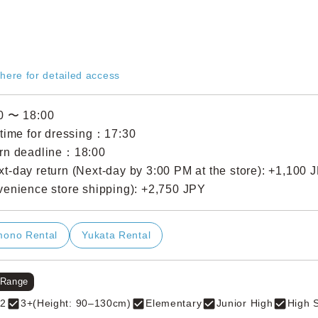
 here for detailed access
0 〜 18:00
 time for dressing：17:30
rn deadline：18:00
t-day return (Next-day by 3:00 PM at the store): +1,100 
venience store shipping): +2,750 JPY
mono Rental
Yukata Rental
 Range
2
3+(Height: 90–130cm)
Elementary
Junior High
High 