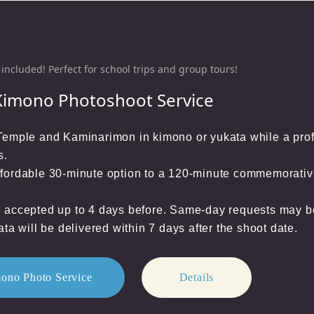
included! Perfect for school trips and group tours!
Kimono Photoshoot Service
 Temple and Kaminarimon in kimono or yukata while a prof
.

ffordable 30-minute option to a 120-minute commemorative 
e accepted up to 4 days before. Same-day requests may 
ata will be delivered within 7 days after the shoot date.
ono Photo Service
Details