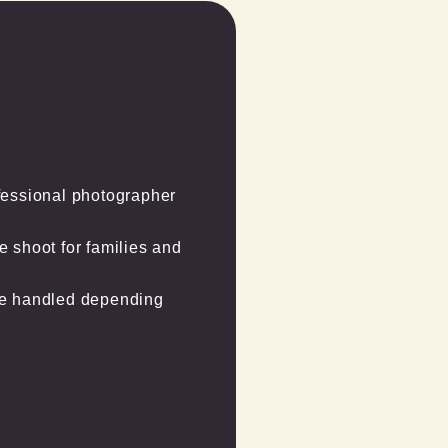
essional photographer 
shoot for families and 
be handled depending 