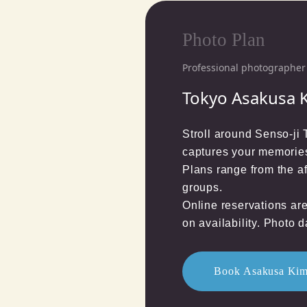
Photo Plan
Professional photographer 
Tokyo Asakusa 
Stroll around Senso-ji
captures your memories
Plans range from the a
groups.

Online reservations ar
on availability. Photo d
Book Asakusa Kim