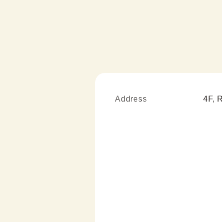
Address
4F, 