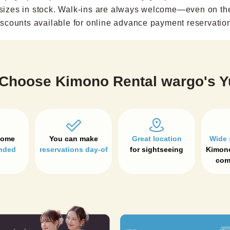
sizes in stock. Walk-ins are always welcome—even on th
scounts available for online advance payment reservatio
Choose Kimono Rental wargo's Y
Great location
Wide 
nded
reservations day-of
for sightseeing
Kimono
com