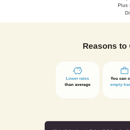
Plus 
Di
Reasons to 
Lower rates
than average
empty-ha