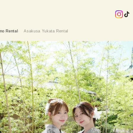
no Rental
Asakusa Yukata Rental