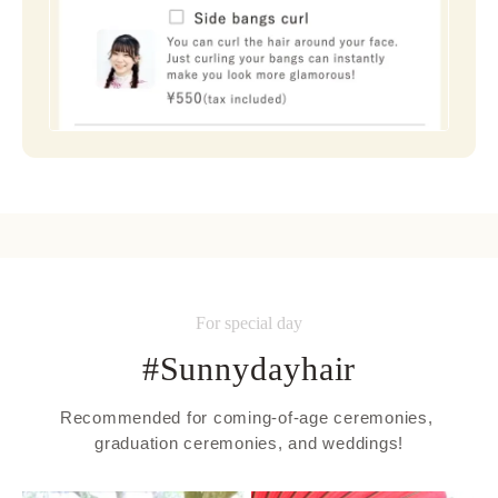
For special day
#Sunnydayhair
Recommended for coming-of-age ceremonies, 
graduation ceremonies, and weddings!