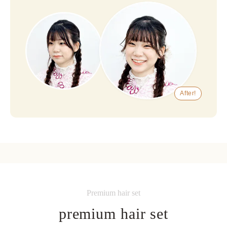
After!
Premium hair set
premium hair set