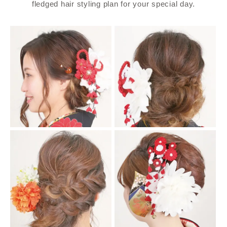
fledged hair styling plan for your special day.