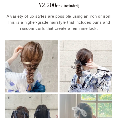
¥
2,200
(tax included)
A variety of up styles are possible using an iron or iron!

This is a higher-grade hairstyle that includes buns and 
random curls that create a feminine look.