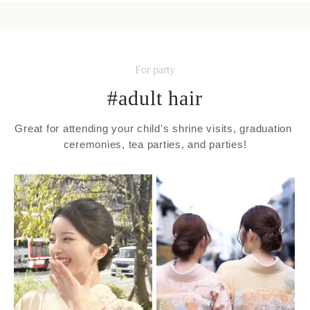
For party
#adult hair
Great for attending your child's shrine visits, graduation 
ceremonies, tea parties, and parties!