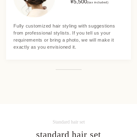
¥
5,500
(tax included)
Fully customized hair styling with suggestions
from professional stylists. If you tell us your
requirements or bring a photo, we will make it
exactly as you envisioned it.
Standard hair set
standard hair set