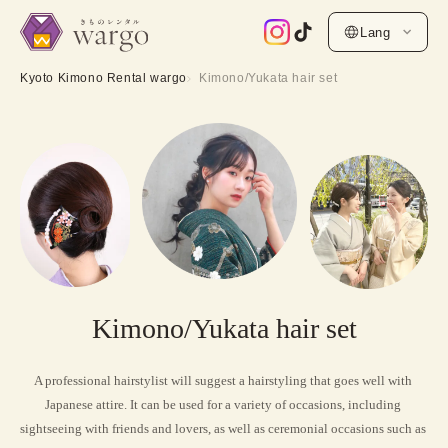
Lang
Kyoto Kimono Rental wargo
Kimono/Yukata hair set
Kimono/Yukata hair set
A professional hairstylist will suggest a hairstyling that goes well with 
Japanese attire. It can be used for a variety of occasions, including 
sightseeing with friends and lovers, as well as ceremonial occasions such as 