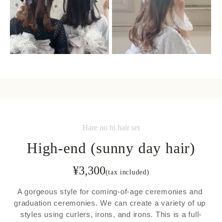
Hare no hi hair set
High-end (sunny day hair)
¥
3,300
(tax included)
A gorgeous style for coming-of-age ceremonies and 
graduation ceremonies. We can create a variety of up 
styles using curlers, irons, and irons. This is a full-