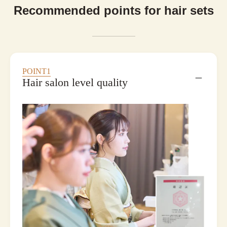
Recommended points for hair sets
POINT1
Hair salon level quality