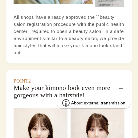
All shops have already approved the ``beauty
salon registration procedure with the public health
center'' required to open a beauty salon! In a safe
environment similar to a beauty salon, we provide
hair styles that will make your kimono look stand
out.
POINT2
Make your kimono look even more
gorgeous with a hairstyle!