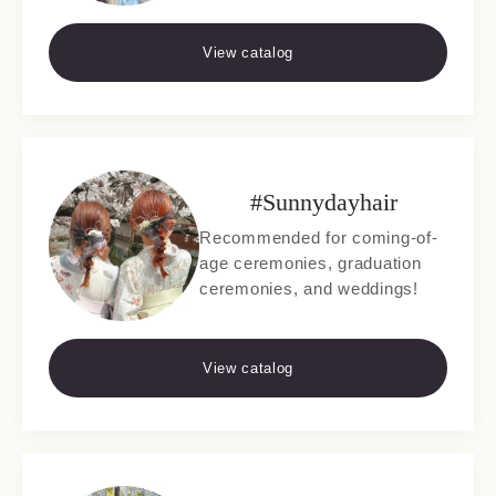
View catalog
#Sunnydayhair
Recommended for coming-of-
age ceremonies, graduation
ceremonies, and weddings!
View catalog