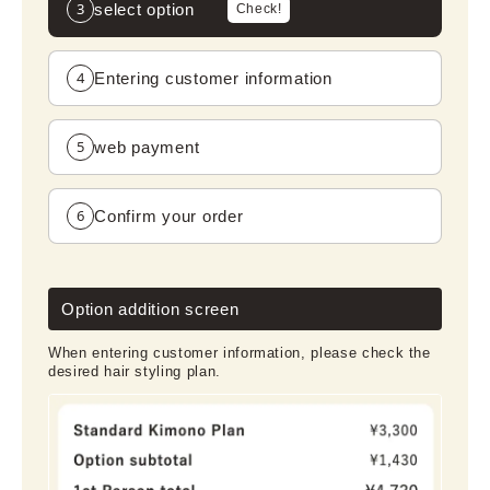
3
select option
Check!
4
Entering customer information
5
web payment
6
Confirm your order
Option addition screen
When entering customer information, please check the
desired hair styling plan.