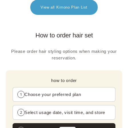
View all Kimono Plan List
How to order hair set
Please order hair styling options when making your
reservation.
how to order
1
Choose your preferred plan
2
Select usage date, visit time, and store