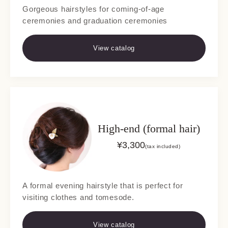
Gorgeous hairstyles for coming-of-age
ceremonies and graduation ceremonies
View catalog
High-end (formal hair)
¥
3,300
(tax included)
A formal evening hairstyle that is perfect for
visiting clothes and tomesode.
View catalog