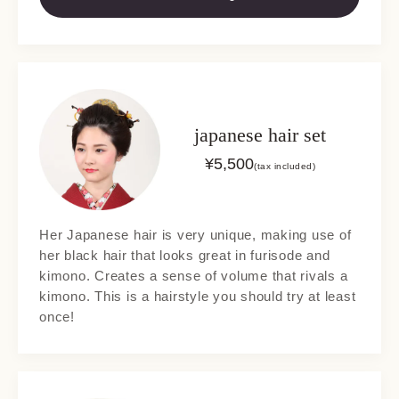
japanese hair set
¥
5,500
(tax included)
Her Japanese hair is very unique, making use of
her black hair that looks great in furisode and
kimono. Creates a sense of volume that rivals a
kimono. This is a hairstyle you should try at least
once!