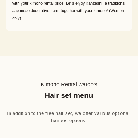
with your kimono rental price. Let's enjoy kanzashi, a traditional
Japanese decorative item, together with your kimono! (Women
only)
Kimono Rental wargo's
Hair set menu
In addition to the free hair set, we offer various optional 
hair set options.