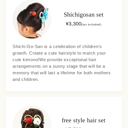
Shichigosan set
¥
3,300
(tax included)
Shichi-Go-San is a celebration of children's
growth. Create a cute hairstyle to match your
cute kimono!We provide exceptional hair
arrangements on a sunny stage that will be a
memory that will last a lifetime for both mothers
and children.
free style hair set