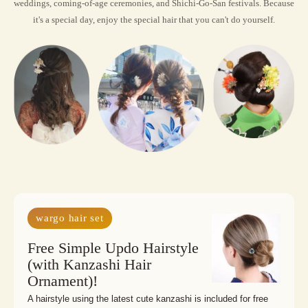
weddings, coming-of-age ceremonies, and Shichi-Go-San festivals. Because 
it's a special day, enjoy the special hair that you can't do yourself.
wargo hair set
Free Simple Updo Hairstyle
(with Kanzashi Hair
Ornament)!
A hairstyle using the latest cute kanzashi is included for free