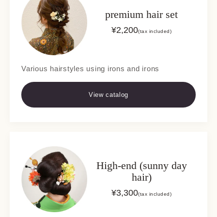
premium hair set
¥
2,200
(tax included)
Various hairstyles using irons and irons
View catalog
High-end (sunny day
hair)
¥
3,300
(tax included)