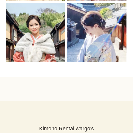
Kimono Rental wargo's