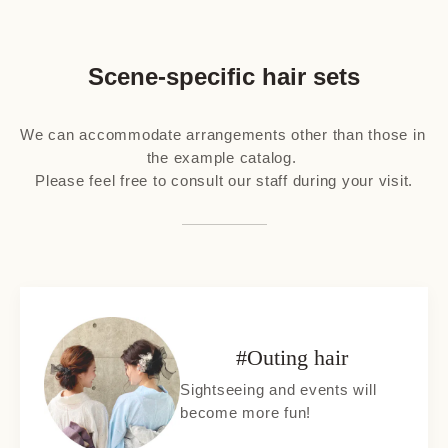
Scene-specific hair sets
We can accommodate arrangements other than those in 
the example catalog. 

Please feel free to consult our staff during your visit.
#Outing hair
Sightseeing and events will
become more fun!