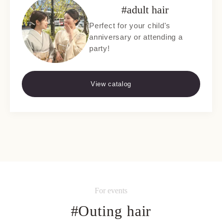
#adult hair
Perfect for your child's
anniversary or attending a
party!
View catalog
For events
#Outing hair