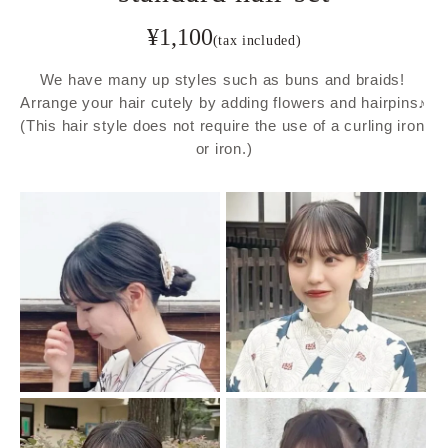
¥
1,100
(tax included)
We have many up styles such as buns and braids! 
Arrange your hair cutely by adding flowers and hairpins♪ 
(This hair style does not require the use of a curling iron 
or iron.)