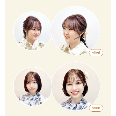
After!
After!