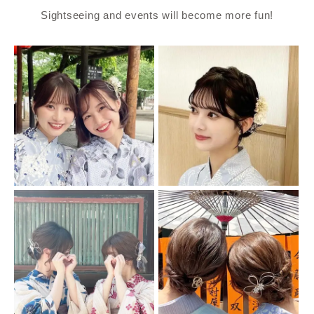
Sightseeing and events will become more fun!