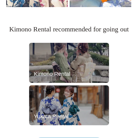
Kimono Rental recommended for going out
Kimono Rental
Yukata Rental