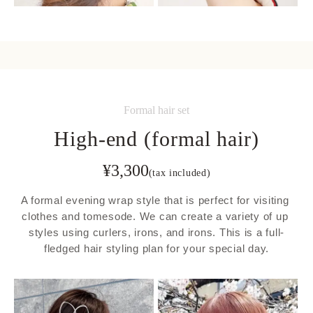
Formal hair set
High-end (formal hair)
¥
3,300
(tax included)
A formal evening wrap style that is perfect for visiting 
clothes and tomesode. We can create a variety of up 
styles using curlers, irons, and irons. This is a full-
fledged hair styling plan for your special day.