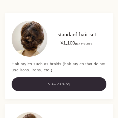
standard hair set
¥
1,100
(tax included)
Hair styles such as braids (hair styles that do not
use irons, irons, etc.)
View catalog