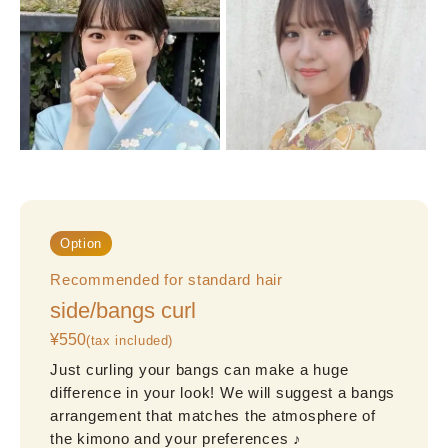
Option
Recommended for standard hair
side/bangs curl
¥550
(tax included)
Just curling your bangs can make a huge 
difference in your look! We will suggest a bangs 
arrangement that matches the atmosphere of 
the kimono and your preferences ♪