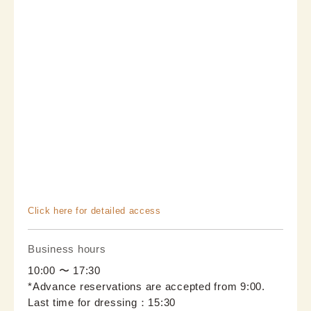
Click here for detailed access
Business hours
10:00 〜 17:30
*Advance reservations are accepted from 9:00.
Last time for dressing：15:30