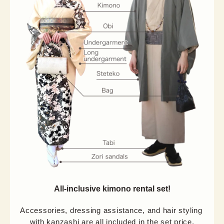
All-inclusive kimono rental set!
Accessories, dressing assistance, and hair styling 
with kanzashi are all included in the set price.
