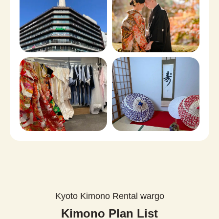
Kyoto Kimono Rental wargo
Kimono Plan List