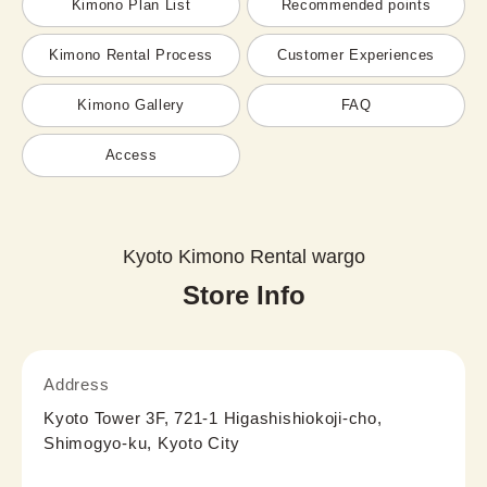
Kimono Plan List
Recommended points
Kimono Rental Process
Customer Experiences
Kimono Gallery
FAQ
Access
Kyoto Kimono Rental wargo
Store Info
Address
Kyoto Tower 3F, 721-1 Higashishiokoji-cho,
Shimogyo-ku, Kyoto City