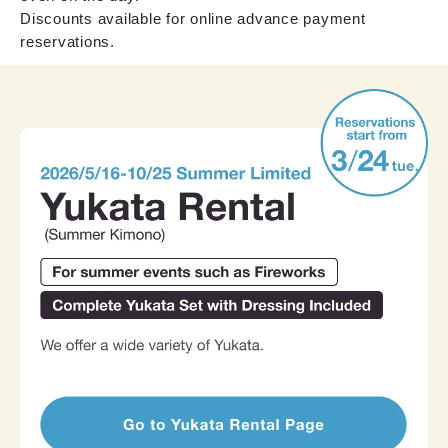
Discounts available for online advance payment
reservations.