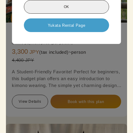
OK
Good

Deal
Yukata Rental Page
KyotoStandard Kimono Plan
Online payment price (per person)
3,300
JPY
(tax included)~
person
4,400 JPY
A Student-Friendly Favorite! Perfect for beginners,
this budget plan offers an easy introduction to
kimono wearing. The simple yet charming designs,
featuring a mix of cuteness and elegance, are sure
to appeal to everyone. Reserve this plan and get
View Details
Book with this plan
ready to embark on a kimono journey!