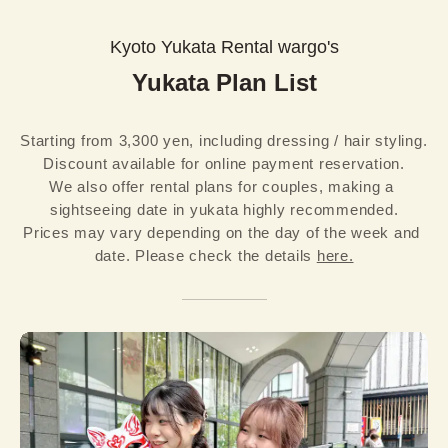
Kyoto Yukata Rental wargo's
Yukata Plan List
Starting from 3,300 yen, including dressing / hair styling. 
Discount available for online payment reservation.

We also offer rental plans for couples, making a 
sightseeing date in yukata highly recommended.
Prices may vary depending on the day of the week and 
date. Please check the details 
here.