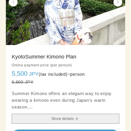
KyotoSummer Kimono Plan
Online payment price (per person)
5,500
JPY
(tax included)~
person
6,600 JPY
Summer Kimono offers an elegant way to enjoy
wearing a kimono even during Japan's warm
season.
Crafted from lightweight, breathable fabrics, it
Show details
provides a cool and comfortable feel, making it
ideal for summer sightseeing and refined outings.