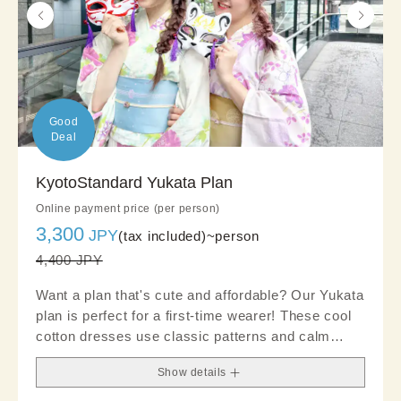
Good

Deal
KyotoStandard Yukata Plan
Online payment price (per person)
3,300
JPY
(tax included)~
person
4,400 JPY
Want a plan that's cute and affordable? Our Yukata
plan is perfect for a first-time wearer! These cool
cotton dresses use classic patterns and calm
tones to emphasize a clean and polished look. We
Show details
recommended choosing an obi and accessories
for a chic look.