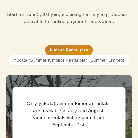
Starting from 3,300 yen, including hair styling. Discount 
available for online payment reservation.
Kimono Rental plan
Yukata (Summer Kimono) Rental plan (Summer Limited)
Only yukata(summer kimono) rentals 
are available in July and August.

Kimono rentals will resume from 
September 1st.