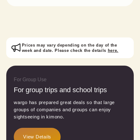
Prices may vary depending on the day of the
week and date. Please check the details
here.
For Group Use
For group trips and school trips
wargo has prepared great deals so that large
groups of companies and groups can enjoy
sightseeing in kimono.
View Details