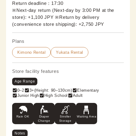
Return deadline：17:30
※Next-day return (Next-day by 3:00 PM at the 
store): +1,100 JPY ※Return by delivery 
(convenience store shipping): +2,750 JPY
Plans
Kimono Rental
Yukata Rental
Store facility features
Age Range
0–2
3+(Height: 90–130cm)
Elementary
Junior High
High School
Adult
Rain OK
Diaper
Stroller
Waiting Area
Change
Storage
Notes