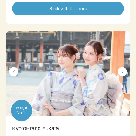
Book with this plan
wargo

No.1!
KyotoBrand Yukata