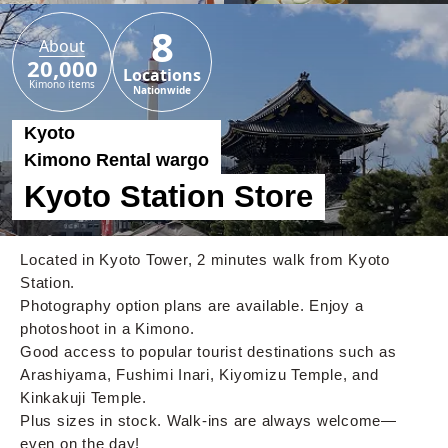
8
About
20,000
Locations
Kimono items
Nationwide
Kyoto
Kimono Rental wargo
Kyoto Station Store
Located in Kyoto Tower, 2 minutes walk from Kyoto
Station.
Photography option plans are available. Enjoy a
photoshoot in a Kimono.
Good access to popular tourist destinations such as
Arashiyama, Fushimi Inari, Kiyomizu Temple, and
Kinkakuji Temple.
Plus sizes in stock. Walk-ins are always welcome—
even on the day!