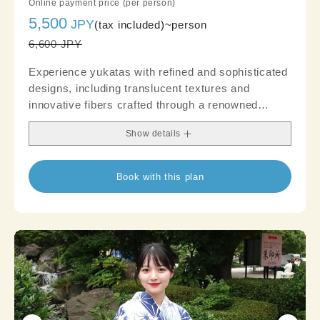
Online payment price (per person)
5,500
JPY
(tax included)~
person
6,600 JPY
Experience yukatas with refined and sophisticated
designs, including translucent textures and
innovative fibers crafted through a renowned
brand's distinct weaving technique. Create an
Show details
authentic outfit that garners attention; suitable
even for occasions where a touch of formality is
desired, like parties
Book with this plan