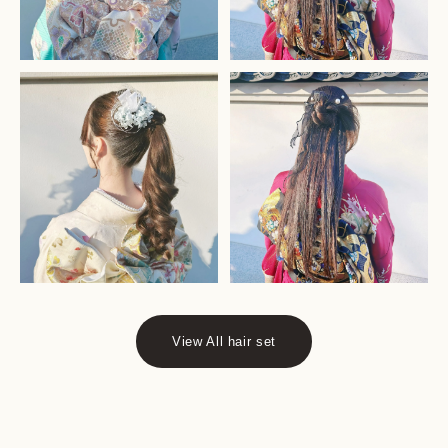
View All hair set