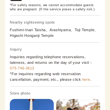
*For safety reasons, we cannot accommodate guests
who are pregnant. (If the service poses a safety risk.)
Nearby sightseeing spots
Fushimi-Inari Taisha、Arashiyama、Toji Temple、
Higashi Honganji Temple
Inquiry
Inquiries regarding telephone reservations,
lateness, and returns on the day of your visit：
075-746-3613
*For inquiries regarding web reservation
cancellation, payment, etc., please click
here
.
Store photo