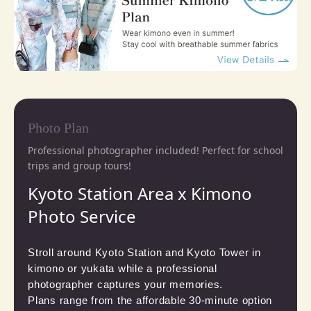
Photo Plan
Professional photographer included! Perfect for school
trips and group tours!
Kyoto Station Area x Kimono
Photo Service
Stroll around Kyoto Station and Kyoto Tower in 
kimono or yukata while a professional 
photographer captures your memories.

Plans range from the affordable 30-minute option 