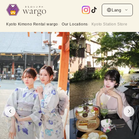
Lang
Kyoto Kimono Rental wargo
Our Locations
Kyoto Station Store