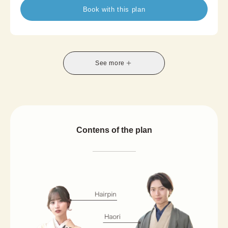
The airy texture and sophisticated summer-
Book with this plan
inspired designs create a graceful, refreshing look.
Blending traditional Japanese beauty with modern
comfort, Summer Kimono is a perfect choice for
summer travel, photoshoots, or a relaxed and
stylish afternoon in kimono.
See more
*A half-width obi is included in the set, and
availability of the Nagoya obi option varies by
store.
Contens of the plan