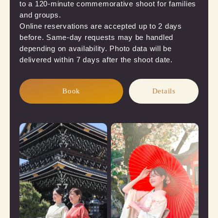
to a 120-minute commemorative shoot for families 
and groups.

Online reservations are accepted up to 2 days 
before. Same-day requests may be handled 
depending on availability. Photo data will be 
delivered within 7 days after the shoot date.
Book
Details