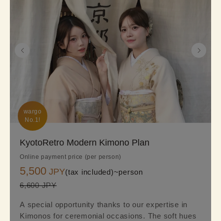
wargo

No.1!
KyotoRetro Modern Kimono Plan
Online payment price (per person)
5,500
JPY
(tax included)~
person
6,600 JPY
A special opportunity thanks to our expertise in
Kimonos for ceremonial occasions. The soft hues