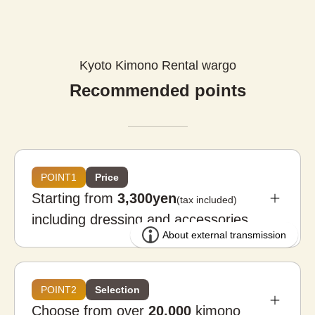
Kyoto Kimono Rental wargo
Recommended points
POINT1
Price
Starting from
3,300yen
(tax included)
including dressing and accessories
POINT2
Selection
Choose from over
20,000
kimono