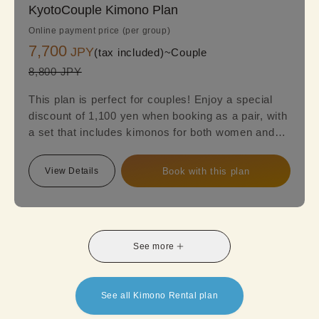
KyotoCouple Kimono Plan
Online payment price (per group)
7,700
JPY
(tax included)~
Couple
8,800 JPY
This plan is perfect for couples! Enjoy a special
discount of 1,100 yen when booking as a pair, with
a set that includes kimonos for both women and
men. Women can choose from a variety of styles,
including classic designs, retro kimonos, or
View Details
Book with this plan
luxurious high-end options to suit their
preferences. Make your date or trip extra special
with an elegant and unique kimono experience!
See more
See all Kimono Rental plan