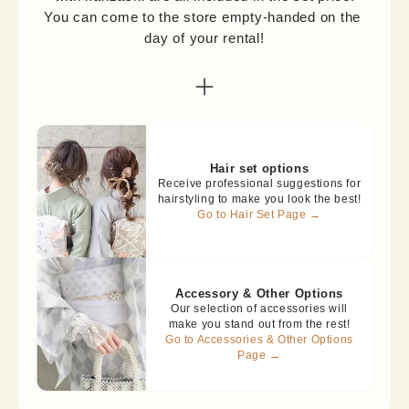
You can come to the store empty-handed on the 
day of your rental!
Hair set options
Receive professional suggestions for
hairstyling to make you look the best!
Go to Hair Set Page →
Accessory & Other Options
Our selection of accessories will
make you stand out from the rest!
Go to Accessories & Other Options
Page →