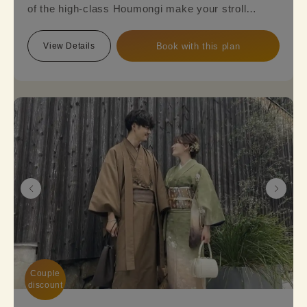
of the high-class Houmongi make your stroll
around town even more elegant and sophisticated.
Reserve this plan to experience the beauty of a
View Details
Book with this plan
fully-fledged formal Kimono.
※Please note that a fukuro obi is required, so an
additional option fee of 2,200 yen will be charged.
Couple

discount