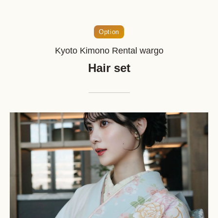
Option
Kyoto Kimono Rental wargo
Hair set