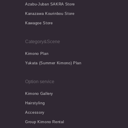
Azabu-Juban SAKRA Store
Kanazawa Kourinbou Store
Kawagoe Store
Category&Scene
Kimono Plan
Yukata (Summer Kimono) Plan
Option service
Kimono Gallery
Hairstyling
Accessory
Group Kimono Rental