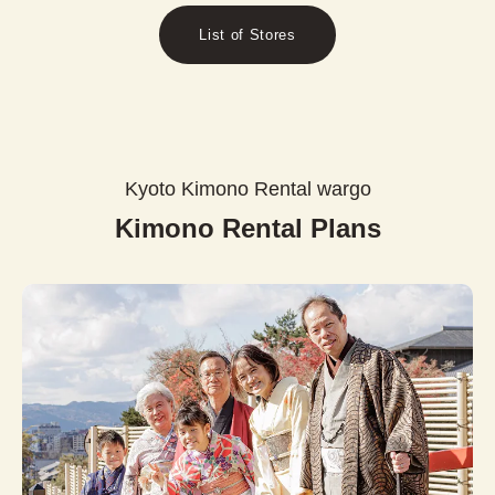
List of Stores
Kyoto Kimono Rental wargo
Kimono Rental Plans