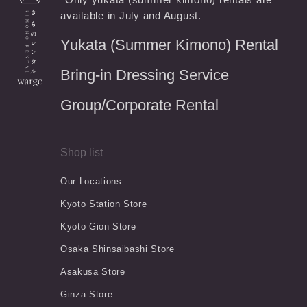
available in July and August.
Yukata (Summer Kimono) Rental
Bring-in Dressing Service
Group/Corporate Rental
Shop list
Our Locations
Kyoto Station Store
Kyoto Gion Store
Osaka Shinsaibashi Store
Asakusa Store
Ginza Store