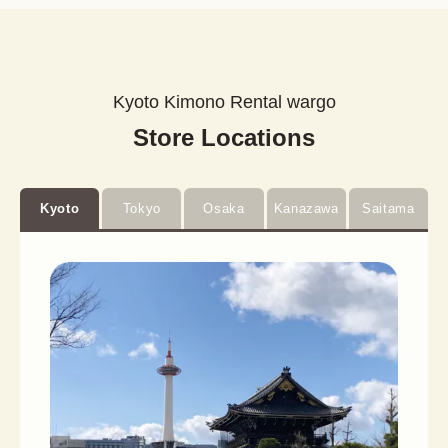
Kyoto Kimono Rental wargo
Store Locations
Kyoto
Tokyo
Osaka
Kanazawa
Saitama