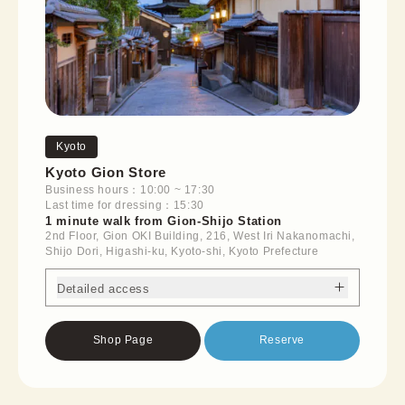
Kyoto
Kyoto Gion Store
Business hours：10:00 ~ 17:30
Last time for dressing：15:30
1 minute walk from Gion-Shijo Station
2nd Floor, Gion OKI Building, 216, West Iri Nakanomachi,
Shijo Dori, Higashi-ku, Kyoto-shi, Kyoto Prefecture
Detailed access
Shop Page
Reserve