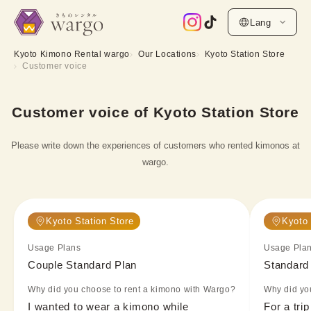
Lang
Kyoto Kimono Rental wargo
Our Locations
Kyoto Station Store
Customer voice
Customer voice of Kyoto Station Store
Please write down the experiences of customers who rented kimonos at
wargo.
Kyoto Station Store
Kyoto 
Usage Plans
Usage Pla
Couple Standard Plan
Standard
Why did you choose to rent a kimono with Wargo?
Why did yo
I wanted to wear a kimono while 
For a trip