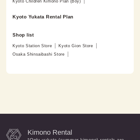
Kyoto Children Kimono Plan (Boy)
Kyoto Yukata Rental Plan
Shop list
Kyoto Station Store
Kyoto Gion Store
Osaka Shinsaibashi Store
Kimono Rental
*Only yukata (summer kimono) rentals are