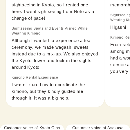
sightseeing in Kyoto, so I rented one 
memorabl
here. I went sightseeing from Noto as a 
Sightseein
change of pace!
Wearing K
Higashi 
Sightseeing Spots and Events Visited While
Wearing Kimono
Kimono Ren
Although I wanted to experience a tea 
From sele
ceremony, we made wagashi sweets 
among man
instead due to a mix-up. We also enjoyed 
had a wond
the Kyoto Tower and took in the sights 
service a
around Kyoto.
you very
Kimono Rental Experience
I wasn’t sure how to coordinate the 
kimono, but they kindly guided me 
through it. It was a big help.
Customer voice of Kyoto Gion
Customer voice of Asakusa