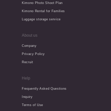
Kimono Photo Shoot Plan
Kimono Rental for Families
Luggage storage service
About us
Company
Privacy Policy
Recruit
Help
Frequently Asked Questions
Inquiry
Terms of Use