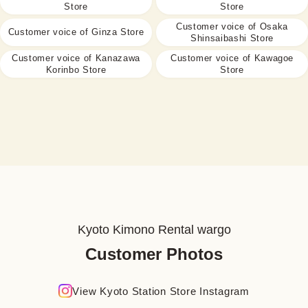
Store
Store
Customer voice of Osaka
Customer voice of Ginza Store
Shinsaibashi Store
Customer voice of Kanazawa
Customer voice of Kawagoe
Korinbo Store
Store
Kyoto Kimono Rental wargo
Customer Photos
View Kyoto Station Store Instagram