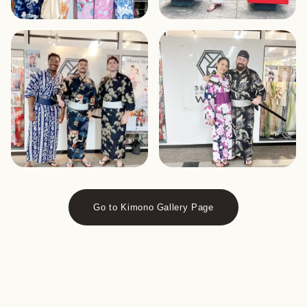
Go to Kimono Gallery Page