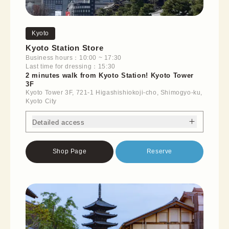
Kyoto
Kyoto Station Store
Business hours：10:00 ~ 17:30
Last time for dressing：15:30
2 minutes walk from Kyoto Station! Kyoto Tower
3F
Kyoto Tower 3F, 721-1 Higashishiokoji-cho, Shimogyo-ku,
Kyoto City
Detailed access
Shop Page
Reserve