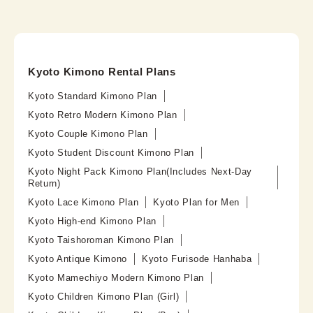
Kyoto Kimono Rental Plans
Kyoto Standard Kimono Plan
Kyoto Retro Modern Kimono Plan
Kyoto Couple Kimono Plan
Kyoto Student Discount Kimono Plan
Kyoto Night Pack Kimono Plan(Includes Next-Day
Return)
Kyoto Lace Kimono Plan
Kyoto Plan for Men
Kyoto High-end Kimono Plan
Kyoto Taishoroman Kimono Plan
Kyoto Antique Kimono
Kyoto Furisode Hanhaba
Kyoto Mamechiyo Modern Kimono Plan
Kyoto Children Kimono Plan (Girl)