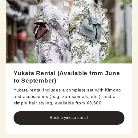
Yukata Rental (Available from June
to September)
Yukata rental includes a complete set with Kimono
and accessories (bag, zori sandals, etc.), and a
simple hair styling, available from ¥3,300.
Book a yukata rental