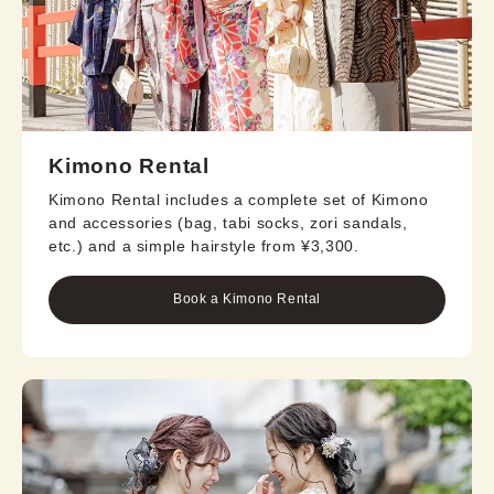
Kimono Rental
Kimono Rental includes a complete set of Kimono
and accessories (bag, tabi socks, zori sandals,
etc.) and a simple hairstyle from ¥3,300.
Book a Kimono Rental