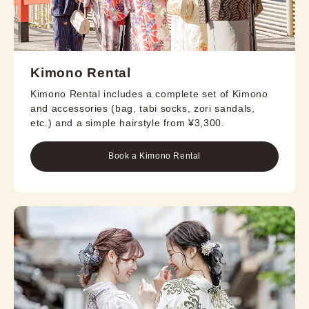
Kimono Rental
Kimono Rental includes a complete set of Kimono
and accessories (bag, tabi socks, zori sandals,
etc.) and a simple hairstyle from ¥3,300.
Book a Kimono Rental