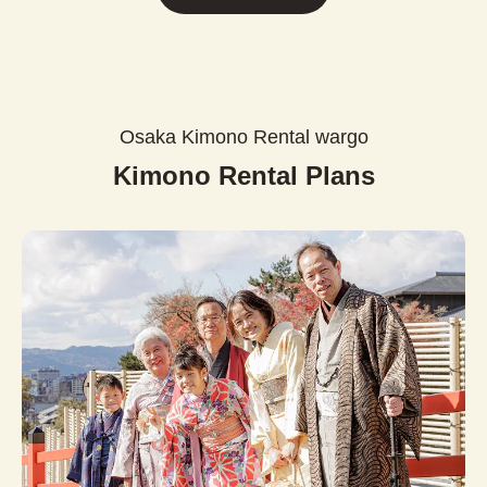
Osaka Kimono Rental wargo
Kimono Rental Plans