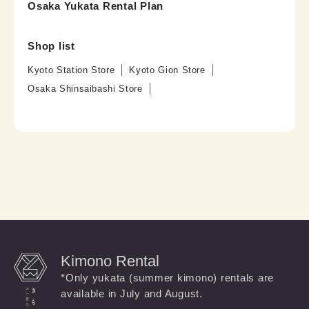
Osaka Yukata Rental Plan
Shop list
Kyoto Station Store
Kyoto Gion Store
Osaka Shinsaibashi Store
Kimono Rental
*Only yukata (summer kimono) rentals are
available in July and August.