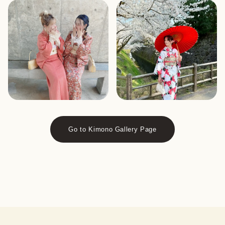
Go to Kimono Gallery Page