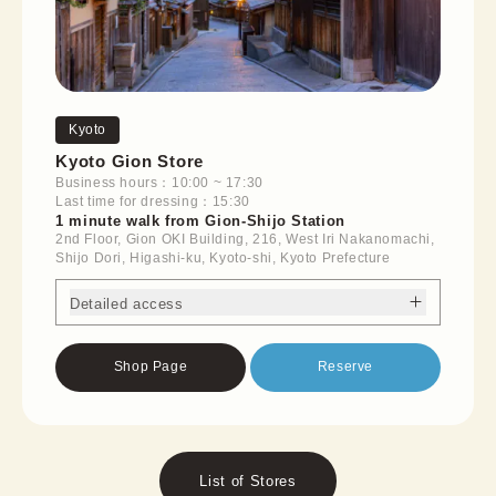
Kyoto
Kyoto Gion Store
Business hours：10:00 ~ 17:30
Last time for dressing：15:30
1 minute walk from Gion-Shijo Station
2nd Floor, Gion OKI Building, 216, West Iri Nakanomachi,
Shijo Dori, Higashi-ku, Kyoto-shi, Kyoto Prefecture
Detailed access
Shop Page
Reserve
List of Stores