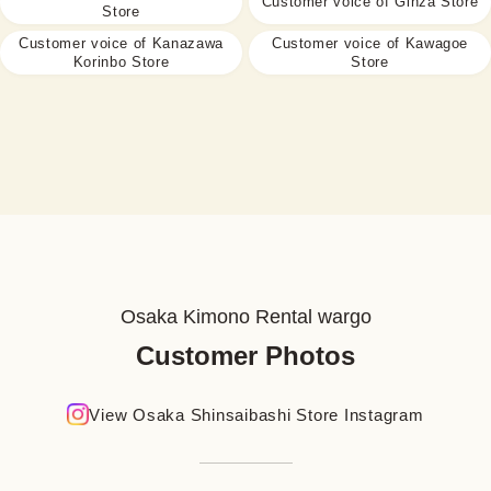
Customer voice of Ginza Store
Store
Customer voice of Kanazawa
Customer voice of Kawagoe
Korinbo Store
Store
Osaka Kimono Rental wargo
Customer Photos
View Osaka Shinsaibashi Store Instagram