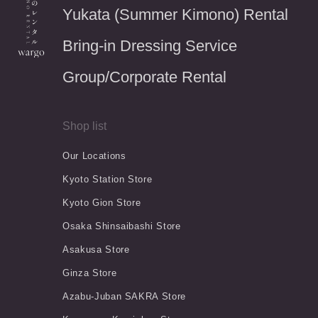
Yukata (Summer Kimono) Rental
Bring-in Dressing Service
Group/Corporate Rental
Shop list
Our Locations
Kyoto Station Store
Kyoto Gion Store
Osaka Shinsaibashi Store
Asakusa Store
Ginza Store
Azabu-Juban SAKRA Store