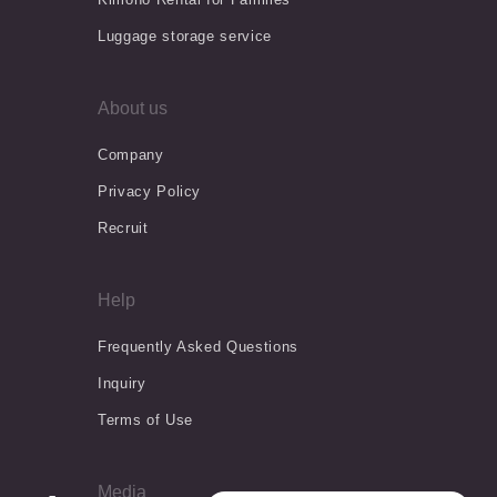
Luggage storage service
About us
Company
Privacy Policy
Recruit
Help
Frequently Asked Questions
Inquiry
Terms of Use
Media