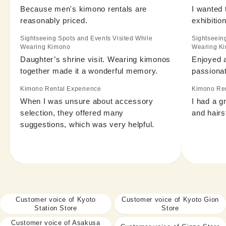
Because men's kimono rentals are 
I wanted 
reasonably priced.
exhibition
Sightseeing Spots and Events Visited While
Sightseein
Wearing Kimono
Wearing K
Daughter’s shrine visit. Wearing kimonos 
Enjoyed a
together made it a wonderful memory.
passionat
Kimono Rental Experience
Kimono Ren
When I was unsure about accessory 
I had a g
selection, they offered many 
and hairs
suggestions, which was very helpful.
Customer voice of Kyoto
Customer voice of Kyoto Gion
Station Store
Store
Customer voice of Asakusa