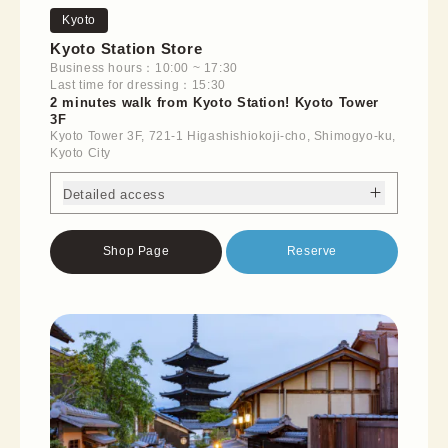
Kyoto
Kyoto Station Store
Business hours：10:00 ~ 17:30
Last time for dressing：15:30
2 minutes walk from Kyoto Station! Kyoto Tower
3F
Kyoto Tower 3F, 721-1 Higashishiokoji-cho, Shimogyo-ku,
Kyoto City
Detailed access
Shop Page
Reserve