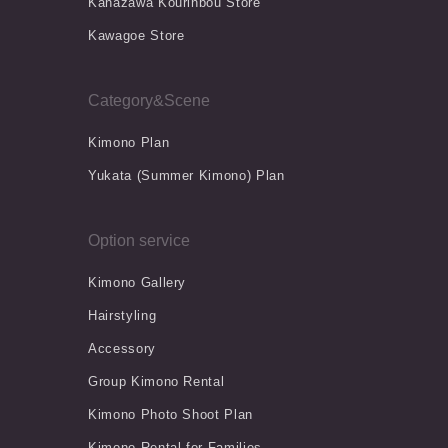
Kanazawa Kourinbou Store
Kawagoe Store
Category&Scene
Kimono Plan
Yukata (Summer Kimono) Plan
Option service
Kimono Gallery
Hairstyling
Accessory
Group Kimono Rental
Kimono Photo Shoot Plan
Kimono Rental for Families