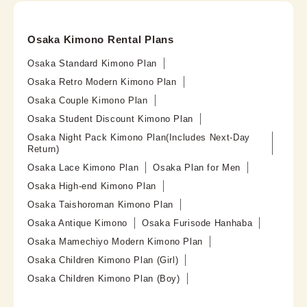
Osaka Kimono Rental Plans
Osaka Standard Kimono Plan
Osaka Retro Modern Kimono Plan
Osaka Couple Kimono Plan
Osaka Student Discount Kimono Plan
Osaka Night Pack Kimono Plan(Includes Next-Day
Return)
Osaka Lace Kimono Plan
Osaka Plan for Men
Osaka High-end Kimono Plan
Osaka Taishoroman Kimono Plan
Osaka Antique Kimono
Osaka Furisode Hanhaba
Osaka Mamechiyo Modern Kimono Plan
Osaka Children Kimono Plan (Girl)
Osaka Children Kimono Plan (Boy)