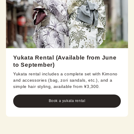
Yukata Rental (Available from June
to September)
Yukata rental includes a complete set with Kimono
and accessories (bag, zori sandals, etc.), and a
simple hair styling, available from ¥3,300.
Book a yukata rental