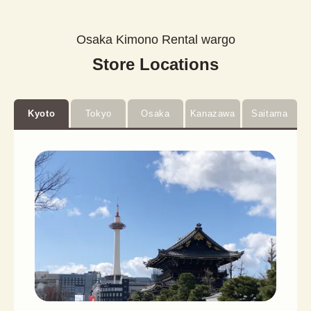
Osaka Kimono Rental wargo
Store Locations
Kyoto
Tokyo
Osaka
Kanazawa
Saitama