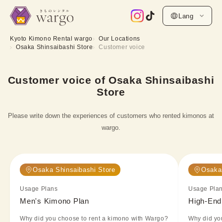
Lang
Kyoto Kimono Rental wargo
Our Locations
Osaka Shinsaibashi Store
Customer voice
Customer voice of Osaka Shinsaibashi
Store
Please write down the experiences of customers who rented kimonos at
wargo.
Osaka Shinsaibashi Store
Osaka 
Usage Plans
Usage Pla
Men's Kimono Plan
High-End
Why did you choose to rent a kimono with Wargo?
Why did yo