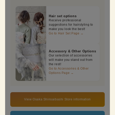
Hair set options
Receive professional
suggestions for hairstyling to
make you look the best!
Go to Hair Set Page →
Accessory & Other Options
Our selection of accessories
will make you stand out from
the rest!
Go to Accessories & Other
Options Page →
View Osaka Shinsaibashi Store information