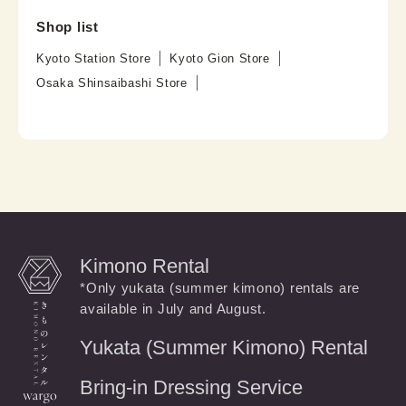
Shop list
Kyoto Station Store
Kyoto Gion Store
Osaka Shinsaibashi Store
Kimono Rental
*Only yukata (summer kimono) rentals are
available in July and August.
Yukata (Summer Kimono) Rental
Bring-in Dressing Service