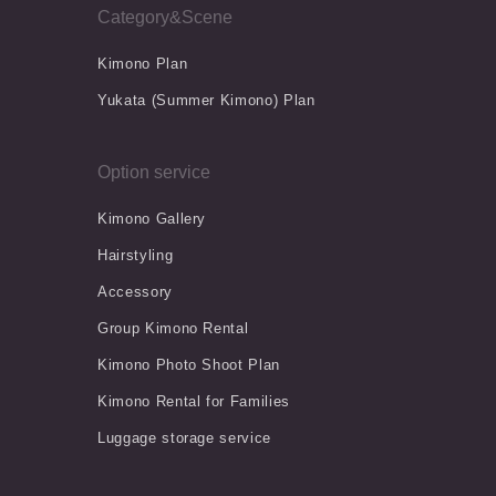
Category&Scene
Kimono Plan
Yukata (Summer Kimono) Plan
Option service
Kimono Gallery
Hairstyling
Accessory
Group Kimono Rental
Kimono Photo Shoot Plan
Kimono Rental for Families
Luggage storage service