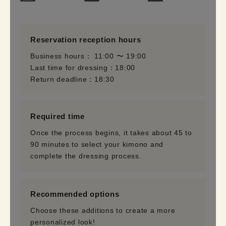
Reservation reception hours
Business hours： 11:00 〜 19:00
Last time for dressing：18:00
Return deadline：18:30
Required time
Once the process begins, it takes about 45 to
90 minutes to select your kimono and
complete the dressing process.
Recommended options
Choose these additions to create a more
personalized look!