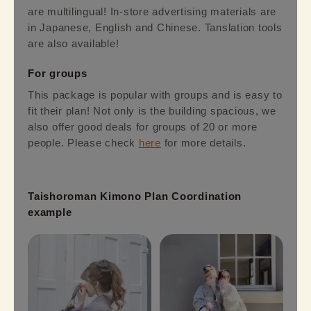
are multilingual! In-store advertising materials are
in Japanese, English and Chinese. Tanslation tools
are also available!
For groups
This package is popular with groups and is easy to
fit their plan! Not only is the building spacious, we
also offer good deals for groups of 20 or more
people. Please check
here
for more details.
Taishoroman Kimono Plan Coordination
example