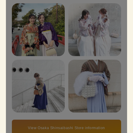
View Osaka Shinsaibashi Store information