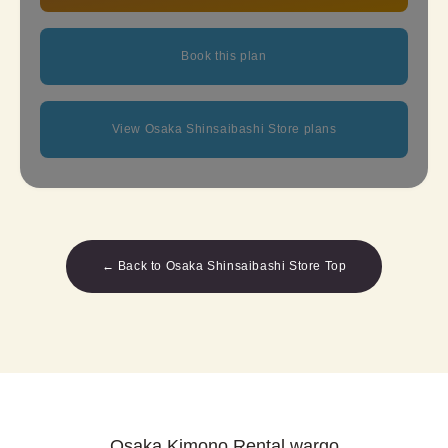
Book this plan
View Osaka Shinsaibashi Store plans
← Back to Osaka Shinsaibashi Store Top
Osaka Kimono Rental wargo