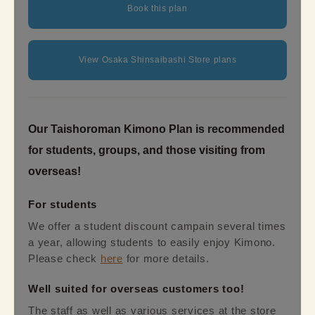
Book this plan
View Osaka Shinsaibashi Store plans
Our Taishoroman Kimono Plan is recommended
for students, groups, and those visiting from
overseas!
For students
We offer a student discount campain several times
a year, allowing students to easily enjoy Kimono.
Please check
here
for more details.
Well suited for overseas customers too!
The staff as well as various services at the store