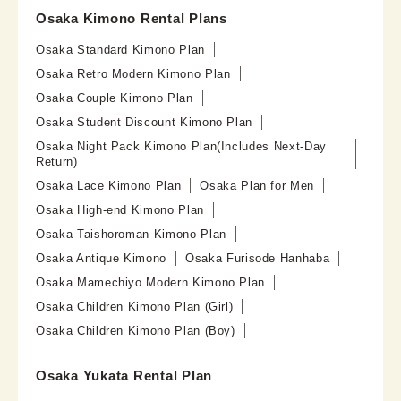
Osaka Kimono Rental Plans
Osaka Standard Kimono Plan
Osaka Retro Modern Kimono Plan
Osaka Couple Kimono Plan
Osaka Student Discount Kimono Plan
Osaka Night Pack Kimono Plan(Includes Next-Day
Return)
Osaka Lace Kimono Plan
Osaka Plan for Men
Osaka High-end Kimono Plan
Osaka Taishoroman Kimono Plan
Osaka Antique Kimono
Osaka Furisode Hanhaba
Osaka Mamechiyo Modern Kimono Plan
Osaka Children Kimono Plan (Girl)
Osaka Children Kimono Plan (Boy)
Osaka Yukata Rental Plan