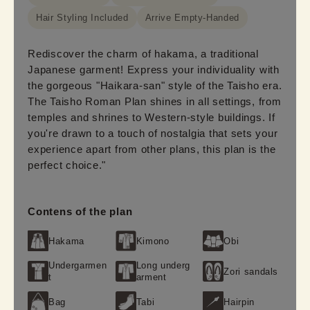
Hair Styling Included
Arrive Empty-Handed
Rediscover the charm of hakama, a traditional
Japanese garment! Express your individuality with
the gorgeous "Haikara-san" style of the Taisho era.
The Taisho Roman Plan shines in all settings, from
temples and shrines to Western-style buildings. If
you're drawn to a touch of nostalgia that sets your
experience apart from other plans, this plan is the
perfect choice."
Contens of the plan
Hakama
Kimono
Obi
Undergarmen
Long underg
Zori sandals
t
arment
Bag
Tabi
Hairpin