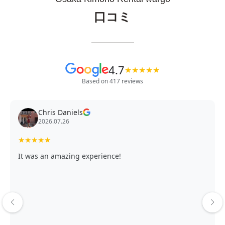
口コミ
4.7
★
★
★
★
★
Based on 417 reviews
Chris Daniels
2026.07.26
★
★
★
★
★
It was an amazing experience!