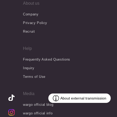
About us
Company
Privacy Policy
Recruit
Help
Frequently Asked Questions
Inquiry
Terms of Use
Media
wargo official blog
wargo official info