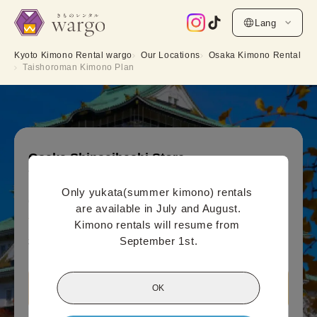
Lang
Kyoto Kimono Rental wargo
Our Locations
Osaka Kimono Rental
Taishoroman Kimono Plan
Osaka Shinsaibashi Store
Taishoroman Kimono Plan
Only yukata(summer kimono) rentals 
Online payment price (per person)
are available in July and August.

5,500
¥
(tax included)~
Kimono rentals will resume from 
September 1st.
¥6,600
OK
View Osaka Shinsaibashi Store information