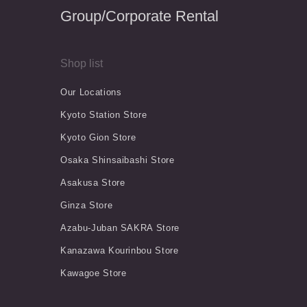
Group/Corporate Rental
Shop list
Our Locations
Kyoto Station Store
Kyoto Gion Store
Osaka Shinsaibashi Store
Asakusa Store
Ginza Store
Azabu-Juban SAKRA Store
Kanazawa Kourinbou Store
Kawagoe Store