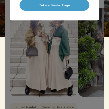
Yukata Rental Page
Full Set Rental
Dressing Assistance