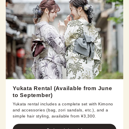
Yukata Rental (Available from June
to September)
Yukata rental includes a complete set with Kimono
and accessories (bag, zori sandals, etc.), and a
simple hair styling, available from ¥3,300.