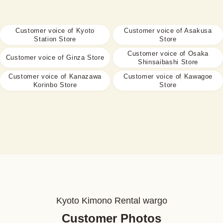
Customer voice of Kyoto
Customer voice of Asakusa
Station Store
Store
Customer voice of Osaka
Customer voice of Ginza Store
Shinsaibashi Store
Customer voice of Kanazawa
Customer voice of Kawagoe
Korinbo Store
Store
Kyoto Kimono Rental wargo
Customer Photos