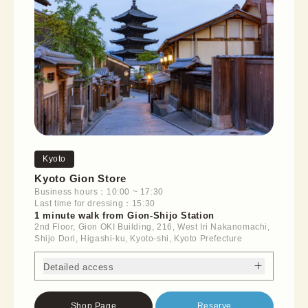
Kyoto
Kyoto Gion Store
Business hours：10:00 ~ 17:30
Last time for dressing：15:30
1 minute walk from Gion-Shijo Station
2nd Floor, Gion OKI Building, 216, West Iri Nakanomachi,
Shijo Dori, Higashi-ku, Kyoto-shi, Kyoto Prefecture
Detailed access
Shop Page
Reserve