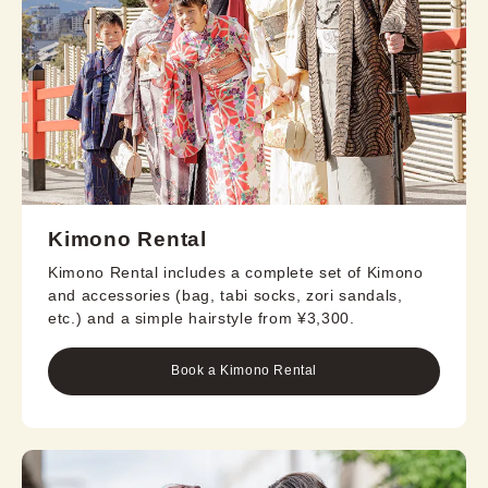
Kimono Rental
Kimono Rental includes a complete set of Kimono
and accessories (bag, tabi socks, zori sandals,
etc.) and a simple hairstyle from ¥3,300.
Book a Kimono Rental