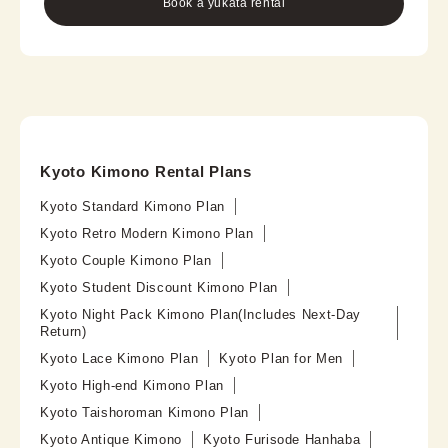
Book a yukata rental
Kyoto Kimono Rental Plans
Kyoto Standard Kimono Plan
Kyoto Retro Modern Kimono Plan
Kyoto Couple Kimono Plan
Kyoto Student Discount Kimono Plan
Kyoto Night Pack Kimono Plan(Includes Next-Day
Return)
Kyoto Lace Kimono Plan
Kyoto Plan for Men
Kyoto High-end Kimono Plan
Kyoto Taishoroman Kimono Plan
Kyoto Antique Kimono
Kyoto Furisode Hanhaba