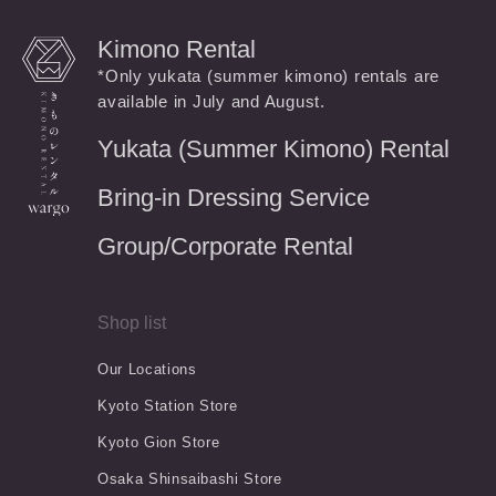
Kimono Rental
*Only yukata (summer kimono) rentals are
available in July and August.
Yukata (Summer Kimono) Rental
Bring-in Dressing Service
Group/Corporate Rental
Shop list
Our Locations
Kyoto Station Store
Kyoto Gion Store
Osaka Shinsaibashi Store