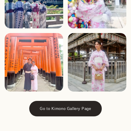
Go to Kimono Gallery Page