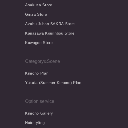
Asakusa Store
Ginza Store
Azabu-Juban SAKRA Store
Kanazawa Kourinbou Store
Kawagoe Store
Category&Scene
Kimono Plan
Yukata (Summer Kimono) Plan
Option service
Kimono Gallery
Hairstyling