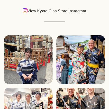
View Kyoto Gion Store Instagram