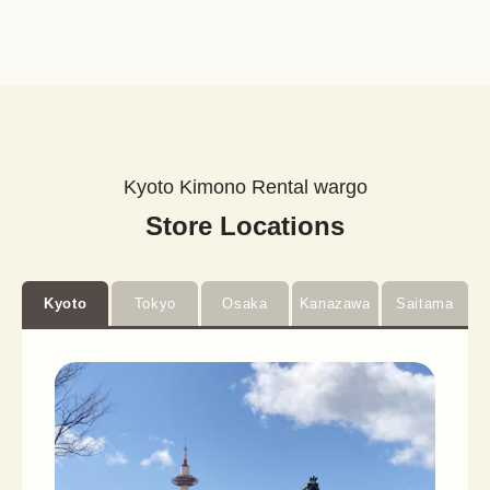
Kyoto Kimono Rental wargo
Store Locations
Kyoto
Tokyo
Osaka
Kanazawa
Saitama