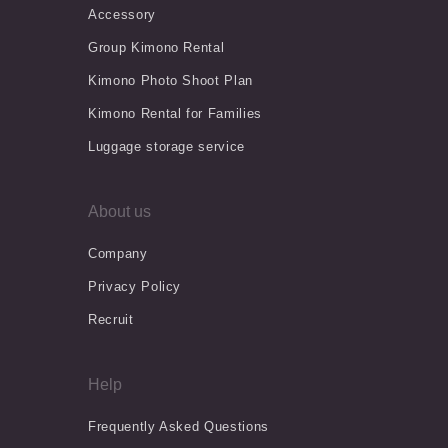
Accessory
Group Kimono Rental
Kimono Photo Shoot Plan
Kimono Rental for Families
Luggage storage service
About us
Company
Privacy Policy
Recruit
Help
Frequently Asked Questions