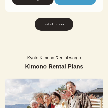
List of Stores
Kyoto Kimono Rental wargo
Kimono Rental Plans