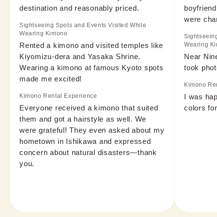
destination and reasonably priced.
boyfriend
were cha
Sightseeing Spots and Events Visited While
Wearing Kimono
Sightseein
Rented a kimono and visited temples like 
Wearing K
Kiyomizu-dera and Yasaka Shrine. 
Near Nin
Wearing a kimono at famous Kyoto spots 
took phot
made me excited!
Kimono Ren
Kimono Rental Experience
I was hap
Everyone received a kimono that suited 
colors for
them and got a hairstyle as well. We 
were grateful! They even asked about my 
hometown in Ishikawa and expressed 
concern about natural disasters—thank 
you.