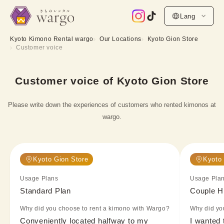
Lang
Kyoto Kimono Rental wargo
Our Locations
Kyoto Gion Store
Customer voice
Customer voice of Kyoto Gion Store
Please write down the experiences of customers who rented kimonos at
wargo.
Kyoto Gion Store
Kyoto 
Usage Plans
Usage Pla
Standard Plan
Couple H
Why did you choose to rent a kimono with Wargo?
Why did yo
Conveniently located halfway to my 
I wanted 