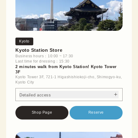
Kyoto
Kyoto Station Store
Business hours：10:00 ~ 17:30
Last time for dressing：15:30
2 minutes walk from Kyoto Station! Kyoto Tower
3F
Kyoto Tower 3F, 721-1 Higashishiokoji-cho, Shimogyo-ku,
Kyoto City
Detailed access
Shop Page
Reserve