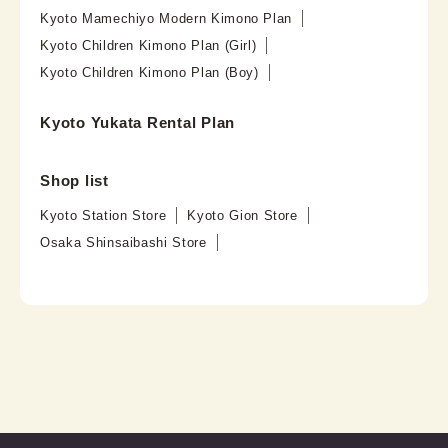
Kyoto Mamechiyo Modern Kimono Plan
Kyoto Children Kimono Plan (Girl)
Kyoto Children Kimono Plan (Boy)
Kyoto Yukata Rental Plan
Shop list
Kyoto Station Store
Kyoto Gion Store
Osaka Shinsaibashi Store