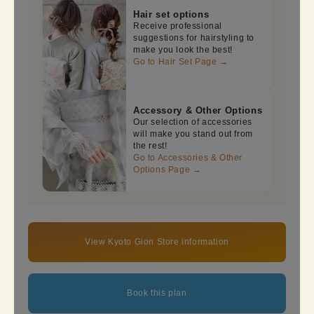
Hair set options
Receive professional
suggestions for hairstyling to
make you look the best!
Go to Hair Set Page →
Accessory & Other Options
Our selection of accessories
will make you stand out from
the rest!
Go to Accessories & Other
Options Page →
View Kyoto Gion Store information
Book this plan