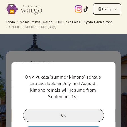
Lang
Kyoto Kimono Rental wargo
Our Locations
Kyoto Gion Store
Children Kimono Plan (Boy)
Kyoto Gion Store
Children Kimono Plan (Boy)
Only yukata(summer kimono) rentals 
Online payment price (per person)
are available in July and August.

3,300
¥
(tax included)~
Kimono rentals will resume from 
September 1st.
¥4,400
OK
View Kyoto Gion Store information