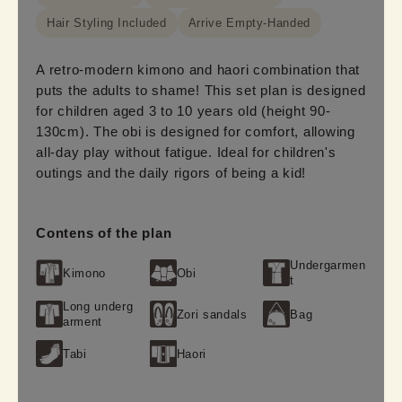
Hair Styling Included
Arrive Empty-Handed
A retro-modern kimono and haori combination that
puts the adults to shame! This set plan is designed
for children aged 3 to 10 years old (height 90-
130cm). The obi is designed for comfort, allowing
all-day play without fatigue. Ideal for children's
outings and the daily rigors of being a kid!
Contens of the plan
Undergarmen
Kimono
Obi
t
Long underg
Zori sandals
Bag
arment
Tabi
Haori