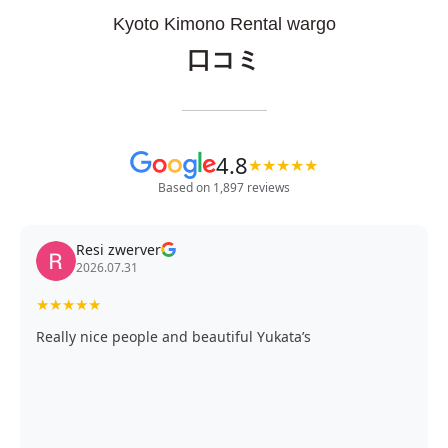
Kyoto Kimono Rental wargo
口コミ
4.8
★
★
★
★
★
Based on 1,897 reviews
Resi zwerver
2026.07.31
★
★
★
★
★
Really nice people and beautiful Yukata’s