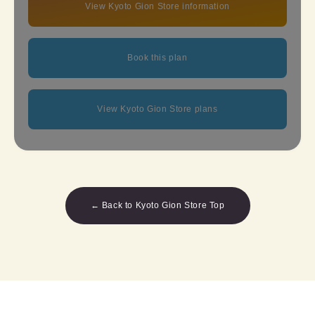
View Kyoto Gion Store information
Book this plan
View Kyoto Gion Store plans
← Back to Kyoto Gion Store Top