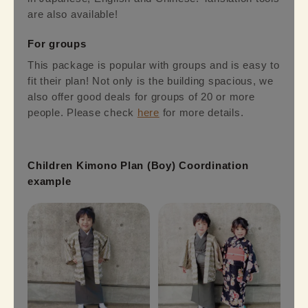
are also available!
For groups
This package is popular with groups and is easy to
fit their plan! Not only is the building spacious, we
also offer good deals for groups of 20 or more
people. Please check
here
for more details.
Children Kimono Plan (Boy) Coordination
example