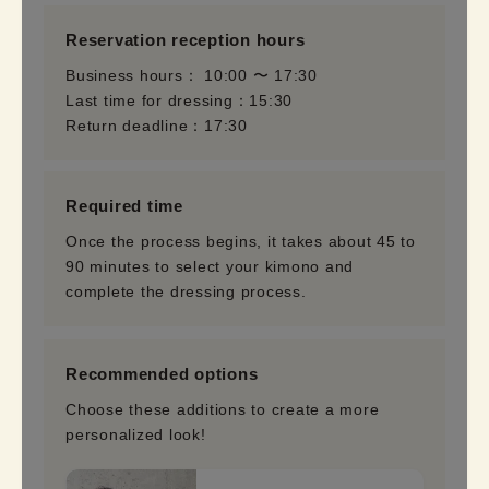
Reservation reception hours
Business hours： 10:00 〜 17:30
Last time for dressing：15:30
Return deadline：17:30
Required time
Once the process begins, it takes about 45 to
90 minutes to select your kimono and
complete the dressing process.
Recommended options
Choose these additions to create a more
personalized look!