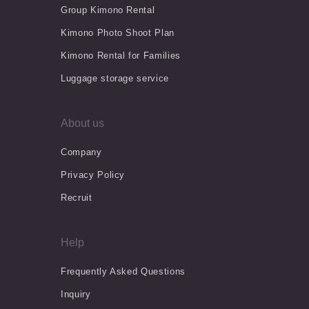
Group Kimono Rental
Kimono Photo Shoot Plan
Kimono Rental for Families
Luggage storage service
About us
Company
Privacy Policy
Recruit
Help
Frequently Asked Questions
Inquiry