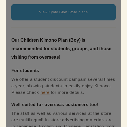
View Kyoto Gion Store plans
Our Children Kimono Plan (Boy) is
recommended for students, groups, and those
visiting from overseas!
For students
We offer a student discount campain several times
a year, allowing students to easily enjoy Kimono.
Please check
here
for more details.
Well suited for overseas customers too!
The staff as well as various services at the store
are multilingual! In-store advertising materials are
in Japanese, English and Chinese. Tanslation tools