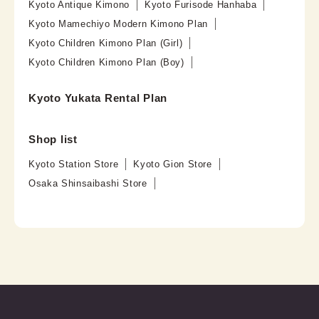
Kyoto Antique Kimono
Kyoto Furisode Hanhaba
Kyoto Mamechiyo Modern Kimono Plan
Kyoto Children Kimono Plan (Girl)
Kyoto Children Kimono Plan (Boy)
Kyoto Yukata Rental Plan
Shop list
Kyoto Station Store
Kyoto Gion Store
Osaka Shinsaibashi Store