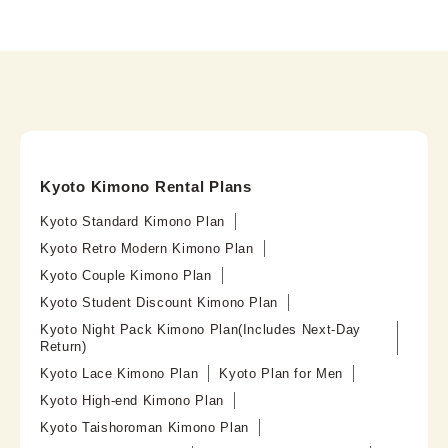
Kyoto Kimono Rental Plans
Kyoto Standard Kimono Plan
Kyoto Retro Modern Kimono Plan
Kyoto Couple Kimono Plan
Kyoto Student Discount Kimono Plan
Kyoto Night Pack Kimono Plan(Includes Next-Day
Return)
Kyoto Lace Kimono Plan
Kyoto Plan for Men
Kyoto High-end Kimono Plan
Kyoto Taishoroman Kimono Plan