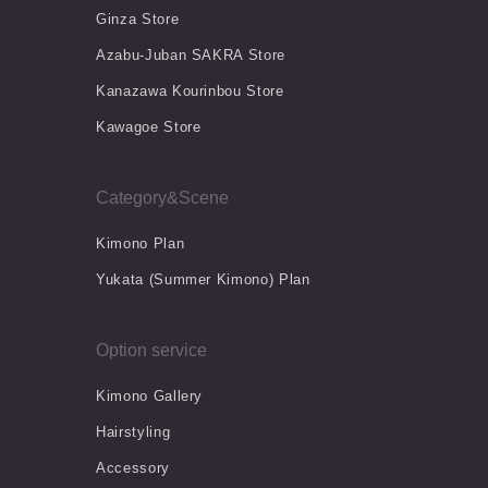
Ginza Store
Azabu-Juban SAKRA Store
Kanazawa Kourinbou Store
Kawagoe Store
Category&Scene
Kimono Plan
Yukata (Summer Kimono) Plan
Option service
Kimono Gallery
Hairstyling
Accessory