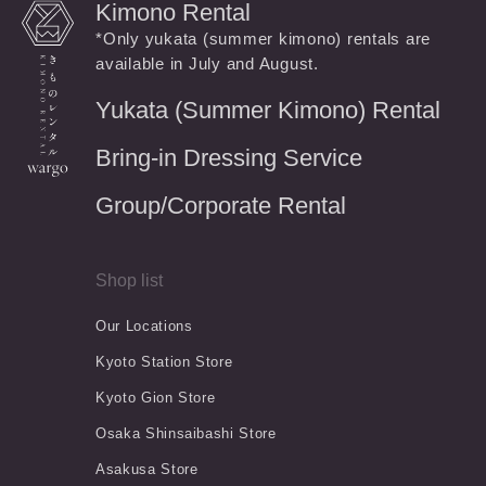
Kimono Rental
*Only yukata (summer kimono) rentals are
available in July and August.
Yukata (Summer Kimono) Rental
Bring-in Dressing Service
Group/Corporate Rental
Shop list
Our Locations
Kyoto Station Store
Kyoto Gion Store
Osaka Shinsaibashi Store
Asakusa Store