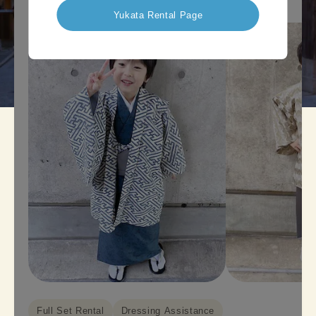
Yukata Rental Page
Full Set Rental
Dressing Assistance