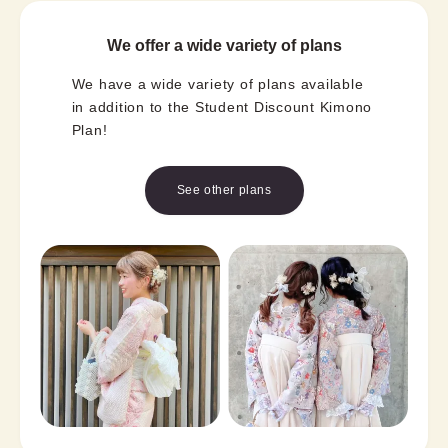
We offer a wide variety of plans
We have a wide variety of plans available
in addition to the Student Discount Kimono
Plan!
See other plans