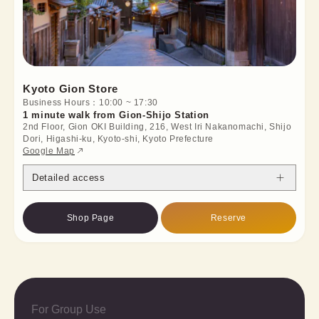
Kyoto Gion Store
Business Hours：10:00 ~ 17:30
1 minute walk from Gion-Shijo Station
2nd Floor, Gion OKI Building, 216, West Iri Nakanomachi, Shijo
Dori, Higashi-ku, Kyoto-shi, Kyoto Prefecture
Google Map
Detailed access
Shop Page
Reserve
For Group Use