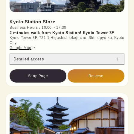
Kyoto Station Store
Business Hours：10:00 ~ 17:30
2 minutes walk from Kyoto Station! Kyoto Tower 3F
Kyoto Tower 3F, 721-1 Higashishiokoji-cho, Shimogyo-ku, Kyoto
City
Google Map
Detailed access
Shop Page
Reserve