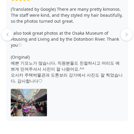
(Translated by Google) There are many pretty kimonos.
The staff were kind, and they styled my hair beautifully,
so the photos turned out great.
I also took great photos at the Osaka Museum of
Housing and Living and by the Dotonbori River. Thank
you♡
(Original)
예쁜 기모노가 많습니다. 직원분들도 친절하시고 머리도 예
쁘게 만져주셔서 사진이 잘 나왔어요.^^
오사카 주택박물관과 도톤보리 강가에서 사진도 잘 찍었습니
다. 감사합니다♡