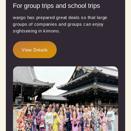
For group trips and school trips
wargo has prepared great deals so that large
groups of companies and groups can enjoy
sightseeing in kimono.
View Details