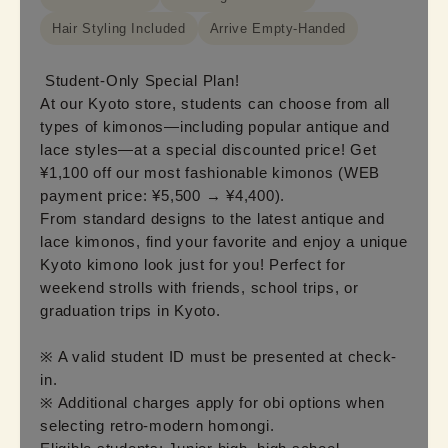
Hair Styling Included
Arrive Empty-Handed
Student-Only Special Plan!

At our Kyoto store, students can choose from all 
types of kimonos—including popular antique and 
lace styles—at a special discounted price! Get 
¥1,100 off our most fashionable kimonos (WEB 
payment price: ¥5,500 → ¥4,400).

From standard designs to the latest antique and 
lace kimonos, find your favorite and enjoy a unique 
Kyoto kimono look just for you! Perfect for 
weekend strolls with friends, school trips, or 
graduation trips in Kyoto.

※ A valid student ID must be presented at check-
in.

※ Additional charges apply for obi options when 
selecting retro-modern homongi.
