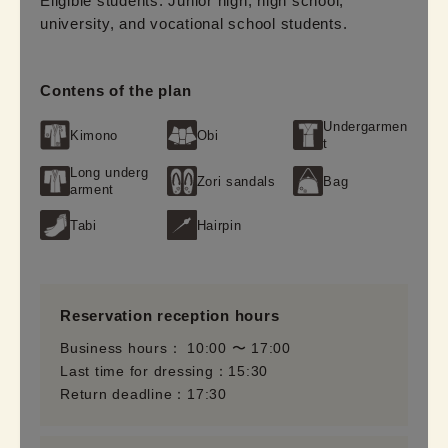
Eligible students: Junior high, high school, 
university, and vocational school students.
Contens of the plan
Undergarmen
Kimono
Obi
t
Long underg
Zori sandals
Bag
arment
Tabi
Hairpin
Reservation reception hours
Business hours： 10:00 〜 17:00
Last time for dressing：15:30
Return deadline：17:30