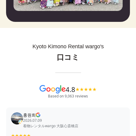
Kyoto Kimono Rental wargo's
口コミ
4.8
★
★
★
★
★
Based on 9,063 reviews
홍원희
2026.07.09
着物レンタルwargo 大阪心斎橋店
★
★
★
★
★