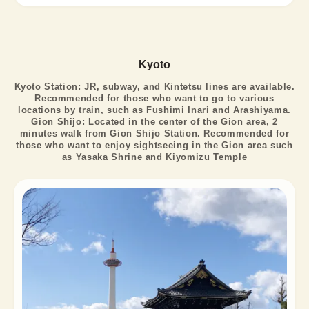
Kyoto
Kyoto Station: JR, subway, and Kintetsu lines are available.
Recommended for those who want to go to various
locations by train, such as Fushimi Inari and Arashiyama.
Gion Shijo: Located in the center of the Gion area, 2
minutes walk from Gion Shijo Station. Recommended for
those who want to enjoy sightseeing in the Gion area such
as Yasaka Shrine and Kiyomizu Temple