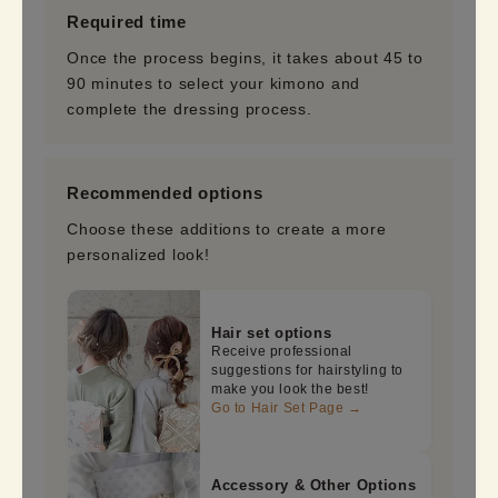
Required time
Once the process begins, it takes about 45 to
90 minutes to select your kimono and
complete the dressing process.
Recommended options
Choose these additions to create a more
personalized look!
Hair set options
Receive professional
suggestions for hairstyling to
make you look the best!
Go to Hair Set Page →
Accessory & Other Options