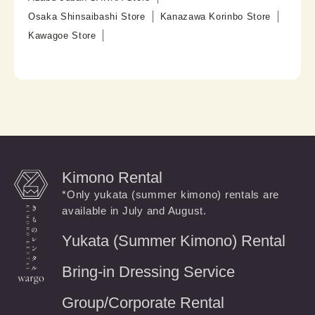
Osaka Shinsaibashi Store
Kanazawa Korinbo Store
Kawagoe Store
Kimono Rental
*Only yukata (summer kimono) rentals are
available in July and August.
Yukata (Summer Kimono) Rental
Bring-in Dressing Service
Group/Corporate Rental