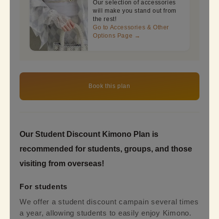
Our selection of accessories
will make you stand out from
the rest!
Go to Accessories & Other
Options Page →
Book this plan
Our Student Discount Kimono Plan is
recommended for students, groups, and those
visiting from overseas!
For students
We offer a student discount campain several times
a year, allowing students to easily enjoy Kimono.