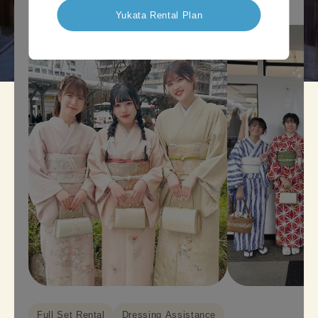
Yukata Rental Plan
Full Set Rental
Dressing Assistance