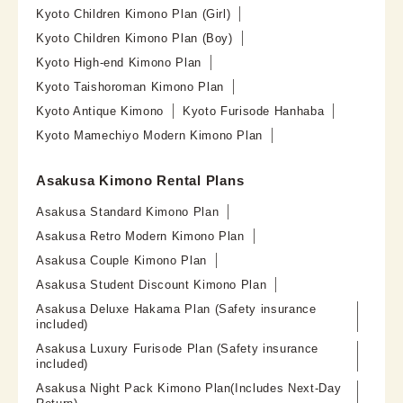
Kyoto Children Kimono Plan (Girl)
Kyoto Children Kimono Plan (Boy)
Kyoto High-end Kimono Plan
Kyoto Taishoroman Kimono Plan
Kyoto Antique Kimono
Kyoto Furisode Hanhaba
Kyoto Mamechiyo Modern Kimono Plan
Asakusa Kimono Rental Plans
Asakusa Standard Kimono Plan
Asakusa Retro Modern Kimono Plan
Asakusa Couple Kimono Plan
Asakusa Student Discount Kimono Plan
Asakusa Deluxe Hakama Plan (Safety insurance
included)
Asakusa Luxury Furisode Plan (Safety insurance
included)
Asakusa Night Pack Kimono Plan(Includes Next-Day