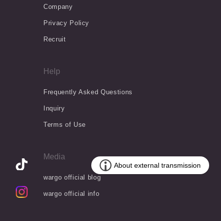
Company
Privacy Policy
Recruit
Help
Frequently Asked Questions
Inquiry
Terms of Use
Media
wargo official blog
wargo official info