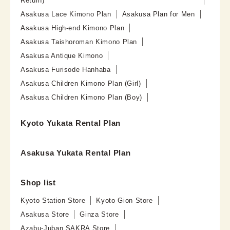
Return)
Asakusa Lace Kimono Plan
Asakusa Plan for Men
Asakusa High-end Kimono Plan
Asakusa Taishoroman Kimono Plan
Asakusa Antique Kimono
Asakusa Furisode Hanhaba
Asakusa Children Kimono Plan (Girl)
Asakusa Children Kimono Plan (Boy)
Kyoto Yukata Rental Plan
Asakusa Yukata Rental Plan
Shop list
Kyoto Station Store
Kyoto Gion Store
Asakusa Store
Ginza Store
Azabu-Juban SAKRA Store