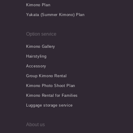
Kimono Plan
Yukata (Summer Kimono) Plan
Option service
Kimono Gallery
Hairstyling
Accessory
Group Kimono Rental
Kimono Photo Shoot Plan
Kimono Rental for Families
Luggage storage service
About us