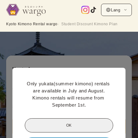
Lang
Kyoto Kimono Rental wargo
Student Discount Kimono Plan
Kyoto Area
Student Discount Kimono Plan
Only yukata(summer kimono) rentals 
Online payment price (per person)
are available in July and August.

4,400
¥
Kimono rentals will resume from 
(tax included)~
September 1st.
¥5,500
OK
Book this plan