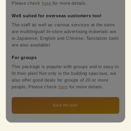
Please check
here
for more details.
Well suited for overseas customers too!
The staff as well as various services at the store
are multilingual! In-store advertising materials are
in Japanese, English and Chinese. Tanslation tools
are also available!
For groups
This package is popular with groups and is easy to
fit their plan! Not only is the building spacious, we
also offer good deals for groups of 20 or more
people. Please check
here
for more details.
Book this plan