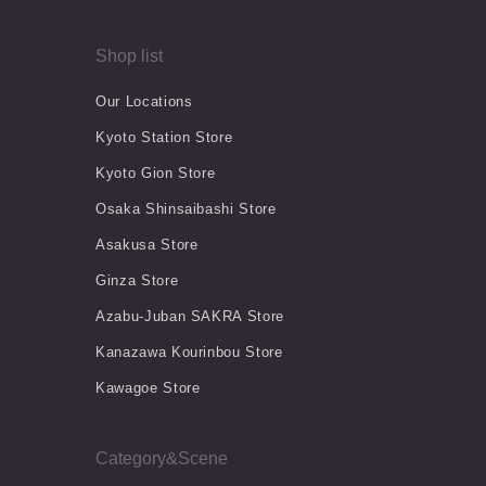
Shop list
Our Locations
Kyoto Station Store
Kyoto Gion Store
Osaka Shinsaibashi Store
Asakusa Store
Ginza Store
Azabu-Juban SAKRA Store
Kanazawa Kourinbou Store
Kawagoe Store
Category&Scene