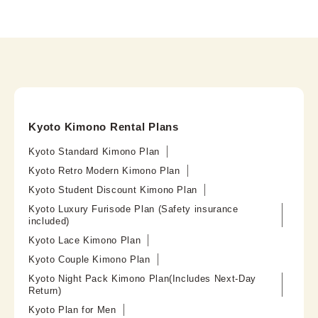
Kyoto Kimono Rental Plans
Kyoto Standard Kimono Plan
Kyoto Retro Modern Kimono Plan
Kyoto Student Discount Kimono Plan
Kyoto Luxury Furisode Plan (Safety insurance
included)
Kyoto Lace Kimono Plan
Kyoto Couple Kimono Plan
Kyoto Night Pack Kimono Plan(Includes Next-Day
Return)
Kyoto Plan for Men