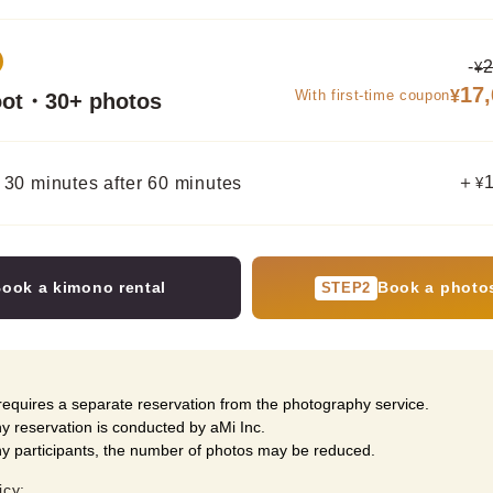
-
2
¥
17
With first-time coupon
¥
oot・30+ photos
＋
 30 minutes after 60 minutes
¥
ook a kimono rental
Book a photo
STEP2
equires a separate reservation from the photography service.
 reservation is conducted by aMi Inc.
ny participants, the number of photos may be reduced.
icy: