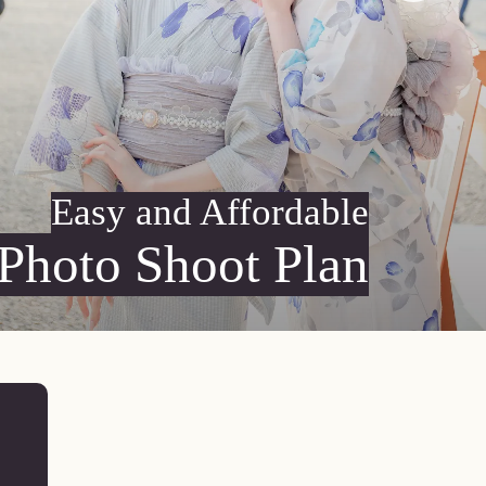
Easy and Affordable
Photo Shoot Plan