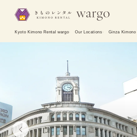
Kyoto Kimono Rental wargo
Our Locations
Ginza Kimono 