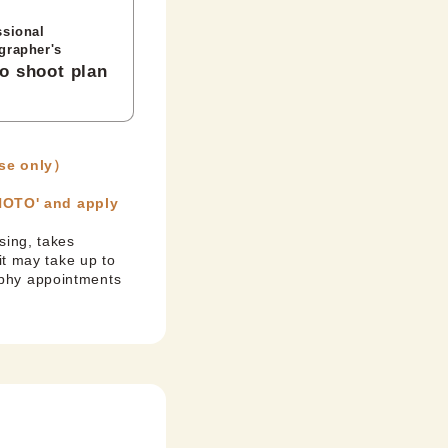
ssional
grapher's
o shoot plan
se only）
PHOTO' and apply
sing, takes
it may take up to
aphy appointments