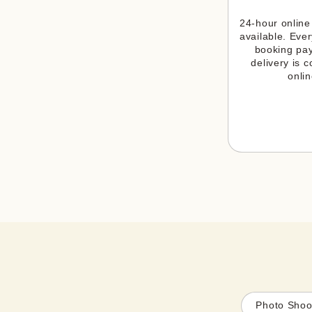
24-hour online 
available. Ever
booking pay
delivery is c
onlin
Photo Shoo