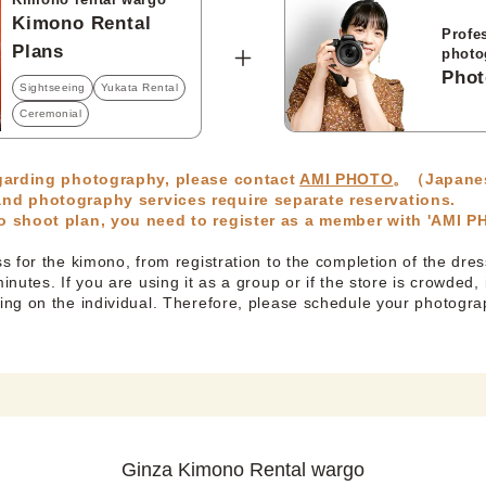
Kimono Rental
Profe
Plans
photo
Phot
Sightseeing
Yukata Rental
Ceremonial
egarding photography, please contact
AMI PHOTO
。（Japane
nd photography services require separate reservations.
 shoot plan, you need to register as a member with 'AMI 
 for the kimono, from registration to the completion of the dres
nutes. If you are using it as a group or if the store is crowded, 
ng on the individual. Therefore, please schedule your photogr
Ginza Kimono Rental wargo