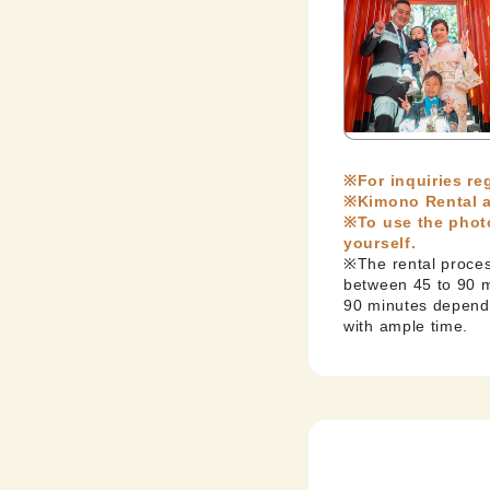
※For inquiries r
※Kimono Rental a
※To use the photo
yourself.
※The rental process
between 45 to 90 mi
90 minutes dependi
with ample time.