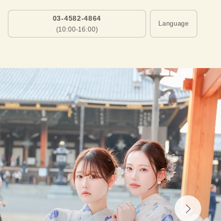
03-4582-4864
Language
(10:00-16:00)