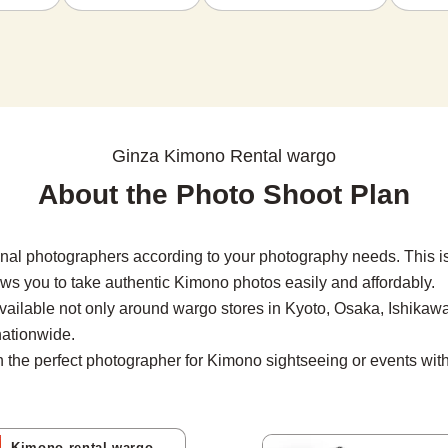
Ginza Kimono Rental wargo
About the Photo Shoot Plan
nal photographers according to your photography needs. This i
ows you to take authentic Kimono photos easily and affordably.

vailable not only around wargo stores in Kyoto, Osaka, Ishikawa
ationwide.

the perfect photographer for Kimono sightseeing or events with 
Kimono rental wargo