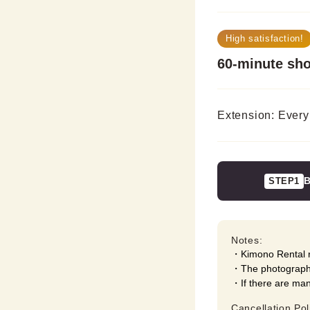
High satisfaction!
60-minute sh
Extension: Every
B
STEP1
Notes:
Kimono Rental r
The photography
If there are ma
Cancellation Pol