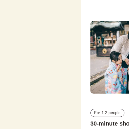
For 1-2 people
30-minute sh