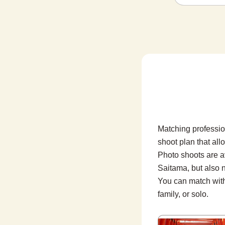
Matching professio
shoot plan that all
Photo shoots are a
Saitama, but also n
You can match with 
family, or solo.