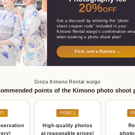
20%
OFF
Get a discount by entering the “photo
shoot coupon code” included in your
Kimono Rental wargo’s confirmation ema
when booking a photo shoot plan!
First, rent a Kimono →
Ginza Kimono Rental wargo
ommended points of the Kimono photo shoot 
T1
POINT2
P
eservation
High-quality photos
Re
very!
at reasonable prices!
photo