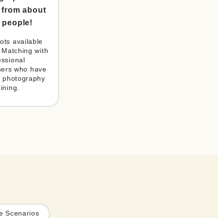
 from about
 people!
ts available 
 Matching with 
ssional 
ers who have 
 photography 
aining.
e Scenarios