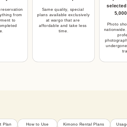
selected
reservation 
Same quality, special 
5,000
ything from 
plans available exclusively 
ment to 
at wargo that are 
Photo shoo
ompleted 
affordable and take less 
nationwide.
e.
time.
profe
photograph
undergone
tr
t Plan
How to Use
Kimono Rental Plans
Usag