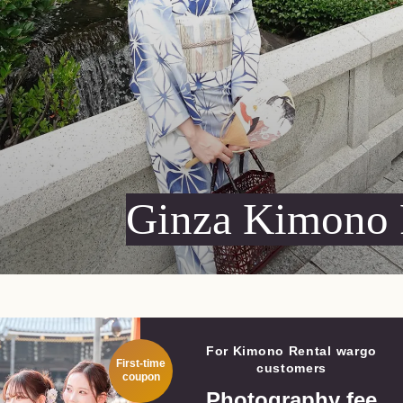
Ginza
Kimono 
For Kimono Rental wargo
First-time
customers
coupon
Photography fee