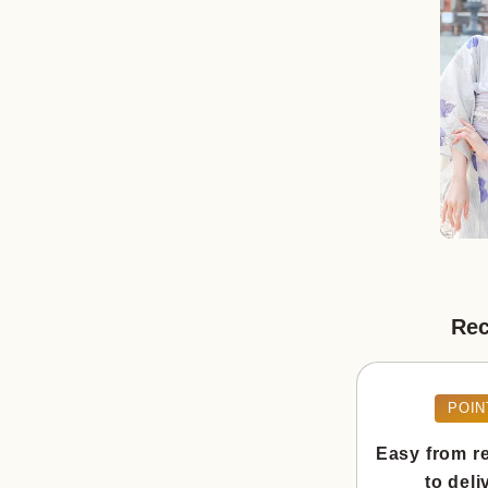
Rec
POIN
Easy from r
to deli