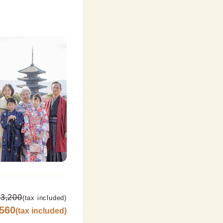
3,200
(tax included)
,560
(tax included)