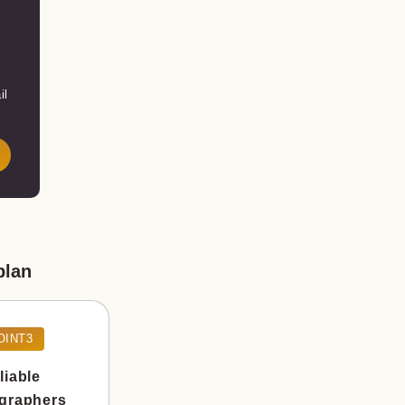
il
plan
OINT3
liable
graphers