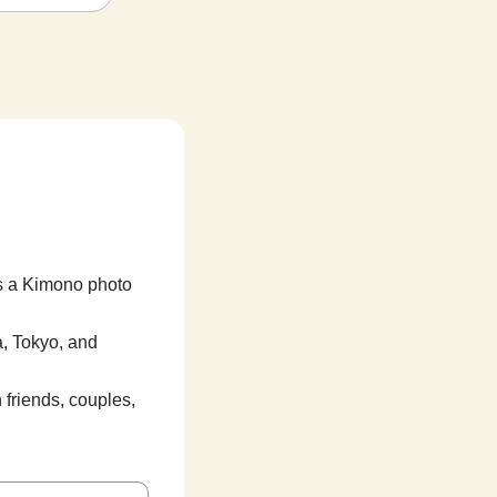
s a Kimono photo 
, Tokyo, and 
friends, couples, 