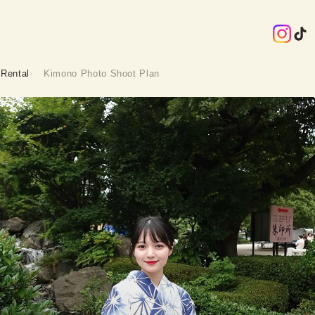
Rental
Kimono Photo Shoot Plan