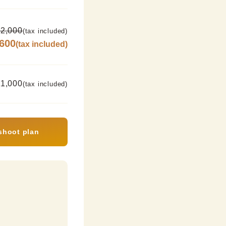
2,000
(tax included)
,600
(tax included)
11,000
(tax included)
shoot plan