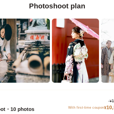
Photoshoot plan
-
1
¥
10
With first-time coupon
¥
oot・10 photos