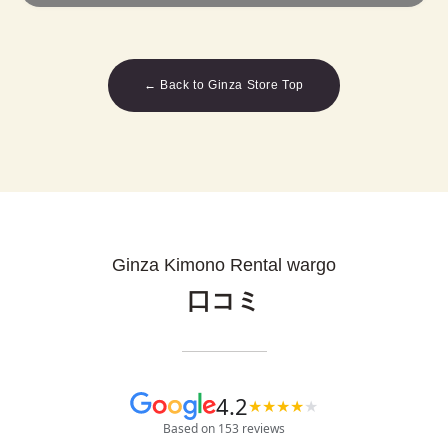
← Back to Ginza Store Top
Ginza Kimono Rental wargo
口コミ
4.2
★
★
★
★
★
Based on 153 reviews