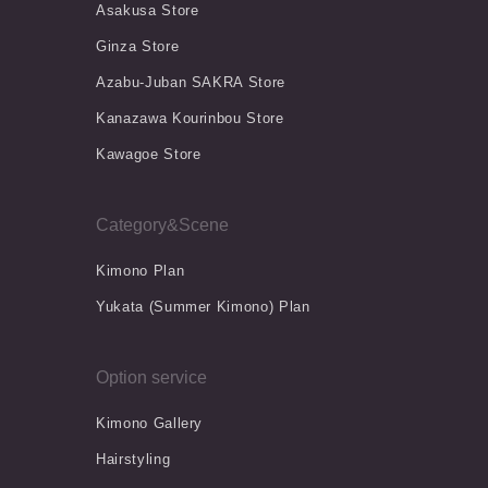
Asakusa Store
Ginza Store
Azabu-Juban SAKRA Store
Kanazawa Kourinbou Store
Kawagoe Store
Category&Scene
Kimono Plan
Yukata (Summer Kimono) Plan
Option service
Kimono Gallery
Hairstyling