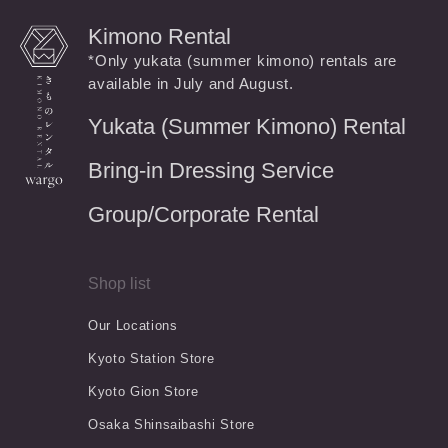
Kimono Rental
*Only yukata (summer kimono) rentals are
available in July and August.
Yukata (Summer Kimono) Rental
Bring-in Dressing Service
Group/Corporate Rental
Shop list
Our Locations
Kyoto Station Store
Kyoto Gion Store
Osaka Shinsaibashi Store