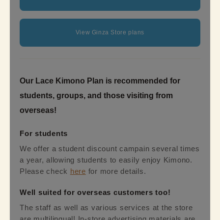
View Ginza Store plans
Our Lace Kimono Plan is recommended for
students, groups, and those visiting from
overseas!
For students
We offer a student discount campain several times
a year, allowing students to easily enjoy Kimono.
Please check
here
for more details.
Well suited for overseas customers too!
The staff as well as various services at the store
are multilingual! In-store advertising materials are