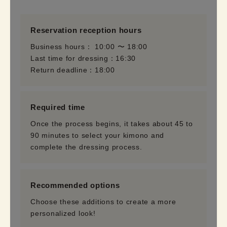
Reservation reception hours
Business hours： 10:00 〜 18:00
Last time for dressing：16:30
Return deadline：18:00
Required time
Once the process begins, it takes about 45 to
90 minutes to select your kimono and
complete the dressing process.
Recommended options
Choose these additions to create a more
personalized look!