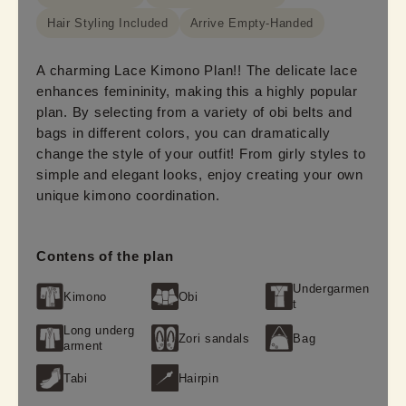
Hair Styling Included
Arrive Empty-Handed
A charming Lace Kimono Plan!! The delicate lace
enhances femininity, making this a highly popular
plan. By selecting from a variety of obi belts and
bags in different colors, you can dramatically
change the style of your outfit! From girly styles to
simple and elegant looks, enjoy creating your own
unique kimono coordination.
Contens of the plan
Undergarmen
Kimono
Obi
t
Long underg
Zori sandals
Bag
arment
Tabi
Hairpin