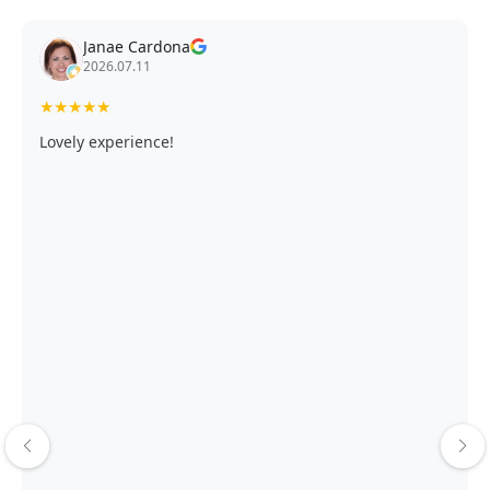
Janae Cardona
2026.07.11
★
★
★
★
★
Lovely experience!