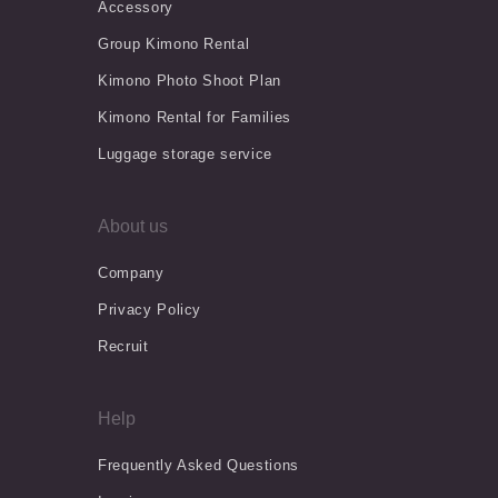
Accessory
Group Kimono Rental
Kimono Photo Shoot Plan
Kimono Rental for Families
Luggage storage service
About us
Company
Privacy Policy
Recruit
Help
Frequently Asked Questions