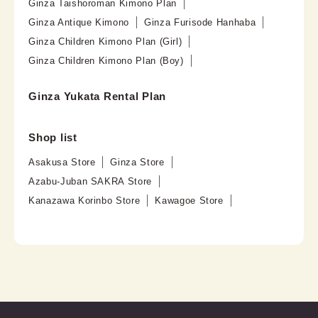
Ginza Taishoroman Kimono Plan
Ginza Antique Kimono
Ginza Furisode Hanhaba
Ginza Children Kimono Plan (Girl)
Ginza Children Kimono Plan (Boy)
Ginza Yukata Rental Plan
Shop list
Asakusa Store
Ginza Store
Azabu-Juban SAKRA Store
Kanazawa Korinbo Store
Kawagoe Store