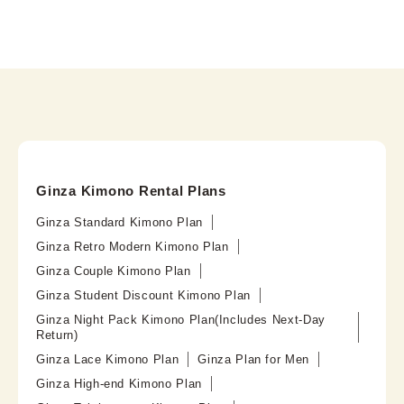
Ginza Kimono Rental Plans
Ginza Standard Kimono Plan
Ginza Retro Modern Kimono Plan
Ginza Couple Kimono Plan
Ginza Student Discount Kimono Plan
Ginza Night Pack Kimono Plan(Includes Next-Day
Return)
Ginza Lace Kimono Plan
Ginza Plan for Men
Ginza High-end Kimono Plan