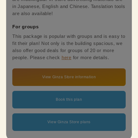
in Japanese, English and Chinese. Tanslation tools
are also available!
For groups
This package is popular with groups and is easy to
fit their plan! Not only is the building spacious, we
also offer good deals for groups of 20 or more
people. Please check
here
for more details.
View Ginza Store information
Book this plan
View Ginza Store plans