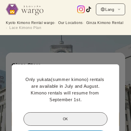
Lang
Kyoto Kimono Rental wargo
Our Locations
Ginza Kimono Rental
Lace Kimono Plan
Ginza Store
Lace Kimono Plan
Only yukata(summer kimono) rentals 
Online payment price (per person)
are available in July and August.

5,500
¥
(tax included)~
Kimono rentals will resume from 
September 1st.
¥6,600
OK
View Ginza Store information