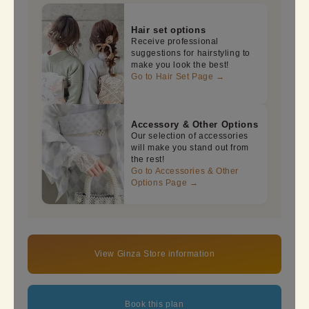
Hair set options
Receive professional
suggestions for hairstyling to
make you look the best!
Go to Hair Set Page →
Accessory & Other Options
Our selection of accessories
will make you stand out from
the rest!
Go to Accessories & Other
Options Page →
View Ginza Store information
Book this plan