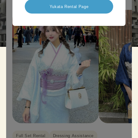
Yukata Rental Page
Full Set Rental
Dressing Assistance