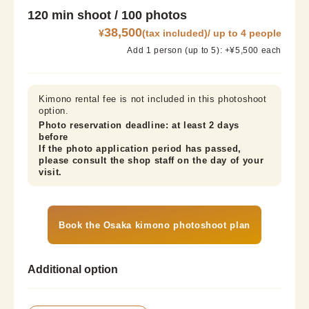
120 min shoot / 100 photos
38,500
¥
(tax included)/ up to 4 people
Add 1 person (up to 5): +¥5,500 each
Kimono rental fee is not included in this photoshoot 
option.
Photo reservation deadline: at least 2 days 
before

If the photo application period has passed, 
please consult the shop staff on the day of your 
visit.
Book the Osaka kimono photoshoot plan
Additional option