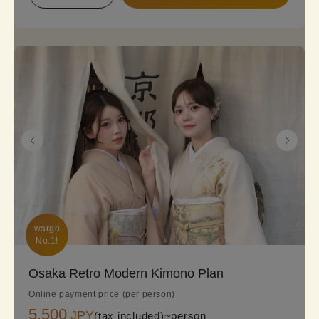
ready to embark on a kimono journey!
wargo

No.1!
Osaka Retro Modern Kimono Plan
Online payment price (per person)
5,500
JPY
(tax included)~
person