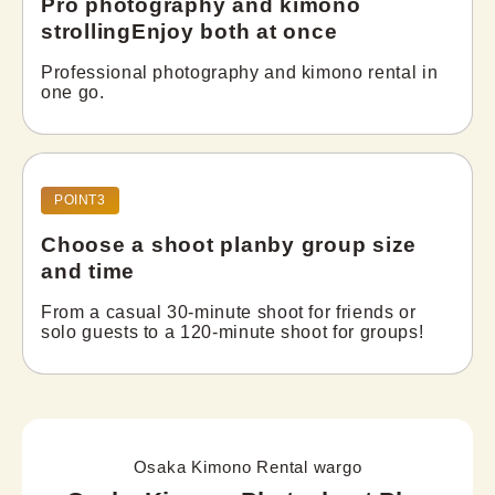
Pro photography and kimono
strolling
Enjoy both at once
Professional photography and kimono rental in 
one go.
POINT3
Choose a shoot plan
by group size
and time
From a casual 30-minute shoot for friends or 
solo guests to a 120-minute shoot for groups!
Osaka Kimono Rental wargo