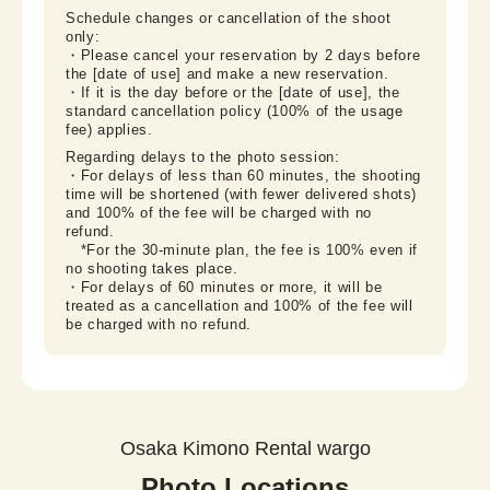
Schedule changes or cancellation of the shoot 
only:

・Please cancel your reservation by 2 days before 
the [date of use] and make a new reservation.

・If it is the day before or the [date of use], the 
standard cancellation policy (100% of the usage 
fee) applies.
Regarding delays to the photo session:

・For delays of less than 60 minutes, the shooting 
time will be shortened (with fewer delivered shots) 
and 100% of the fee will be charged with no 
refund.

　*For the 30-minute plan, the fee is 100% even if 
no shooting takes place.

・For delays of 60 minutes or more, it will be 
treated as a cancellation and 100% of the fee will 
be charged with no refund.
Osaka Kimono Rental wargo
Photo Locations