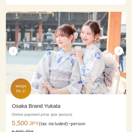
wargo

No.1!
Osaka Brand Yukata
Online payment price (per person)
5,500
JPY
(tax included)~
person
6,600 JPY