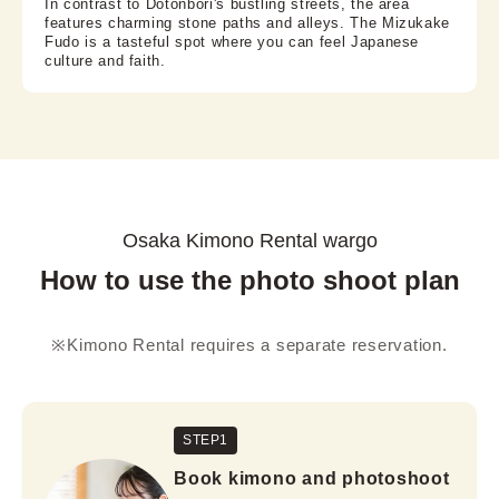
In contrast to Dotonbori's bustling streets, the area
features charming stone paths and alleys. The Mizukake
Fudo is a tasteful spot where you can feel Japanese
culture and faith.
Osaka Kimono Rental wargo
How to use the photo shoot plan
※Kimono Rental requires a separate reservation.
STEP1
Book kimono and photoshoot