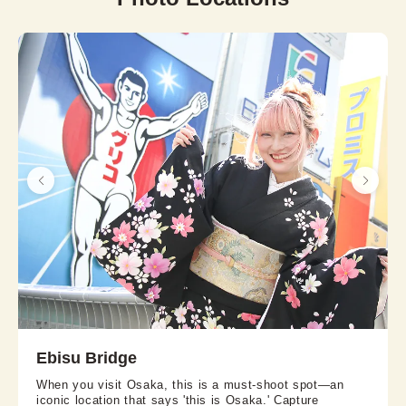
Ebisu Bridge
When you visit Osaka, this is a must-shoot spot—an
iconic location that says 'this is Osaka.' Capture