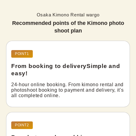
Osaka Kimono Rental wargo
Recommended points of the Kimono photo
shoot plan
POINT1
From booking to delivery
Simple and
easy!
24-hour online booking. From kimono rental and 
photoshoot booking to payment and delivery, it's 
all completed online.
POINT2