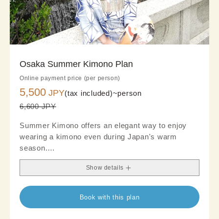
Osaka Summer Kimono Plan
Online payment price (per person)
5,500
JPY
(tax included)~
person
6,600 JPY
Summer Kimono offers an elegant way to enjoy
wearing a kimono even during Japan's warm
season.
Crafted from lightweight, breathable fabrics, it
Show details
provides a cool and comfortable feel, making it
ideal for summer sightseeing and refined outings.
The airy texture and sophisticated summer-
Book with this plan
inspired designs create a graceful, refreshing look.
Blending traditional Japanese beauty with modern