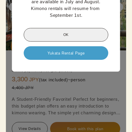
are available in July and August.

Kimono rentals will resume from 
September 1st.
OK
Good

Deal
Yukata Rental Page
Osaka Standard Kimono Plan
Online payment price (per person)
3,300
JPY
(tax included)~
person
4,400 JPY
A Student-Friendly Favorite! Perfect for beginners,
this budget plan offers an easy introduction to
kimono wearing. The simple yet charming designs,
featuring a mix of cuteness and elegance, are sure
to appeal to everyone. Reserve this plan and get
View Details
Book with this plan