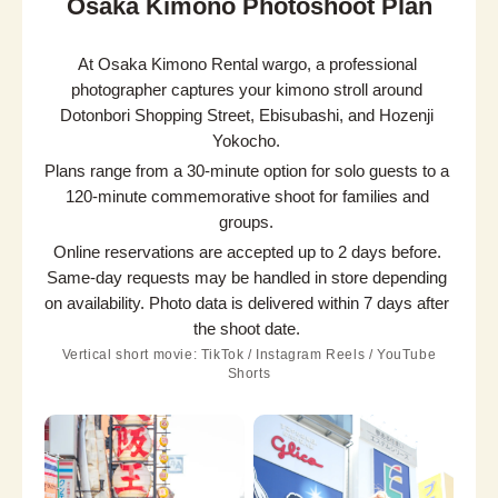
Osaka Kimono Photoshoot Plan
At Osaka Kimono Rental wargo, a professional 
photographer captures your kimono stroll around 
Dotonbori Shopping Street, Ebisubashi, and Hozenji 
Yokocho.
Plans range from a 30-minute option for solo guests to a 
120-minute commemorative shoot for families and 
groups.
Online reservations are accepted up to 2 days before. 
Same-day requests may be handled in store depending 
on availability. Photo data is delivered within 7 days after 
the shoot date.
Vertical short movie: TikTok / Instagram Reels / YouTube
Shorts