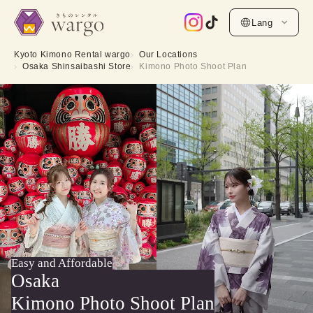
Lang
Kyoto Kimono Rental wargo
Our Locations
Osaka Shinsaibashi Store
Kimono Photo Shoot Plan
Easy and Affordable
Osaka
Kimono Photo Shoot Plan