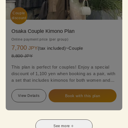
Couple

discount
Osaka Couple Kimono Plan
Online payment price (per group)
7,700
JPY
(tax included)~
Couple
8,800 JPY
This plan is perfect for couples! Enjoy a special
discount of 1,100 yen when booking as a pair, with
a set that includes kimonos for both women and
men. Women can choose from a variety of styles,
including classic designs, retro kimonos, or
View Details
Book with this plan
luxurious high-end options to suit their
preferences. Make your date or trip extra special
with an elegant and unique kimono experience!
See more