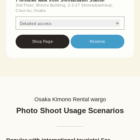
7 minutes walk from Shinsaibashi Station
3nd Floor, Shinou Building, 2-3-27 Shinsaibashisuji,
Chuo-ku, Osaka
Detailed access
Shop Page
Reserve
Osaka Kimono Rental wargo
Photo Shoot Usage Scenarios