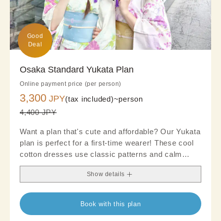
Good

Deal
Osaka Standard Yukata Plan
Online payment price (per person)
3,300
JPY
(tax included)~
person
4,400 JPY
Want a plan that's cute and affordable? Our Yukata
plan is perfect for a first-time wearer! These cool
cotton dresses use classic patterns and calm
tones to emphasize a clean and polished look. We
Show details
recommended choosing an obi and accessories
for a chic look.
Book with this plan