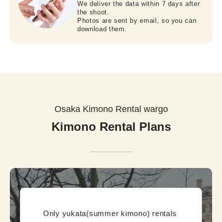
We deliver the data within 7 days after
the shoot.
Photos are sent by email, so you can
download them.
Osaka Kimono Rental wargo
Kimono Rental Plans
Only yukata(summer kimono) rentals 