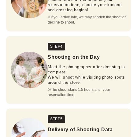
reservation time, choose your kimono,
and dressing begins!
※If you arrive late, we may shorten the shoot or 
decline to shoot.
STEP4
Shooting on the Day
Meet the photographer after dressing is
complete.
We will shoot while visiting photo spots
around the store.
※The shoot starts 1.5 hours after your 
reservation time.
STEP5
Delivery of Shooting Data