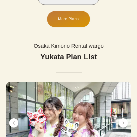
More Plans
Osaka Kimono Rental wargo
Yukata Plan List