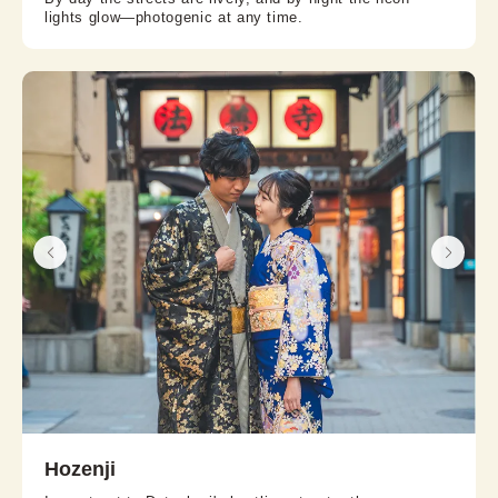
lights glow—photogenic at any time.
Hozenji