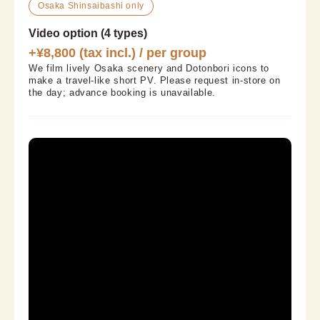
Osaka Shinsaibashi only
Video option (4 types)
+¥8,800 (tax incl.) / per group
We film lively Osaka scenery and Dotonbori icons to 
make a travel-like short PV. Please request in-store on 
the day; advance booking is unavailable.