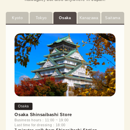
Kyoto
Tokyo
Osaka
Kanazawa
Saitama
Osaka
Osaka Shinsaibashi Store
Business hours：11:00 ~ 19:00
Last time for dressing：18:00