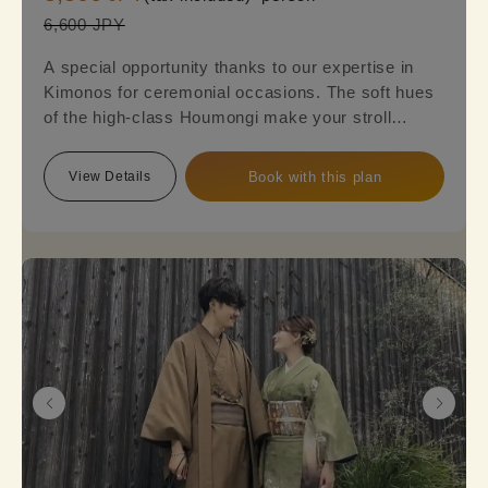
6,600 JPY
A special opportunity thanks to our expertise in
Kimonos for ceremonial occasions. The soft hues
of the high-class Houmongi make your stroll
around town even more elegant and sophisticated.
Reserve this plan to experience the beauty of a
View Details
Book with this plan
fully-fledged formal Kimono.
※Please note that a fukuro obi is required, so an
additional option fee of 2,200 yen will be charged.