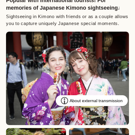
Popular with international tourists! For
memories of Japanese Kimono sightseeing♩
Sightseeing in Kimono with friends or as a couple allows
you to capture uniquely Japanese special moments.