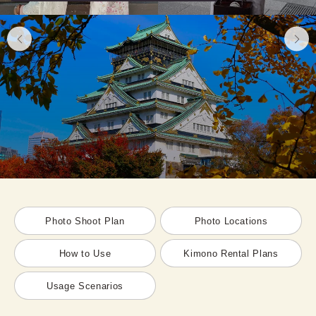
Photo Shoot Plan
Photo Locations
How to Use
Kimono Rental Plans
Usage Scenarios