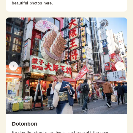
beautiful photos here.
Dotonbori
By day the streets are lively, and by night the neon