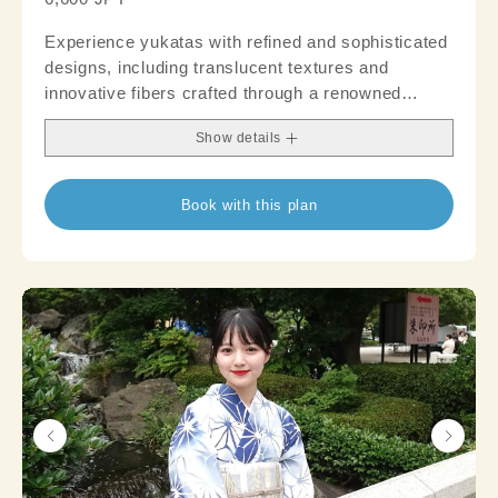
Experience yukatas with refined and sophisticated
designs, including translucent textures and
innovative fibers crafted through a renowned
brand's distinct weaving technique. Create an
Show details
authentic outfit that garners attention; suitable
even for occasions where a touch of formality is
desired, like parties
Book with this plan