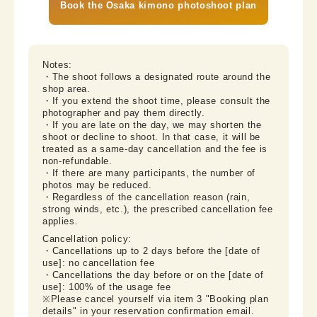
Book the Osaka kimono photoshoot plan
Notes:

・The shoot follows a designated route around the 
shop area.

・If you extend the shoot time, please consult the 
photographer and pay them directly.

・If you are late on the day, we may shorten the 
shoot or decline to shoot. In that case, it will be 
treated as a same-day cancellation and the fee is 
non-refundable.

・If there are many participants, the number of 
photos may be reduced.

・Regardless of the cancellation reason (rain, 
strong winds, etc.), the prescribed cancellation fee 
applies.
Cancellation policy:

・Cancellations up to 2 days before the [date of 
use]: no cancellation fee

・Cancellations the day before or on the [date of 
use]: 100% of the usage fee

※Please cancel yourself via item 3 "Booking plan 
details" in your reservation confirmation email.