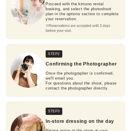
Proceed with the kimono rental
booking, and select the photoshoot
plan in the options section to complete
your reservation.
※Reservations are accepted until 3 days 
before your visit.
STEP2
Confirming the Photographer
Once the photographer is confirmed,
we'll email you.
For questions about the shoot, please
contact the photographer directly.
STEP3
In-store dressing on the day
Please arrive at the store at your