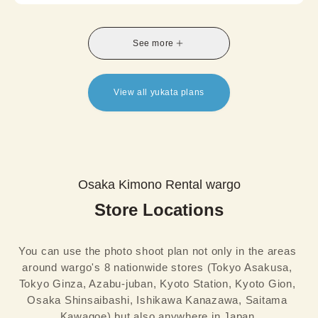
comfort, Summer Kimono is a perfect choice for
summer travel, photoshoots, or a relaxed and
stylish afternoon in kimono.
See more
*A half-width obi is included in the set, and
availability of the Nagoya obi option varies by
store.
View all yukata plans
Osaka Kimono Rental wargo
Store Locations
You can use the photo shoot plan not only in the areas 
around wargo's 8 nationwide stores (Tokyo Asakusa, 
Tokyo Ginza, Azabu-juban, Kyoto Station, Kyoto Gion, 
Osaka Shinsaibashi, Ishikawa Kanazawa, Saitama 
Kawagoe) but also anywhere in Japan.