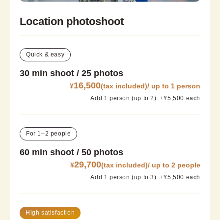
Location photoshoot
Quick & easy
30 min shoot / 25 photos
16,500
¥
(tax included)/ up to 1 person
Add 1 person (up to 2): +¥5,500 each
For 1–2 people
60 min shoot / 50 photos
29,700
¥
(tax included)/ up to 2 people
Add 1 person (up to 3): +¥5,500 each
High satisfaction