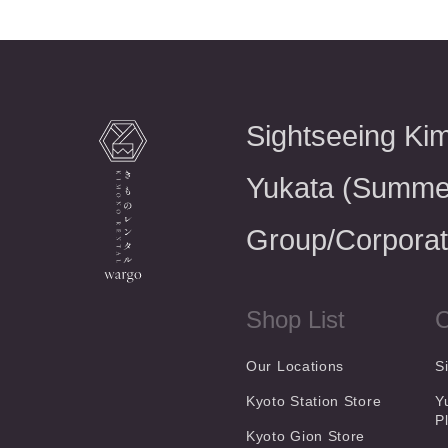
Sightseeing Ki
Yukata (Summe
Group/Corporat
Shop List
C
Our Locations
S
Kyoto Station Store
Y
P
Kyoto Gion Store