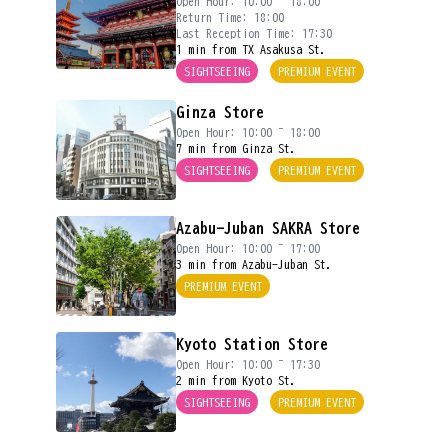
Open Hour: 10:00 ~ 18:00
Return Time: 18:00
Last Reception Time: 17:30
1 min from TX Asakusa St.
SIGHTSEEING
PREMIUM EVENT
Ginza Store
Open Hour: 10:00 ~ 18:00
7 min from Ginza St.
SIGHTSEEING
PREMIUM EVENT
Azabu-Juban SAKRA Store
Open Hour: 10:00 ~ 17:00
3 min from Azabu-Juban St.
PREMIUM EVENT
Kyoto Station Store
Open Hour: 10:00 ~ 17:30
2 min from Kyoto St.
SIGHTSEEING
PREMIUM EVENT