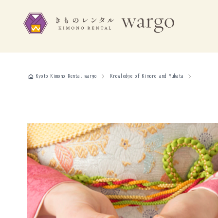
home
Kyoto Kimono Rental wargo
Knowledge of Kimono and Yukata