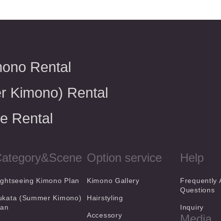
mono Rental
r Kimono) Rental
e Rental
ategory&Scene
Option service
Help
ightseeing Kimono Plan
Kimono Gallery
Frequently
Questions
ukata (Summer Kimono)
Hairstyling
lan
Inquiry
Accessory
Media