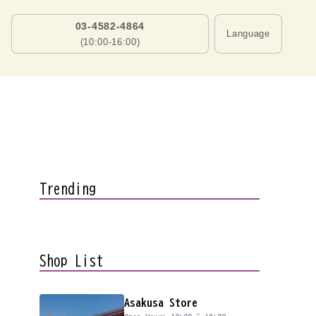
03-4582-4864
Language
(10:00-16:00)
Trending
Shop List
Asakusa Store