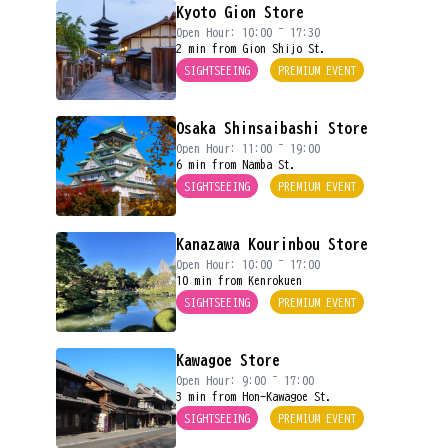
Kyoto Gion Store
Open Hour: 10:00 ~ 17:30
2 min from Gion Shijo St.
SIGHTSEEING
PREMIUM EVENT
Osaka Shinsaibashi Store
Open Hour: 11:00 ~ 19:00
6 min from Namba St.
SIGHTSEEING
PREMIUM EVENT
Kanazawa Kourinbou Store
Open Hour: 10:00 ~ 17:00
10 min from Kenrokuen
SIGHTSEEING
PREMIUM EVENT
Kawagoe Store
Open Hour: 9:00 ~ 17:00
3 min from Hon-Kawagoe St.
SIGHTSEEING
PREMIUM EVENT