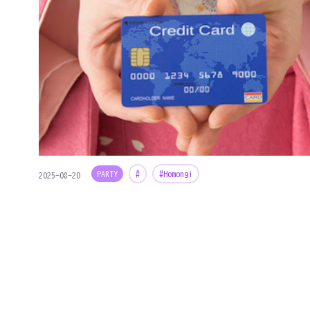
PARTY
#
#Homongi
2025-08-20