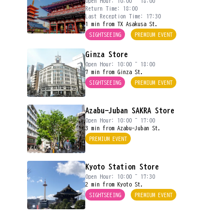
Open Hour: 10:00 ~ 18:00
Return Time: 18:00
Last Reception Time: 17:30
1 min from TX Asakusa St.
SIGHTSEEING
PREMIUM EVENT
Ginza Store
Open Hour: 10:00 ~ 18:00
7 min from Ginza St.
SIGHTSEEING
PREMIUM EVENT
Azabu-Juban SAKRA Store
Open Hour: 10:00 ~ 17:00
3 min from Azabu-Juban St.
PREMIUM EVENT
Kyoto Station Store
Open Hour: 10:00 ~ 17:30
2 min from Kyoto St.
SIGHTSEEING
PREMIUM EVENT