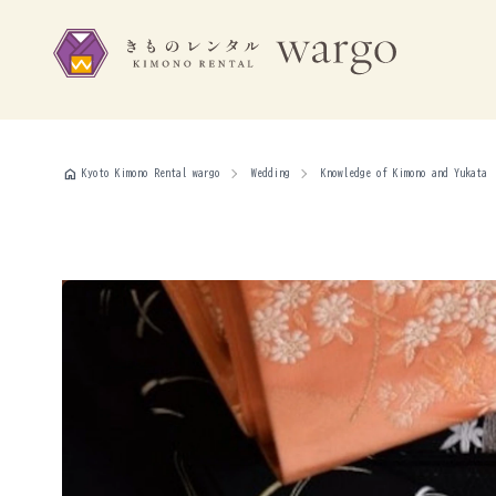
home
Kyoto Kimono Rental wargo
Wedding
Knowledge of Kimono and Yukata