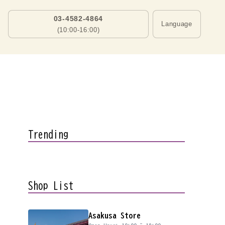
03-4582-4864
Language
(10:00-16:00)
Trending
Shop List
Asakusa Store