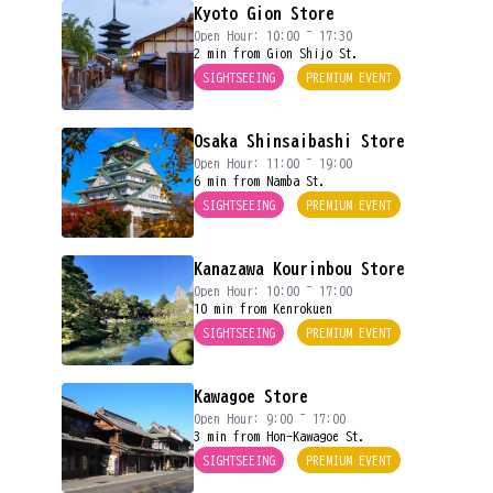
Kyoto Gion Store
Open Hour: 10:00 ~ 17:30
2 min from Gion Shijo St.
SIGHTSEEING
PREMIUM EVENT
Osaka Shinsaibashi Store
Open Hour: 11:00 ~ 19:00
6 min from Namba St.
SIGHTSEEING
PREMIUM EVENT
Kanazawa Kourinbou Store
Open Hour: 10:00 ~ 17:00
10 min from Kenrokuen
SIGHTSEEING
PREMIUM EVENT
Kawagoe Store
Open Hour: 9:00 ~ 17:00
3 min from Hon-Kawagoe St.
SIGHTSEEING
PREMIUM EVENT