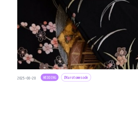
WEDDING
#Kurotomesode
2025-08-20