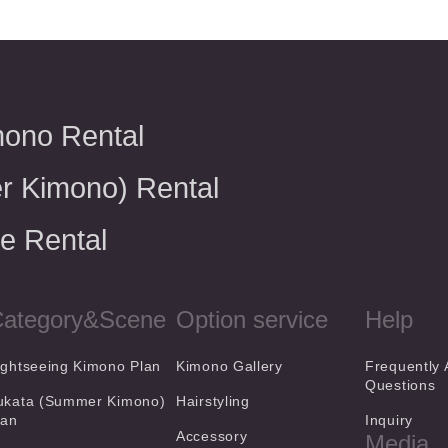
mono Rental
r Kimono) Rental
e Rental
ategory&Scene
Option service
Help
ightseeing Kimono Plan
Kimono Gallery
Frequently
Questions
ukata (Summer Kimono)
Hairstyling
lan
Inquiry
Accessory
Media