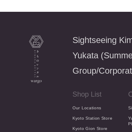
Sightseeing Ki
Yukata (Summe
Group/Corporat
Shop List
C
Our Locations
S
Kyoto Station Store
Y
P
Kyoto Gion Store