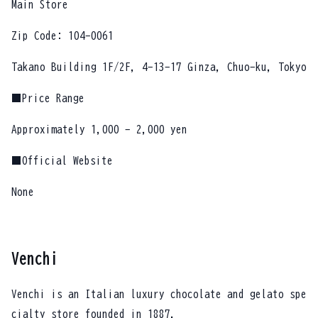
Main Store
Zip Code: 104-0061
Takano Building 1F/2F, 4-13-17 Ginza, Chuo-ku, Tokyo
■Price Range
Approximately 1,000 - 2,000 yen
■Official Website
None
Venchi
Venchi is an Italian luxury chocolate and gelato spe
cialty store founded in 1887.