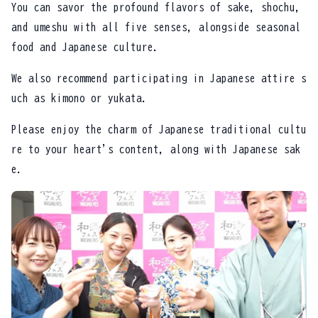
You can savor the profound flavors of sake, shochu,
and umeshu with all five senses, alongside seasonal
food and Japanese culture.
We also recommend participating in Japanese attire s
uch as kimono or yukata.
Please enjoy the charm of Japanese traditional cultu
re to your heart's content, along with Japanese sak
e.