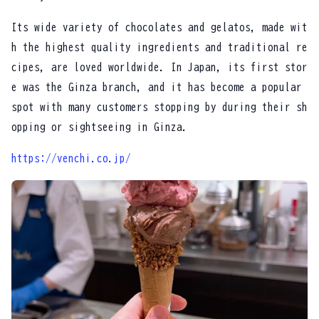
Its wide variety of chocolates and gelatos, made wit
h the highest quality ingredients and traditional re
cipes, are loved worldwide. In Japan, its first stor
e was the Ginza branch, and it has become a popular
spot with many customers stopping by during their sh
opping or sightseeing in Ginza.
https://venchi.co.jp/