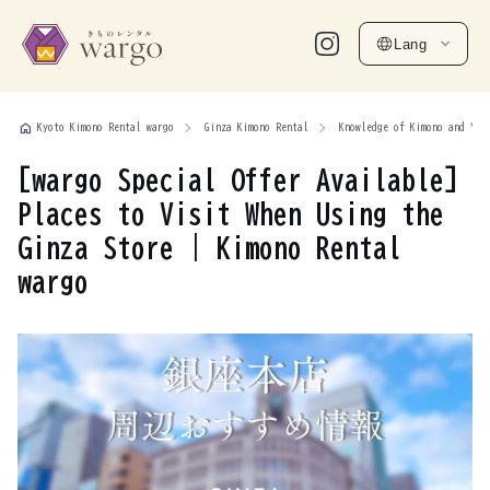
Lang
home
Kyoto Kimono Rental wargo
Ginza Kimono Rental
Knowledge of Kimono and Yuk
[wargo Special Offer Available]
Places to Visit When Using the
Ginza Store | Kimono Rental
wargo