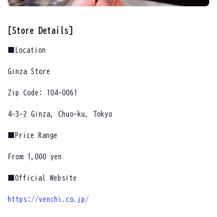
[Store Details]
■Location
Ginza Store
Zip Code: 104-0061
4-3-2 Ginza, Chuo-ku, Tokyo
■Price Range
From 1,000 yen
■Official Website
https://venchi.co.jp/