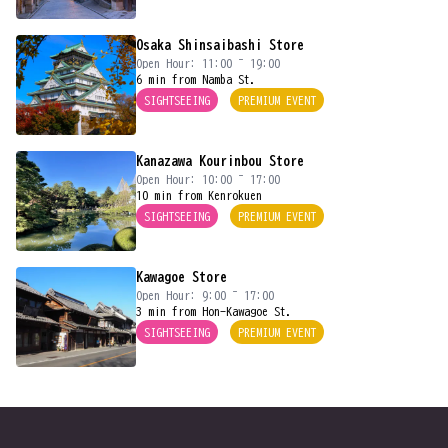
Osaka Shinsaibashi Store
Open Hour: 11:00 ~ 19:00
6 min from Namba St.
SIGHTSEEING
PREMIUM EVENT
Kanazawa Kourinbou Store
Open Hour: 10:00 ~ 17:00
10 min from Kenrokuen
SIGHTSEEING
PREMIUM EVENT
Kawagoe Store
Open Hour: 9:00 ~ 17:00
3 min from Hon-Kawagoe St.
SIGHTSEEING
PREMIUM EVENT