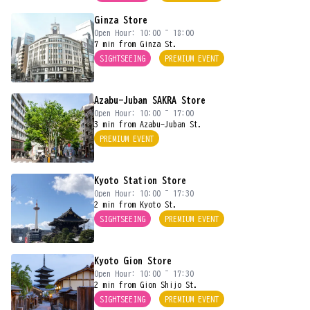
Ginza Store
Open Hour: 10:00 ~ 18:00
7 min from Ginza St.
SIGHTSEEING
PREMIUM EVENT
Azabu-Juban SAKRA Store
Open Hour: 10:00 ~ 17:00
3 min from Azabu-Juban St.
PREMIUM EVENT
Kyoto Station Store
Open Hour: 10:00 ~ 17:30
2 min from Kyoto St.
SIGHTSEEING
PREMIUM EVENT
Kyoto Gion Store
Open Hour: 10:00 ~ 17:30
2 min from Gion Shijo St.
SIGHTSEEING
PREMIUM EVENT