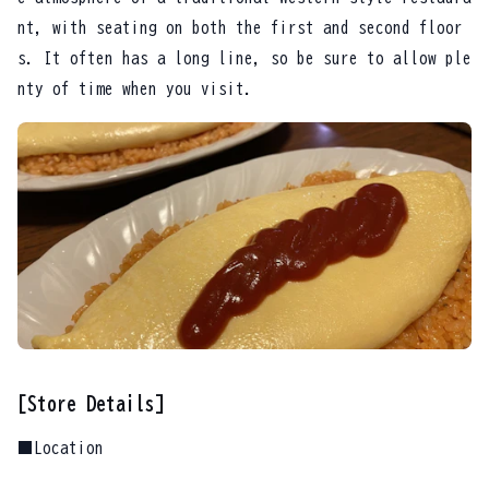
nt, with seating on both the first and second floor
s. It often has a long line, so be sure to allow ple
nty of time when you visit.
[Store Details]
■Location