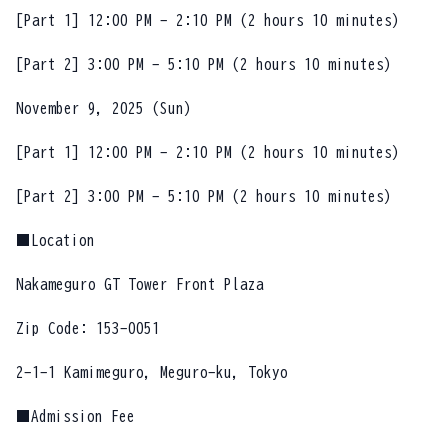
[Part 1] 12:00 PM - 2:10 PM (2 hours 10 minutes)
[Part 2] 3:00 PM - 5:10 PM (2 hours 10 minutes)
November 9, 2025 (Sun)
[Part 1] 12:00 PM - 2:10 PM (2 hours 10 minutes)
[Part 2] 3:00 PM - 5:10 PM (2 hours 10 minutes)
■Location
Nakameguro GT Tower Front Plaza
Zip Code: 153-0051
2-1-1 Kamimeguro, Meguro-ku, Tokyo
■Admission Fee