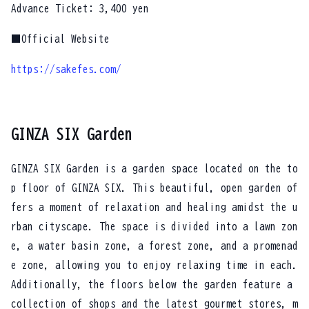
Advance Ticket: 3,400 yen
■Official Website
https://sakefes.com/
GINZA SIX Garden
GINZA SIX Garden is a garden space located on the to
p floor of GINZA SIX. This beautiful, open garden of
fers a moment of relaxation and healing amidst the u
rban cityscape. The space is divided into a lawn zon
e, a water basin zone, a forest zone, and a promenad
e zone, allowing you to enjoy relaxing time in each.
Additionally, the floors below the garden feature a
collection of shops and the latest gourmet stores, m