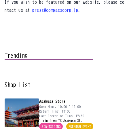
If you wish to be featured on our website, please co
ntact us at
press@compasscorp.jp
.
Trending
Shop List
Asakusa Store
Open Hour: 10:00 ~ 18:00
Return Time: 18:00
Last Reception Time: 17:30
1 min from TX Asakusa St.
SIGHTSEEING
PREMIUM EVENT