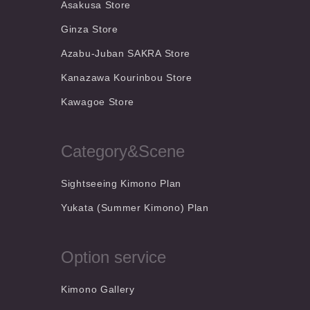
Asakusa Store
Ginza Store
Azabu-Juban SAKRA Store
Kanazawa Kourinbou Store
Kawagoe Store
Category&Scene
Sightseeing Kimono Plan
Yukata (Summer Kimono) Plan
Option service
Kimono Gallery