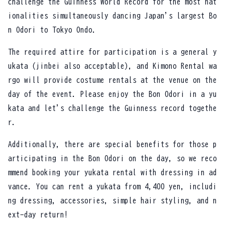
challenge the Guinness World Record for the most nat
ionalities simultaneously dancing Japan's largest Bo
n Odori to Tokyo Ondo.
The required attire for participation is a general y
ukata (jinbei also acceptable), and Kimono Rental wa
rgo will provide costume rentals at the venue on the
day of the event. Please enjoy the Bon Odori in a yu
kata and let's challenge the Guinness record togethe
r.
Additionally, there are special benefits for those p
articipating in the Bon Odori on the day, so we reco
mmend booking your yukata rental with dressing in ad
vance. You can rent a yukata from 4,400 yen, includi
ng dressing, accessories, simple hair styling, and n
ext-day return!