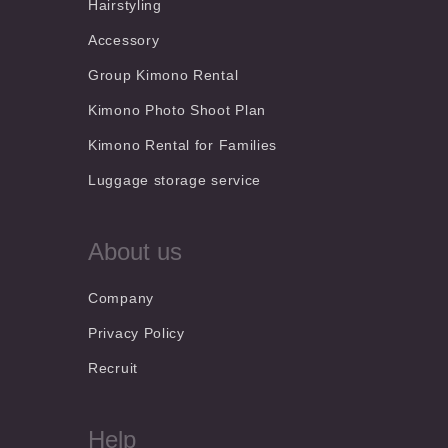
Hairstyling
Accessory
Group Kimono Rental
Kimono Photo Shoot Plan
Kimono Rental for Families
Luggage storage service
About us
Company
Privacy Policy
Recruit
Help