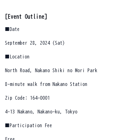
[Event Outline]
■Date
September 28, 2024 (Sat)
■Location
North Road, Nakano Shiki no Mori Park
8-minute walk from Nakano Station
Zip Code: 164-0001
4-13 Nakano, Nakano-ku, Tokyo
■Participation Fee
Free