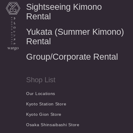
Sightseeing Kimono
Rental
Yukata (Summer Kimono)
Rental
Group/Corporate Rental
Shop List
Our Locations
Kyoto Station Store
Kyoto Gion Store
Osaka Shinsaibashi Store