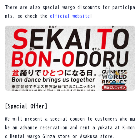
There are also special wargo discounts for participa
nts, so check the
official website
!
[Special Offer]
We will present a special coupon to customers who ma
ke an advance reservation and rent a yukata at Kimon
o Rental wargo Ginza store or Asakusa store.