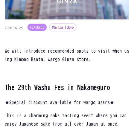
FEATURED
#Ginza Tokyo
2026-07-25
We will introduce recommended spots to visit when us
ing Kimono Rental wargo Ginza store.
The 29th Washu Fes in Nakameguro
★Special discount available for wargo users★
This is a charming sake tasting event where you can
enjoy Japanese sake from all over Japan at once.