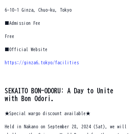
6-10-1 Ginza, Chuo-ku, Tokyo
■Admission Fee
Free
■Official Website
https://ginza6.tokyo/facilities
SEKAITO BON-ODORU: A Day to Unite
with Bon Odori.
★Special wargo discount available★
Held in Nakano on September 28, 2024 (Sat), we will