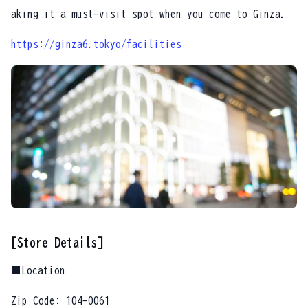
aking it a must-visit spot when you come to Ginza.
https://ginza6.tokyo/facilities
[Store Details]
■Location
Zip Code: 104-0061