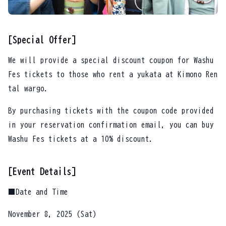
[Special Offer]
We will provide a special discount coupon for Washu
Fes tickets to those who rent a yukata at Kimono Ren
tal wargo.
By purchasing tickets with the coupon code provided
in your reservation confirmation email, you can buy
Washu Fes tickets at a 10% discount.
[Event Details]
■Date and Time
November 8, 2025 (Sat)