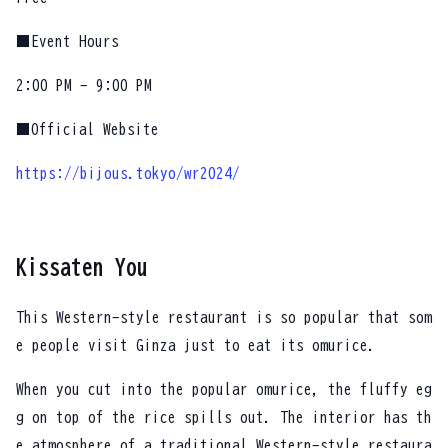
■Event Hours
2:00 PM - 9:00 PM
■Official Website
https://bijous.tokyo/wr2024/
Kissaten You
This Western-style restaurant is so popular that som
e people visit Ginza just to eat its omurice.
When you cut into the popular omurice, the fluffy eg
g on top of the rice spills out. The interior has th
e atmosphere of a traditional Western-style restaura