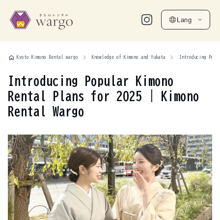
Lang
home
Kyoto Kimono Rental wargo
Knowledge of Kimono and Yukata
Introducing Popu
Introducing Popular Kimono
Rental Plans for 2025 | Kimono
Rental Wargo