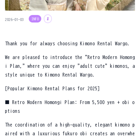
INFO
#
2026-01-03
Thank you for always choosing Kimono Rental Wargo.
We are pleased to introduce the "Retro Modern Homong
i Plan," where you can enjoy "adult cute" kimonos, a
style unique to Kimono Rental Wargo.
[Popular Kimono Rental Plans for 2025]
■ Retro Modern Homongi Plan: From 5,500 yen + obi o
ptions
The coordination of a high-quality, elegant kimono p
aired with a luxurious fukuro obi creates an overwhe