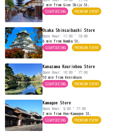
2 min from Gion Shijo St.
SIGHTSEEING
PREMIUM EVENT
Osaka Shinsaibashi Store
Open Hour: 11:00 ~ 19:00
6 min from Namba St.
SIGHTSEEING
PREMIUM EVENT
Kanazawa Kourinbou Store
Open Hour: 10:00 ~ 17:00
10 min from Kenrokuen
SIGHTSEEING
PREMIUM EVENT
Kawagoe Store
Open Hour: 9:00 ~ 17:00
3 min from Hon-Kawagoe St.
SIGHTSEEING
PREMIUM EVENT