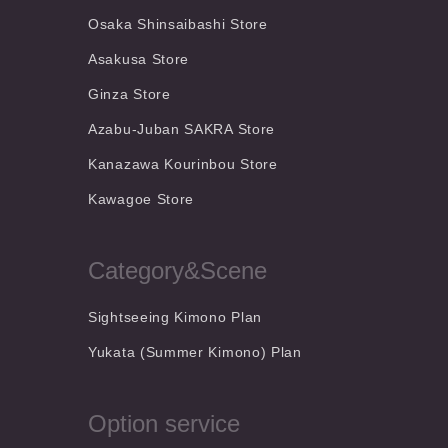
Osaka Shinsaibashi Store
Asakusa Store
Ginza Store
Azabu-Juban SAKRA Store
Kanazawa Kourinbou Store
Kawagoe Store
Category&Scene
Sightseeing Kimono Plan
Yukata (Summer Kimono) Plan
Option service