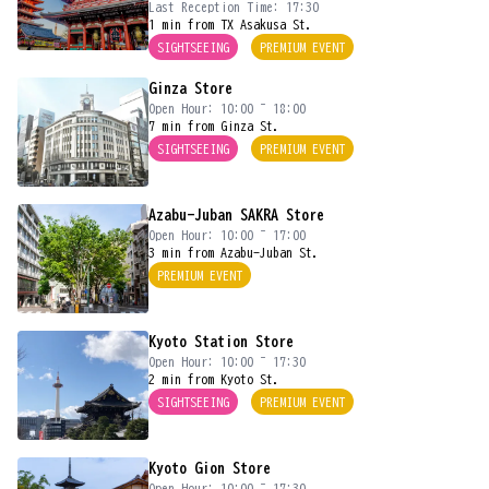
Last Reception Time: 17:30
1 min from TX Asakusa St.
SIGHTSEEING
PREMIUM EVENT
Ginza Store
Open Hour: 10:00 ~ 18:00
7 min from Ginza St.
SIGHTSEEING
PREMIUM EVENT
Azabu-Juban SAKRA Store
Open Hour: 10:00 ~ 17:00
3 min from Azabu-Juban St.
PREMIUM EVENT
Kyoto Station Store
Open Hour: 10:00 ~ 17:30
2 min from Kyoto St.
SIGHTSEEING
PREMIUM EVENT
Kyoto Gion Store
Open Hour: 10:00 ~ 17:30