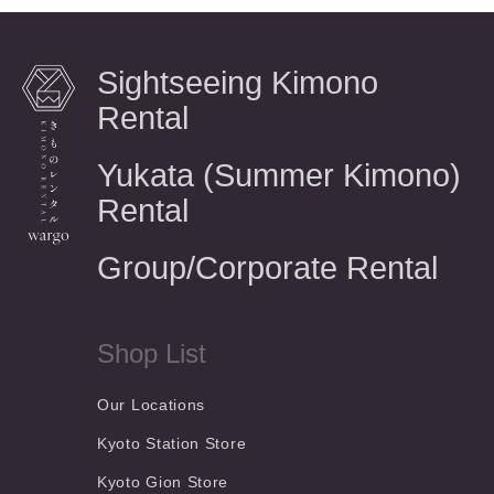
Sightseeing Kimono
Rental
Yukata (Summer Kimono)
Rental
Group/Corporate Rental
Shop List
Our Locations
Kyoto Station Store
Kyoto Gion Store