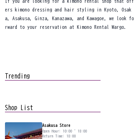
If you are looking for a kimono rental shop that off
ers kimono dressing and hair styling in Kyoto, Osak
a, Asakusa, Ginza, Kanazawa, and Kawagoe, we look fo
rward to your reservation at Kimono Rental Wargo.
Trending
Shop List
Asakusa Store
Open Hour: 10:00 ~ 18:00
Return Time: 18:00