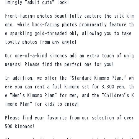
lmingly "adult cute" look!
Front-facing photos beautifully capture the silk kim
ono, while back-facing photos prominently feature th
e sparkling gold-threaded obi, allowing you to take
lovely photos from any angle!
Our one-of-a-kind kimonos add an extra touch of uniq
ueness! Please find the perfect one for you!
In addition, we offer the "Standard Kimono Plan," wh
ere you can rent a full kimono set for 3,300 yen, th
e "Men's Kimono Plan" for men, and the "Children's K
imono Plan" for kids to enjoy!
Please find your favorite from our selection of over
500 kimonos!