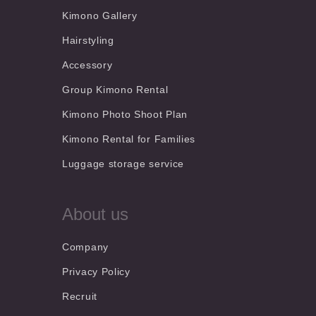
Kimono Gallery
Hairstyling
Accessory
Group Kimono Rental
Kimono Photo Shoot Plan
Kimono Rental for Families
Luggage storage service
About us
Company
Privacy Policy
Recruit