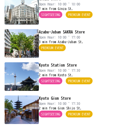
Open Hour: 10:00 ~ 18:00
7 min from Ginza St.
SIGHTSEEING
PREMIUM EVENT
Azabu-Juban SAKRA Store
Open Hour: 10:00 ~ 17:00
3 min from Azabu-Juban St.
PREMIUM EVENT
Kyoto Station Store
Open Hour: 10:00 ~ 17:30
2 min from Kyoto St.
SIGHTSEEING
PREMIUM EVENT
Kyoto Gion Store
Open Hour: 10:00 ~ 17:30
2 min from Gion Shijo St.
SIGHTSEEING
PREMIUM EVENT