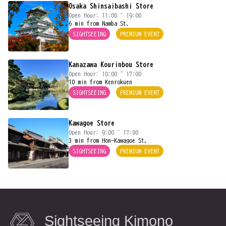
Osaka Shinsaibashi Store
Open Hour: 11:00 ~ 19:00
6 min from Namba St.
SIGHTSEEING
PREMIUM EVENT
Kanazawa Kourinbou Store
Open Hour: 10:00 ~ 17:00
10 min from Kenrokuen
SIGHTSEEING
PREMIUM EVENT
Kawagoe Store
Open Hour: 9:00 ~ 17:00
3 min from Hon-Kawagoe St.
SIGHTSEEING
PREMIUM EVENT
Sightseeing Kimono