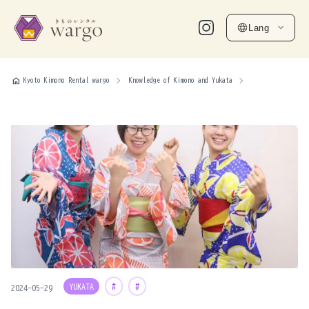
Lang
home
Kyoto Kimono Rental wargo
Knowledge of Kimono and Yukata
YUKATA
#
#
2024-05-29