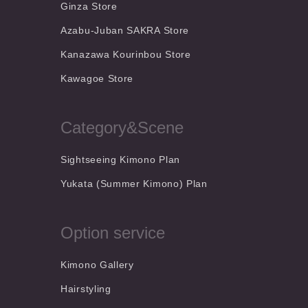
Ginza Store
Azabu-Juban SAKRA Store
Kanazawa Kourinbou Store
Kawagoe Store
Category&Scene
Sightseeing Kimono Plan
Yukata (Summer Kimono) Plan
Option service
Kimono Gallery
Hairstyling