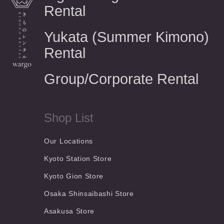
Rental
Yukata (Summer Kimono)
Rental
Group/Corporate Rental
Shop List
Our Locations
Kyoto Station Store
Kyoto Gion Store
Osaka Shinsaibashi Store
Asakusa Store