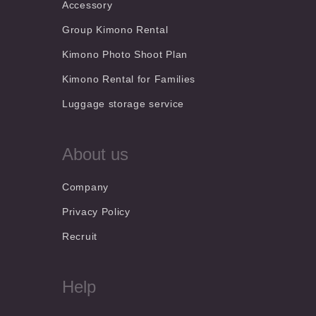
Accessory
Group Kimono Rental
Kimono Photo Shoot Plan
Kimono Rental for Families
Luggage storage service
About us
Company
Privacy Policy
Recruit
Help