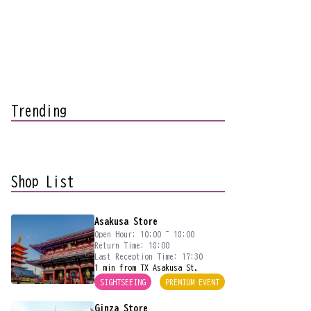
Trending
Shop List
Asakusa Store
Open Hour: 10:00 ~ 18:00
Return Time: 18:00
Last Reception Time: 17:30
1 min from TX Asakusa St.
SIGHTSEEING
PREMIUM EVENT
Ginza Store