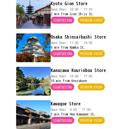
Kyoto Gion Store
Open Hour: 10:00 ~ 17:30
2 min from Gion Shijo St.
SIGHTSEEING
PREMIUM EVENT
Osaka Shinsaibashi Store
Open Hour: 11:00 ~ 19:00
6 min from Namba St.
SIGHTSEEING
PREMIUM EVENT
Kanazawa Kourinbou Store
Open Hour: 10:00 ~ 17:00
10 min from Kenrokuen
SIGHTSEEING
PREMIUM EVENT
Kawagoe Store
Open Hour: 9:00 ~ 17:00
3 min from Hon-Kawagoe St.
SIGHTSEEING
PREMIUM EVENT