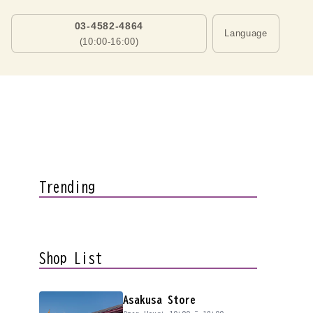
03-4582-4864
Language
(10:00-16:00)
Trending
Shop List
Asakusa Store