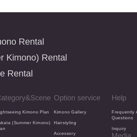
mono Rental
r Kimono) Rental
e Rental
ategory&Scene
Option service
Help
ightseeing Kimono Plan
Kimono Gallery
Frequently
Questions
ukata (Summer Kimono)
Hairstyling
lan
Inquiry
Accessory
Media