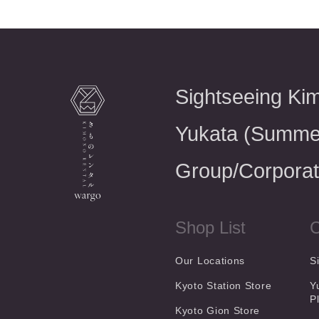
Sightseeing Ki
Yukata (Summe
Group/Corporat
Shop List
C
Our Locations
S
Kyoto Station Store
Y
P
Kyoto Gion Store