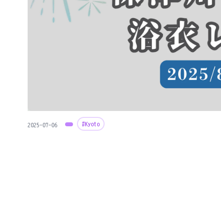
#Kyoto
2025-07-06