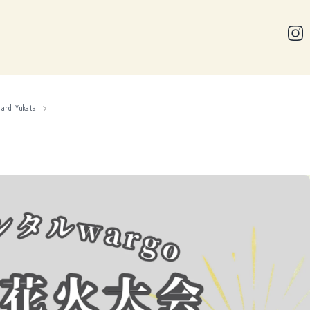
 and Yukata