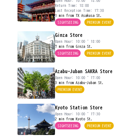
Open Hour: 10:00 ~ 18:00
Return Time: 18:00
Last Reception Time: 17:30
1 min from TX Asakusa St.
SIGHTSEEING
PREMIUM EVENT
Ginza Store
Open Hour: 10:00 ~ 18:00
7 min from Ginza St.
SIGHTSEEING
PREMIUM EVENT
Azabu-Juban SAKRA Store
Open Hour: 10:00 ~ 17:00
3 min from Azabu-Juban St.
PREMIUM EVENT
Kyoto Station Store
Open Hour: 10:00 ~ 17:30
2 min from Kyoto St.
SIGHTSEEING
PREMIUM EVENT