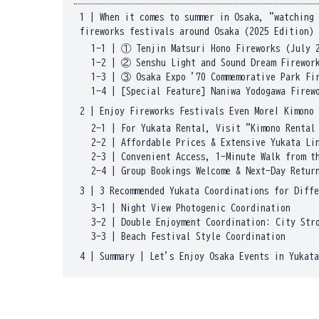
1
|
When it comes to summer in Osaka, "watching 
fireworks festivals around Osaka (2025 Edition)
1-1
|
① Tenjin Matsuri Hono Fireworks (July 
1-2
|
② Senshu Light and Sound Dream Firework
1-3
|
③ Osaka Expo '70 Commemorative Park Fi
1-4
|
[Special Feature] Naniwa Yodogawa Firew
2
|
Enjoy Fireworks Festivals Even More! Kimono 
2-1
|
For Yukata Rental, Visit "Kimono Rental
2-2
|
Affordable Prices & Extensive Yukata Li
2-3
|
Convenient Access, 1-Minute Walk from t
2-4
|
Group Bookings Welcome & Next-Day Retur
3
|
3 Recommended Yukata Coordinations for Diffe
3-1
|
Night View Photogenic Coordination
3-2
|
Double Enjoyment Coordination: City Str
3-3
|
Beach Festival Style Coordination
4
|
Summary | Let's Enjoy Osaka Events in Yukata