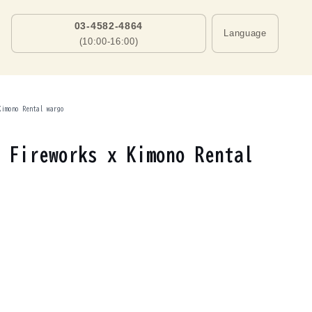
03-4582-4864
Language
(10:00-16:00)
Kimono Rental wargo
 Fireworks x Kimono Rental