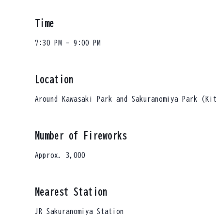
Time
7:30 PM - 9:00 PM
Location
Around Kawasaki Park and Sakuranomiya Park (Kit
Number of Fireworks
Approx. 3,000
Nearest Station
JR Sakuranomiya Station