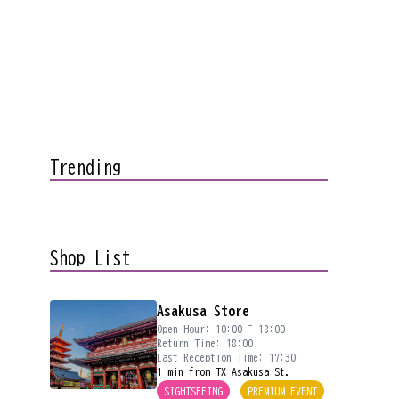
Trending
Shop List
Asakusa Store
Open Hour: 10:00 ~ 18:00
Return Time: 18:00
Last Reception Time: 17:30
1 min from TX Asakusa St.
SIGHTSEEING
PREMIUM EVENT