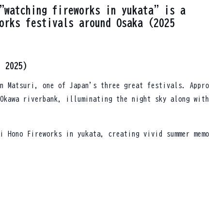
"watching fireworks in yukata" is a
orks festivals around Osaka (2025
, 2025)
n Matsuri, one of Japan's three great festivals. Appro
Okawa riverbank, illuminating the night sky along with
i Hono Fireworks in yukata, creating vivid summer memo