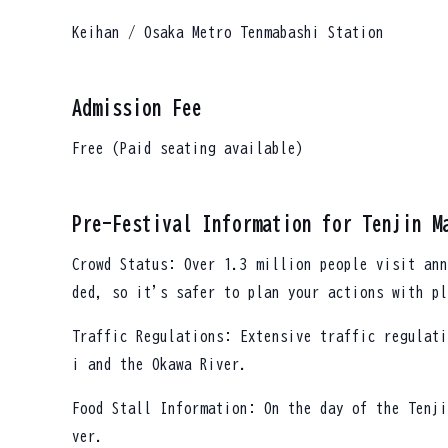
Keihan / Osaka Metro Tenmabashi Station
Admission Fee
Free (Paid seating available)
Pre-Festival Information for Tenjin M
Crowd Status: Over 1.3 million people visit ann
ded, so it's safer to plan your actions with pl
Traffic Regulations: Extensive traffic regulati
i and the Okawa River.
Food Stall Information: On the day of the Tenji
ver.