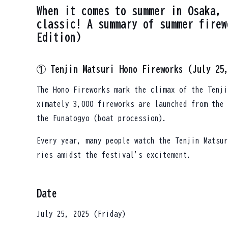
When it comes to summer in Osaka, 
classic! A summary of summer firew
Edition)
① Tenjin Matsuri Hono Fireworks (July 25
The Hono Fireworks mark the climax of the Tenji
ximately 3,000 fireworks are launched from the 
the Funatogyo (boat procession).
Every year, many people watch the Tenjin Matsur
ries amidst the festival's excitement.
Date
July 25, 2025 (Friday)