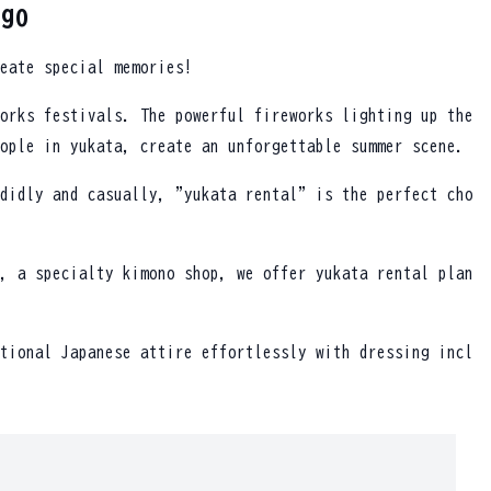
rgo
eate special memories!
orks festivals. The powerful fireworks lighting up the
ople in yukata, create an unforgettable summer scene.
didly and casually, "yukata rental" is the perfect cho
, a specialty kimono shop, we offer yukata rental plan
tional Japanese attire effortlessly with dressing incl