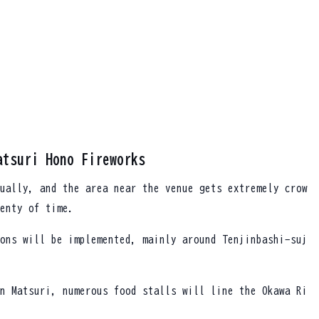
atsuri Hono Fireworks
ually, and the area near the venue gets extremely crow
enty of time.
ons will be implemented, mainly around Tenjinbashi-suj
n Matsuri, numerous food stalls will line the Okawa Ri