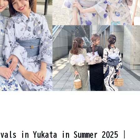
ivals in Yukata in Summer 2025 |