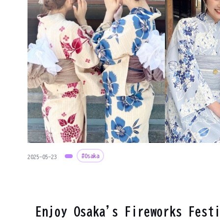
#Osaka
2025-05-23
Enjoy Osaka's Fireworks Fest