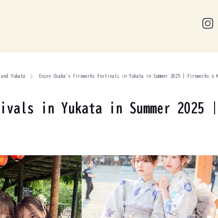
 and Yukata
Enjoy Osaka's Fireworks Festivals in Yukata in Summer 2025 | Fireworks x 
ivals in Yukata in Summer 2025 |