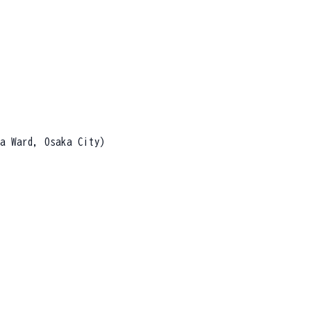
a Ward, Osaka City)