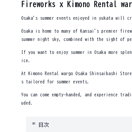
Fireworks x Kimono Rental wa
Osaka's summer events enjoyed in yukata will cr
Osaka is home to many of Kansai's premier firew
summer night sky, combined with the sight of pe
If you want to enjoy summer in Osaka more splen
ice.
At Kimono Rental wargo Osaka Shinsaibashi Store
s tailored for summer events.
You can come empty-handed, and experience tradi
uded.
toc
目次