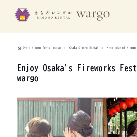
home
Kyoto Kimono Rental wargo
Osaka Kimono Rental
Knowledge of Kimono
Enjoy Osaka's Fireworks Fest
wargo