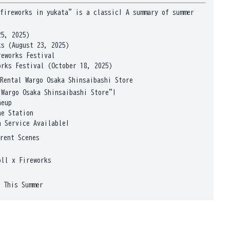
fireworks in yukata" is a classic! A summary of summer
25, 2025)
s (August 23, 2025)
reworks Festival
orks Festival (October 18, 2025)
Rental Wargo Osaka Shinsaibashi Store
 Wargo Osaka Shinsaibashi Store"!
neup
he Station
n Service Available!
rent Scenes
oll x Fireworks
 This Summer