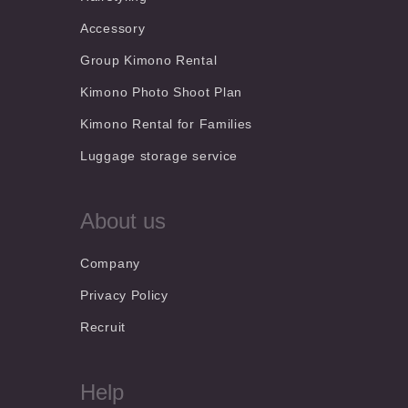
Accessory
Group Kimono Rental
Kimono Photo Shoot Plan
Kimono Rental for Families
Luggage storage service
About us
Company
Privacy Policy
Recruit
Help