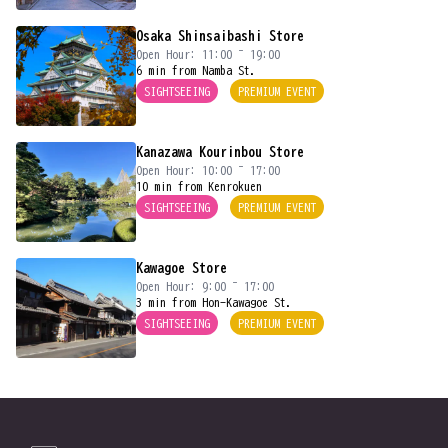
Osaka Shinsaibashi Store
Open Hour: 11:00 ~ 19:00
6 min from Namba St.
SIGHTSEEING
PREMIUM EVENT
Kanazawa Kourinbou Store
Open Hour: 10:00 ~ 17:00
10 min from Kenrokuen
SIGHTSEEING
PREMIUM EVENT
Kawagoe Store
Open Hour: 9:00 ~ 17:00
3 min from Hon-Kawagoe St.
SIGHTSEEING
PREMIUM EVENT