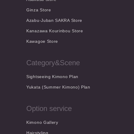
Ginza Store
Azabu-Juban SAKRA Store
Kanazawa Kourinbou Store
Kawagoe Store
Category&Scene
Sightseeing Kimono Plan
Yukata (Summer Kimono) Plan
Option service
Kimono Gallery
Hairstyling