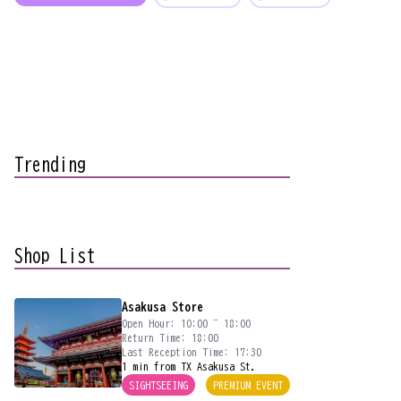
Trending
Shop List
Asakusa Store
Open Hour: 10:00 ~ 18:00
Return Time: 18:00
Last Reception Time: 17:30
1 min from TX Asakusa St.
SIGHTSEEING
PREMIUM EVENT