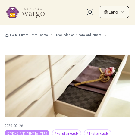
Lang
home
Kyoto Kimono Rental wargo
Knowledge of Kimono and Yukata
2020-02-26
KIMONO AND YUKATA TIPS
#Kurotomesode
#Irotomesode