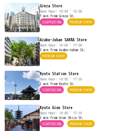
Ginza Store
Open Hour: 10:00 ~ 18:00
7 min from Ginza St.
SIGHTSEEING
PREMIUM EVENT
Azabu-Juban SAKRA Store
Open Hour: 10:00 ~ 17:00
3 min from Azabu-Juban St.
PREMIUM EVENT
Kyoto Station Store
Open Hour: 10:00 ~ 17:30
2 min from Kyoto St.
SIGHTSEEING
PREMIUM EVENT
Kyoto Gion Store
Open Hour: 10:00 ~ 17:30
2 min from Gion Shijo St.
SIGHTSEEING
PREMIUM EVENT