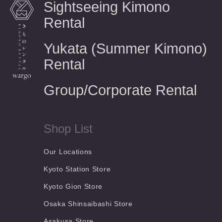
Sightseeing Kimono
Rental
Yukata (Summer Kimono)
Rental
Group/Corporate Rental
Shop List
Our Locations
Kyoto Station Store
Kyoto Gion Store
Osaka Shinsaibashi Store
Asakusa Store