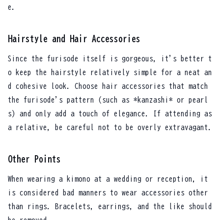
e.
Hairstyle and Hair Accessories
Since the furisode itself is gorgeous, it's better t
o keep the hairstyle relatively simple for a neat an
d cohesive look. Choose hair accessories that match
the furisode's pattern (such as *kanzashi* or pearl
s) and only add a touch of elegance. If attending as
a relative, be careful not to be overly extravagant.
Other Points
When wearing a kimono at a wedding or reception, it
is considered bad manners to wear accessories other
than rings. Bracelets, earrings, and the like should