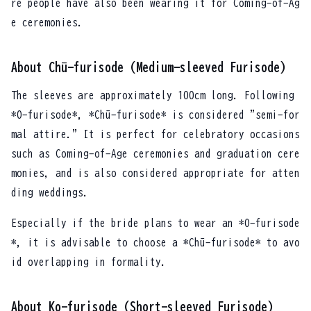
re people have also been wearing it for Coming-of-Ag
e ceremonies.
About Chū-furisode (Medium-sleeved Furisode)
The sleeves are approximately 100cm long. Following
*O-furisode*, *Chū-furisode* is considered "semi-for
mal attire." It is perfect for celebratory occasions
such as Coming-of-Age ceremonies and graduation cere
monies, and is also considered appropriate for atten
ding weddings.
Especially if the bride plans to wear an *O-furisode
*, it is advisable to choose a *Chū-furisode* to avo
id overlapping in formality.
About Ko-furisode (Short-sleeved Furisode)