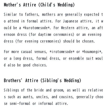
Mother's Attire (Child's Wedding)
Similar to fathers, mothers are generally expected t
o attend in formal attire. For Japanese attire, it w
ould be a *kurotomesode*. For Western attire, an aft
ernoon dress (for daytime ceremonies) or an evening
dress (for evening ceremonies) should be chosen.
For more casual venues, *irotomesode* or *houmongi*,
or a long dress, formal dress, or ensemble suit woul
d also be good choices.
Brothers' Attire (Sibling's Wedding)
Siblings of the bride and groom, as well as relative
s such as aunts, uncles, and cousins, generally choo
se semi-formal or informal attire.