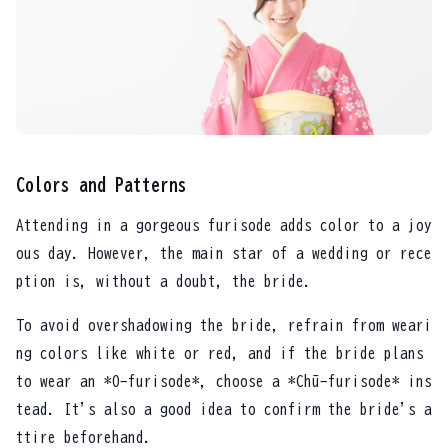
Colors and Patterns
Attending in a gorgeous furisode adds color to a joy
ous day. However, the main star of a wedding or rece
ption is, without a doubt, the bride.
To avoid overshadowing the bride, refrain from weari
ng colors like white or red, and if the bride plans
to wear an *O-furisode*, choose a *Chū-furisode* ins
tead. It's also a good idea to confirm the bride's a
ttire beforehand.