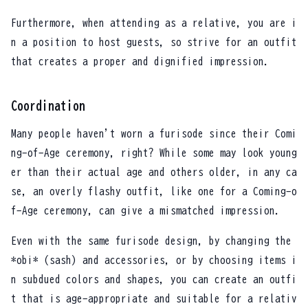
Furthermore, when attending as a relative, you are i
n a position to host guests, so strive for an outfit
that creates a proper and dignified impression.
Coordination
Many people haven't worn a furisode since their Comi
ng-of-Age ceremony, right? While some may look young
er than their actual age and others older, in any ca
se, an overly flashy outfit, like one for a Coming-o
f-Age ceremony, can give a mismatched impression.
Even with the same furisode design, by changing the
*obi* (sash) and accessories, or by choosing items i
n subdued colors and shapes, you can create an outfi
t that is age-appropriate and suitable for a relativ