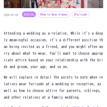
WEDDING
#How to Wear Kimono
#Furisode
2026-01-03
Attending a wedding as a relative. While it's a deep
ly meaningful occasion, it's a different position th
an being invited as a friend, and you might often wo
rry about what to wear. You'll want to choose approp
riate attire based on your relationship with the bri
de and groom, your age, and so on.
We will explain in detail the points to note when re
latives wear furisode at a wedding or reception, as
well as how to choose attire for parents, siblings,
and other relatives at a family wedding.