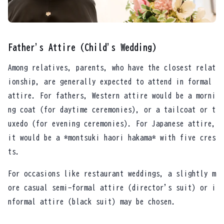
Father's Attire (Child's Wedding)
Among relatives, parents, who have the closest relat
ionship, are generally expected to attend in formal
attire. For fathers, Western attire would be a morni
ng coat (for daytime ceremonies), or a tailcoat or t
uxedo (for evening ceremonies). For Japanese attire,
it would be a *montsuki haori hakama* with five cres
ts.
For occasions like restaurant weddings, a slightly m
ore casual semi-formal attire (director's suit) or i
nformal attire (black suit) may be chosen.