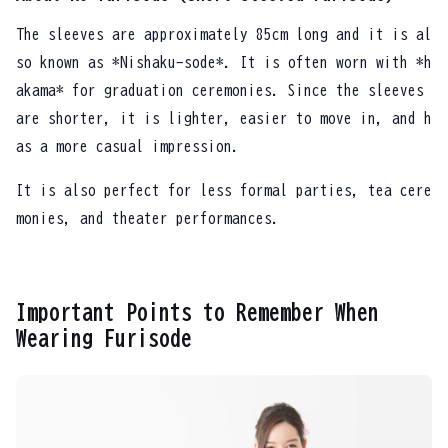
The sleeves are approximately 85cm long and it is al
so known as *Nishaku-sode*. It is often worn with *h
akama* for graduation ceremonies. Since the sleeves
are shorter, it is lighter, easier to move in, and h
as a more casual impression.
It is also perfect for less formal parties, tea cere
monies, and theater performances.
Important Points to Remember When
Wearing Furisode