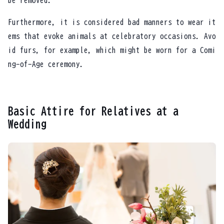
be removed.
Furthermore, it is considered bad manners to wear it
ems that evoke animals at celebratory occasions. Avo
id furs, for example, which might be worn for a Comi
ng-of-Age ceremony.
Basic Attire for Relatives at a
Wedding