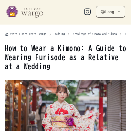
Lang
home
Kyoto Kimono Rental wargo
Wedding
Knowledge of Kimono and Yukata
How 
How to Wear a Kimono: A Guide to
Wearing Furisode as a Relative
at a Wedding