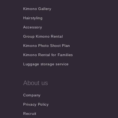
Kimono Gallery
Hairstyling
Accessory
Group Kimono Rental
Kimono Photo Shoot Plan
Kimono Rental for Families
Luggage storage service
About us
Company
Privacy Policy
Recruit