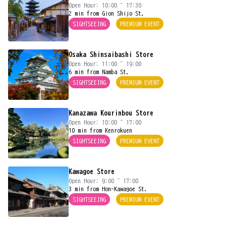
Open Hour: 10:00 ~ 17:30
2 min from Gion Shijo St.
SIGHTSEEING
PREMIUM EVENT
Osaka Shinsaibashi Store
Open Hour: 11:00 ~ 19:00
6 min from Namba St.
SIGHTSEEING
PREMIUM EVENT
Kanazawa Kourinbou Store
Open Hour: 10:00 ~ 17:00
10 min from Kenrokuen
SIGHTSEEING
PREMIUM EVENT
Kawagoe Store
Open Hour: 9:00 ~ 17:00
3 min from Hon-Kawagoe St.
SIGHTSEEING
PREMIUM EVENT