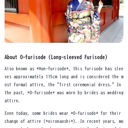
About O-furisode (Long-sleeved Furisode)
Also known as *Hon-furisode*, this furisode has slee
ves approximately 115cm long and is considered the m
ost formal attire, the "first ceremonial dress." In
the past, *O-furisode* was worn by brides as wedding
attire.
Even today, some brides wear *O-furisode* for their
change of attire (*oironaoshi*). In recent years, mo