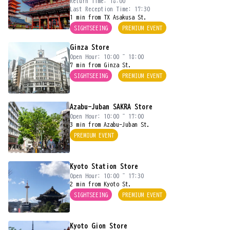
Return Time: 18:00
Last Reception Time: 17:30
1 min from TX Asakusa St.
SIGHTSEEING
PREMIUM EVENT
Ginza Store
Open Hour: 10:00 ~ 18:00
7 min from Ginza St.
SIGHTSEEING
PREMIUM EVENT
Azabu-Juban SAKRA Store
Open Hour: 10:00 ~ 17:00
3 min from Azabu-Juban St.
PREMIUM EVENT
Kyoto Station Store
Open Hour: 10:00 ~ 17:30
2 min from Kyoto St.
SIGHTSEEING
PREMIUM EVENT
Kyoto Gion Store