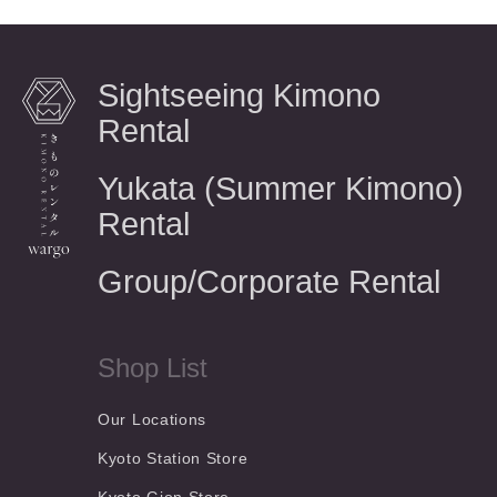
Sightseeing Kimono
Rental
Yukata (Summer Kimono)
Rental
Group/Corporate Rental
Shop List
Our Locations
Kyoto Station Store