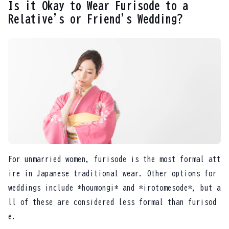
Is it Okay to Wear Furisode to a
Relative's or Friend's Wedding?
For unmarried women, furisode is the most formal att
ire in Japanese traditional wear. Other options for
weddings include *houmongi* and *irotomesode*, but a
ll of these are considered less formal than furisod
e.