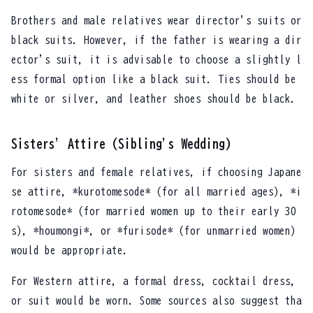
Brothers and male relatives wear director's suits or
black suits. However, if the father is wearing a dir
ector's suit, it is advisable to choose a slightly l
ess formal option like a black suit. Ties should be
white or silver, and leather shoes should be black.
Sisters' Attire (Sibling's Wedding)
For sisters and female relatives, if choosing Japane
se attire, *kurotomesode* (for all married ages), *i
rotomesode* (for married women up to their early 30
s), *houmongi*, or *furisode* (for unmarried women)
would be appropriate.
For Western attire, a formal dress, cocktail dress,
or suit would be worn. Some sources also suggest tha