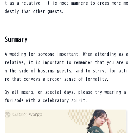
t as a relative, it is good manners to dress more mo
destly than other guests.
Summary
A wedding for someone important. When attending as a
relative, it is important to remember that you are o
n the side of hosting guests, and to strive for atti
re that conveys a proper sense of formality.
By all means, on special days, please try wearing a
furisode with a celebratory spirit.