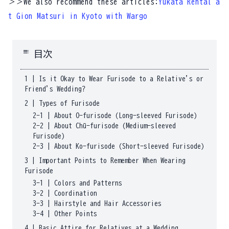
＞＞We also recommend these articles:
Yukata Rental a
t Gion Matsuri in Kyoto with Wargo
toc
目次
1
|
Is it Okay to Wear Furisode to a Relative's or
Friend's Wedding?
2
|
Types of Furisode
2-1
|
About O-furisode (Long-sleeved Furisode)
2-2
|
About Chū-furisode (Medium-sleeved
Furisode)
2-3
|
About Ko-furisode (Short-sleeved Furisode)
3
|
Important Points to Remember When Wearing
Furisode
3-1
|
Colors and Patterns
3-2
|
Coordination
3-3
|
Hairstyle and Hair Accessories
3-4
|
Other Points
4
|
Basic Attire for Relatives at a Wedding