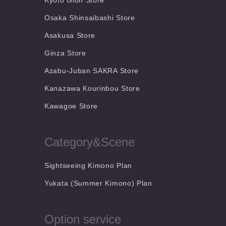
Kyoto Gion Store
Osaka Shinsaibashi Store
Asakusa Store
Ginza Store
Azabu-Juban SAKRA Store
Kanazawa Kourinbou Store
Kawagoe Store
Category&Scene
Sightseeing Kimono Plan
Yukata (Summer Kimono) Plan
Option service