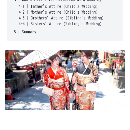
4-1
|
Father's Attire (Child's Wedding)
4-2
|
Mother's Attire (Child's Wedding)
4-3
|
Brothers' Attire (Sibling's Wedding)
4-4
|
Sisters' Attire (Sibling's Wedding)
5
|
Summary