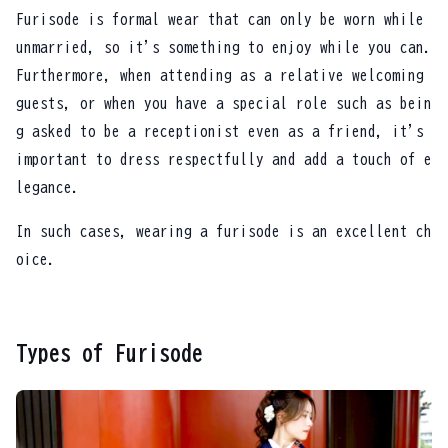
Furisode is formal wear that can only be worn while
unmarried, so it's something to enjoy while you can.
Furthermore, when attending as a relative welcoming
guests, or when you have a special role such as bein
g asked to be a receptionist even as a friend, it's
important to dress respectfully and add a touch of e
legance.
In such cases, wearing a furisode is an excellent ch
oice.
Types of Furisode