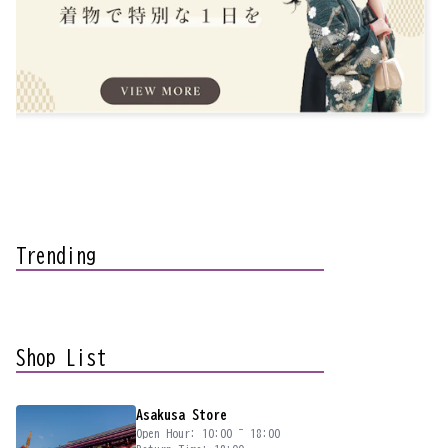
Trending
Shop List
Asakusa Store
Open Hour: 10:00 ~ 18:00