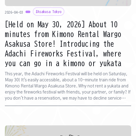
#Asakusa Tokyo
2026-04-03
[Held on May 30, 2026] About 10
minutes from Kimono Rental Wargo
Asakusa Store! Introducing the
Adachi Fireworks Festival, where
you can go in a kimono or yukata
This year, the Adachi Fireworks Festival will be held on Saturday,
May 30! It's easily accessible, about a 10-minute train ride from
Kimono Rental Wargo Asakusa Store. Why not rent a yukata and
enjoy the fireworks festival with friends, your partner, or family? If
you don't have a reservation, we may have to decline service
depending on the day's crowd and time. Also, please be aware
that waiting times are expected due to anticipated store
congestion.