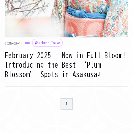
#Asakusa Tokyo
2025-02-14
February 2025 – Now in Full Bloom!
Introducing the Best ‘Plum
Blossom’ Spots in Asakusa♩
1