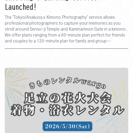
Launched!
The 'Tokyo/Asakusa x Kimono Photography' service allows
professional photographers to capture your memories as you
stroll around Senso-ji Temple and Kaminarimon Gate in a kimono.
We offer plans ranging from a 60-minute plan perfect for friends
and couples to a 120-minute plan for family and group
commemorative photos.