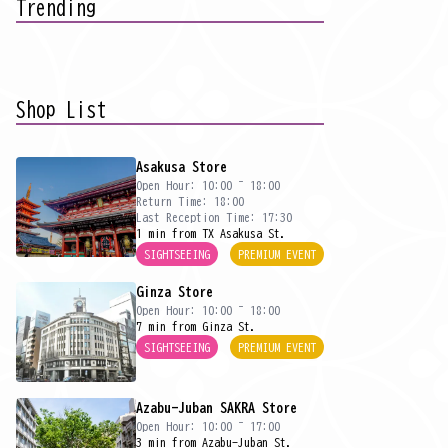
Trending
Shop List
Asakusa Store
Open Hour: 10:00 ~ 18:00
Return Time: 18:00
Last Reception Time: 17:30
1 min from TX Asakusa St.
SIGHTSEEING
PREMIUM EVENT
Ginza Store
Open Hour: 10:00 ~ 18:00
7 min from Ginza St.
SIGHTSEEING
PREMIUM EVENT
Azabu-Juban SAKRA Store
Open Hour: 10:00 ~ 17:00
3 min from Azabu-Juban St.