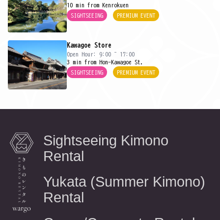
10 min from Kenrokuen
SIGHTSEEING
PREMIUM EVENT
Kawagoe Store
Open Hour: 9:00 ~ 17:00
3 min from Hon-Kawagoe St.
SIGHTSEEING
PREMIUM EVENT
Sightseeing Kimono
Rental
Yukata (Summer Kimono)
Rental