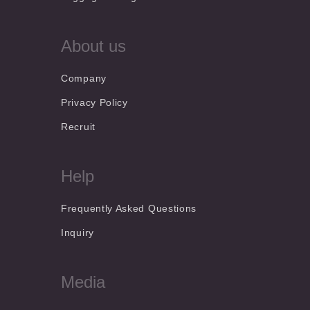
About us
Company
Privacy Policy
Recruit
Help
Frequently Asked Questions
Inquiry
Media