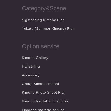
Category&Scene
Sightseeing Kimono Plan
Yukata (Summer Kimono) Plan
Option service
Kimono Gallery
Hairstyling
Accessory
Group Kimono Rental
Kimono Photo Shoot Plan
Kimono Rental for Families
Luggage storage service