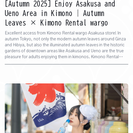
[Autumn 2025] Enjoy Asakusa and
Ueno Area in Kimono | Autumn
Leaves × Kimono Rental wargo
Excellent access from Kimono Rental wargo Asakusa store! In
autumn Tokyo, not only the modern autumn leaves around Ginza
and Hibiya, but also the illuminated autumn leaves in the historic
gardens of downtown areas like Asakusa and Ueno are the true
pleasure for adults enjoying them in kimonos. Kimono Rental
wargo Asakusa store is conveniently located just a 5-minute walk
from Senso-ji Temple. Once you've put on your kimono, you can
head straight to the atmospheric streets of Asakusa or the
illuminated spots. This time, we will introduce recommended spots
that are easily accessible from the Asakusa store and where you
can enjoy beautiful autumn leaf illuminations.