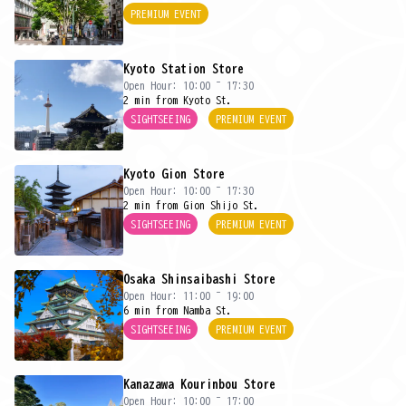
PREMIUM EVENT
Kyoto Station Store
Open Hour: 10:00 ~ 17:30
2 min from Kyoto St.
SIGHTSEEING
PREMIUM EVENT
Kyoto Gion Store
Open Hour: 10:00 ~ 17:30
2 min from Gion Shijo St.
SIGHTSEEING
PREMIUM EVENT
Osaka Shinsaibashi Store
Open Hour: 11:00 ~ 19:00
6 min from Namba St.
SIGHTSEEING
PREMIUM EVENT
Kanazawa Kourinbou Store
Open Hour: 10:00 ~ 17:00