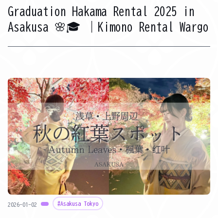
Graduation Hakama Rental 2025 in
Asakusa 🌸🎓 ｜Kimono Rental Wargo
#Asakusa Tokyo
2026-01-02