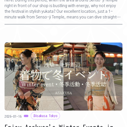
here! During this period, when the area around Senso-ji Temple
right in front of our shop is bustling with energy, why not enjoy
the festival in stylish yukata? Our excellent location, just a 1-
minute walk from Senso-ji Temple, means you can dive straight
into the excitement of the food stalls and mikoshi (portable
shrines) right after changing. Please make use of our service to
create wonderful memories with friends, couples, or family.
#Asakusa Tokyo
2026-01-16