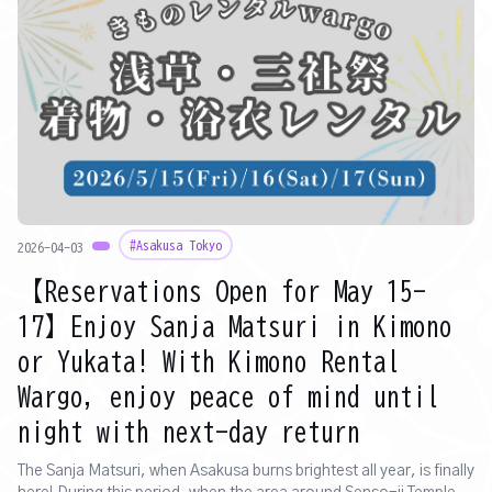
#Asakusa Tokyo
2026-04-03
【Reservations Open for May 15-
17】Enjoy Sanja Matsuri in Kimono
or Yukata! With Kimono Rental
Wargo, enjoy peace of mind until
night with next-day return
The Sanja Matsuri, when Asakusa burns brightest all year, is finally