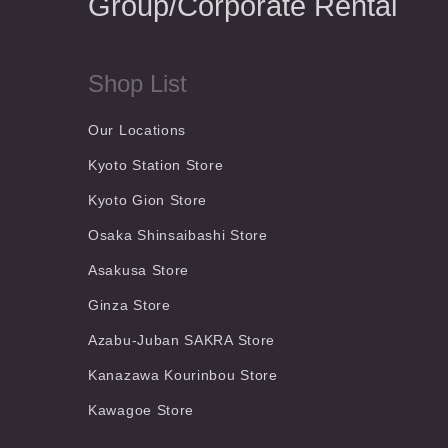
Group/Corporate Rental
Shop List
Our Locations
Kyoto Station Store
Kyoto Gion Store
Osaka Shinsaibashi Store
Asakusa Store
Ginza Store
Azabu-Juban SAKRA Store
Kanazawa Kourinbou Store
Kawagoe Store