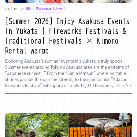
#Asakusa Tokyo
2026-07-23
[Summer 2026] Enjoy Asakusa Events
in Yukata | Fireworks Festivals &
Traditional Festivals × Kimono
Rental wargo
Exploring Asakusa's summer events in a yukata is truly special!
Summer events around Tokyo's Asakusa area are the epitome of
"Japanese summer." From the "Sanja Matsuri" where portable
shrines parade through the streets, to the spectacular "Adachi
Fireworks Festival" with approximately 14,010 fireworks, there's a
packed schedule of unmissable traditional events. And the way to
make your summer in Asakusa even more memorable and vibrant
is "yukata rental." At "Kimono Rental wargo Asakusa Store," a
kimono specialty shop, we offer yukata rental plans tailored to
each event. You can come empty-handed, and with dressing
included, you can easily experience "Japanese attire." ♪