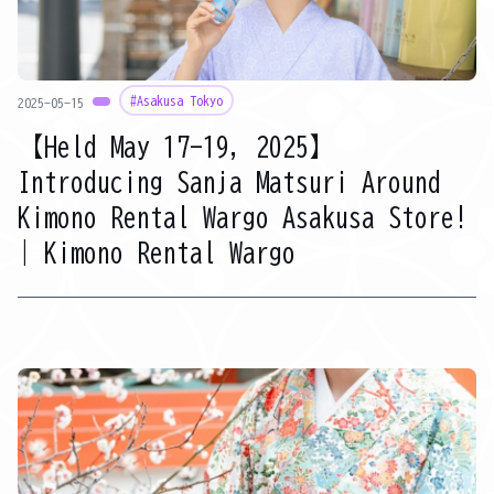
#Asakusa Tokyo
2025-05-15
【Held May 17-19, 2025】
Introducing Sanja Matsuri Around
Kimono Rental Wargo Asakusa Store!
| Kimono Rental Wargo