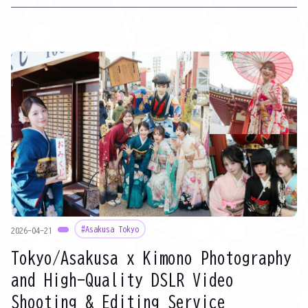
of Japanese culture' all at once. Furthermore, with a wide range
of plans for women, men, and children, it's popular because not
only couples and friends but also families can easily enjoy it. This
article will explain in detail why kimono rental is popular in Asakusa
during GW, recommended walking routes, and popular rental
shops for families and couples.
#Asakusa Tokyo
2026-04-21
Tokyo/Asakusa x Kimono Photography
and High-Quality DSLR Video
Shooting & Editing Service