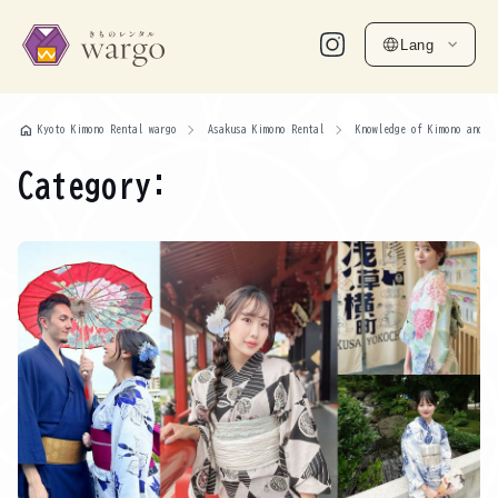
Lang
home
Kyoto Kimono Rental wargo
Asakusa Kimono Rental
Knowledge of Kimono and Y
Category: