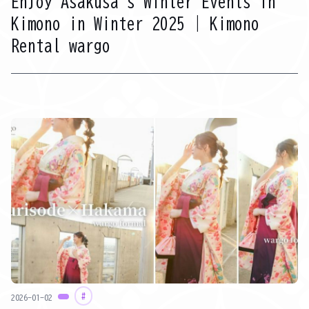
Enjoy Asakusa's Winter Events in
Kimono in Winter 2025 | Kimono
Rental wargo
#
2026-01-02