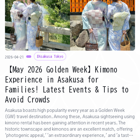
#Asakusa Tokyo
2026-04-21
【May 2026 Golden Week】Kimono
Experience in Asakusa for
Families! Latest Events & Tips to
Avoid Crowds
Asakusa boasts high popularity every year as a Golden Week
(GW) travel destination. Among these, Asakusa sightseeing using
kimono rental has been gaining attention in recent years. The
historic townscape and kimonos are an excellent match, offering
'photogenic appeal,' 'an extraordinary experience,' and 'a taste