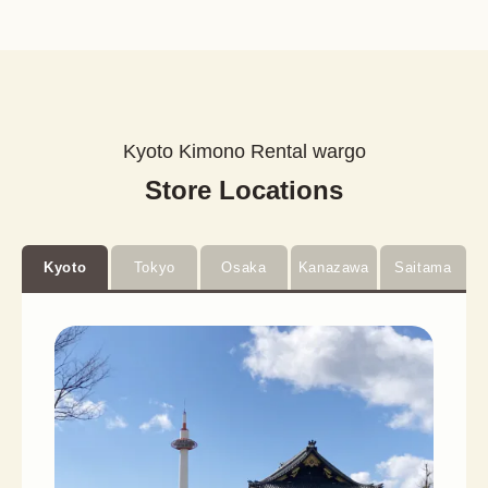
Kyoto Kimono Rental wargo
Store Locations
Kyoto
Tokyo
Osaka
Kanazawa
Saitama