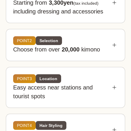
Starting from
3,300yen
(tax included)
including dressing and accessories
POINT2
Selection
Choose from over
20,000
kimono
POINT3
Location
Easy access near stations and
Kimono rental wargo is a good deal even when
tourist spots
you look at the market price nationwide. You can
enjoy it at an affordable price.
Kimono rental wargo
POINT4
Hair Styling
Great
value!