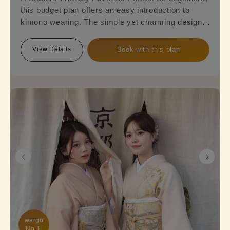
this budget plan offers an easy introduction to
kimono wearing. The simple yet charming designs,
featuring a mix of cuteness and elegance, are sure
to appeal to everyone. Reserve this plan and get
View Details
Book with this plan
ready to embark on a kimono journey!
wargo

No.1!