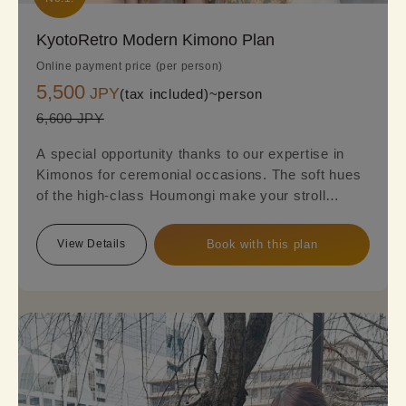
KyotoRetro Modern Kimono Plan
Online payment price (per person)
5,500
JPY
(tax included)~
person
6,600 JPY
A special opportunity thanks to our expertise in
Kimonos for ceremonial occasions. The soft hues
of the high-class Houmongi make your stroll
around town even more elegant and sophisticated.
Reserve this plan to experience the beauty of a
View Details
Book with this plan
fully-fledged formal Kimono.
※Please note that a fukuro obi is required, so an
additional option fee of 2,200 yen will be charged.