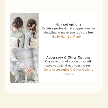
Hair set options
Receive professional suggestions for
hairstyling to make you look the best!
Go to Hair Set Page →
Accessory & Other Options
Our selection of accessories will
make you stand out from the rest!
Go to Accessories & Other Options
Page →