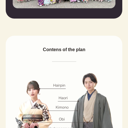
Contens of the plan