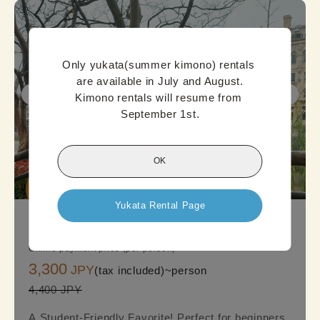
Only yukata(summer kimono) rentals 
are available in July and August.

Kimono rentals will resume from 
September 1st.
OK
Good

Deal
Yukata Rental Page
KyotoStandard Kimono Plan
Online payment price (per person)
3,300
JPY
(tax included)~
person
4,400 JPY
A Student-Friendly Favorite! Perfect for beginners,