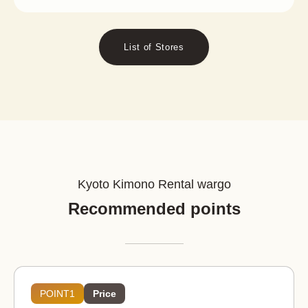
List of Stores
Kyoto Kimono Rental wargo
Recommended points
POINT1
Price