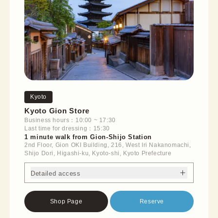
Kyoto
Kyoto Gion Store
Business hours：10:00 ~ 17:30
Last time for dressing：15:30
1 minute walk from Gion-Shijo Station
2nd Floor, Gion OKI Building, 216, West Iri Nakanomachi,
Shijo Dori, Higashi-ku, Kyoto-shi, Kyoto Prefecture
Detailed access
Shop Page
Reserve