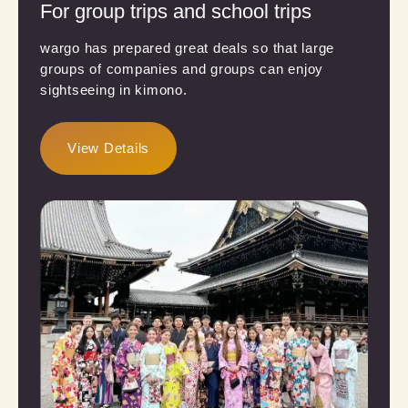
For group trips and school trips
wargo has prepared great deals so that large
groups of companies and groups can enjoy
sightseeing in kimono.
View Details