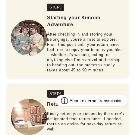
STEP5
Starting your Kimono
Adventure
After checking in and storing your
belongings, you're all set to explore.
From this point until your return time,
feel free to enjoy your time as you like
—whether it's walking, eating, or
anything else.From arrival at the shop
to heading out, the process usually
takes about 45 to 90 minutes.
STEP6
Return
Kindly return your kimono by the store's
designated final return time. If needed,
there's an option for next-day return as
well.