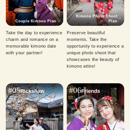
Kimono Photo Shoot
Couple Kimono Plan
Plan
Take the day to experience 
Preserve beautiful 
charm and romance on a 
moments. Take the 
memorable kimono date 
opportunity to experience a 
with your partner!
unique photo shoot that 
showcases the beauty of 
kimono attire!
#05
#06
Rickshaw
Friends