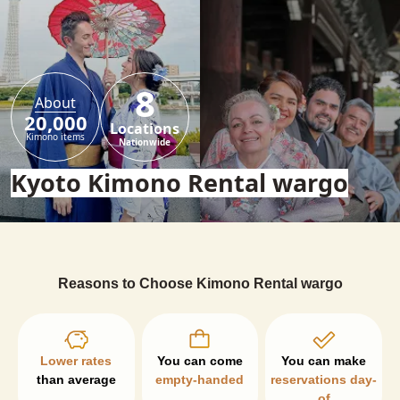
8
About
20,000
Locations
Kimono items
Nationwide
Kyoto Kimono Rental wargo
Reasons to Choose Kimono Rental wargo
Lower rates
than average
empty-handed
reservations day-
of