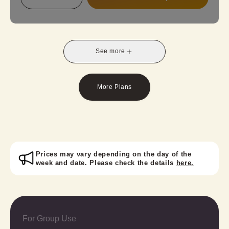
from our standard, antique, or latest lace kimono
collection and create your unique style! Perfect for
a weekend stroll with friends, school trips, or
graduation trips.
See more
Important Notes:
A valid student ID is required at check-in.
Retro-modern houmongi requires an additional fee
More Plans
for the obi option.
Prices may vary depending on the day of the
week and date. Please check the details
here.
For Group Use