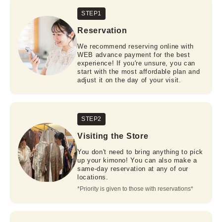
STEP1
Reservation
We recommend reserving online with
WEB advance payment for the best
experience! If you're unsure, you can
start with the most affordable plan and
adjust it on the day of your visit.
STEP2
Visiting the Store
You don't need to bring anything to pick
up your kimono! You can also make a
same-day reservation at any of our
locations.
*Priority is given to those with reservations*