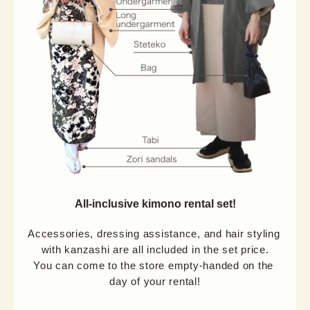
All-inclusive kimono rental set!
Accessories, dressing assistance, and hair styling 
with kanzashi are all included in the set price.

You can come to the store empty-handed on the 
day of your rental!