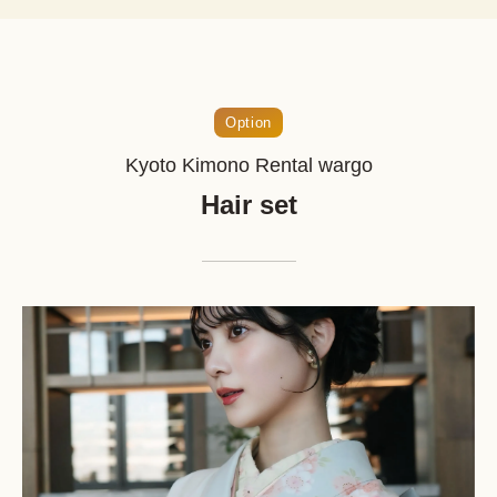
Option
Kyoto Kimono Rental wargo
Hair set