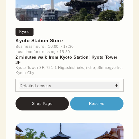
Kyoto
Kyoto Station Store
Business hours：10:00 ~ 17:30
Last time for dressing：15:30
2 minutes walk from Kyoto Station! Kyoto Tower
3F
Kyoto Tower 3F, 721-1 Higashishiokoji-cho, Shimogyo-ku,
Kyoto City
Detailed access
Shop Page
Reserve