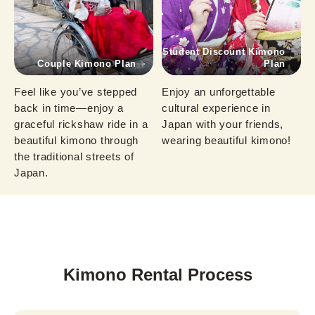
Student Discount Kimono
Couple Kimono Plan
Plan
Feel like you’ve stepped 
Enjoy an unforgettable 
back in time—enjoy a 
cultural experience in 
graceful rickshaw ride in a 
Japan with your friends, 
beautiful kimono through 
wearing beautiful kimono!
the traditional streets of 
Japan.
Kimono Rental Process