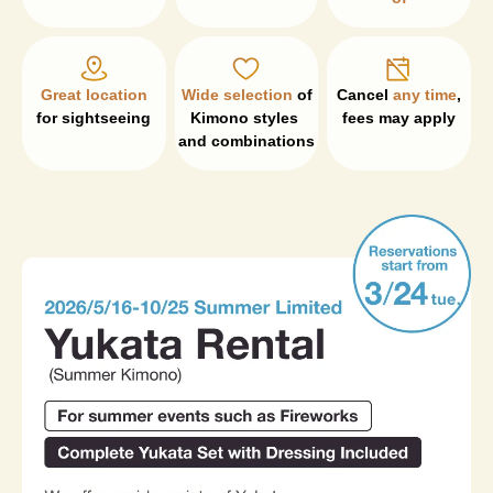
Great location
Wide selection
 of 
Cancel 
any time
, 

for sightseeing
Kimono styles 
fees may apply
and combinations