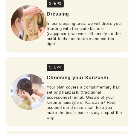
STEP3
Dressing
In our dressing area, we will dress you.
Starting with the underkimono
(nagajuban), we work efficiently so the
outfit feels comfortable and not too
tight.
STEP4
Choosing your Kanzashi
Your plan covers a complimentary hair
set and kanzashi (traditional
accessories) rental. Unsure of your
favorite hairstyle or Kanzashi? Rest
assured our dressers will help you
make the best choice every step of the
way.