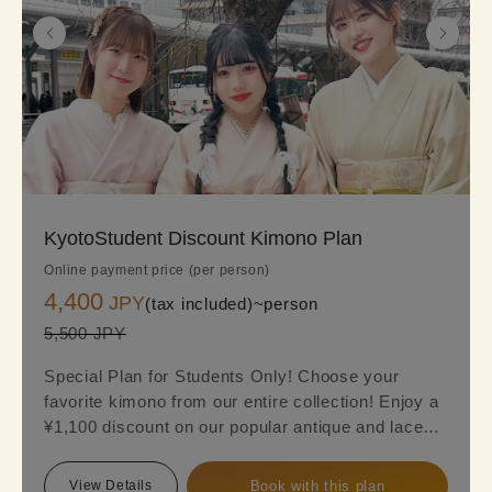
KyotoStudent Discount Kimono Plan
Online payment price (per person)
4,400
JPY
(tax included)~
person
5,500 JPY
Special Plan for Students Only! Choose your
favorite kimono from our entire collection! Enjoy a
¥1,100 discount on our popular antique and lace
kimono (Regular online price: ¥5,500 → Special
Student Price: ¥4,400). Find your perfect kimono
View Details
Book with this plan