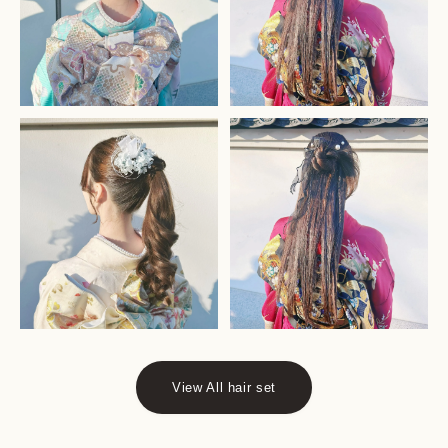
View All hair set