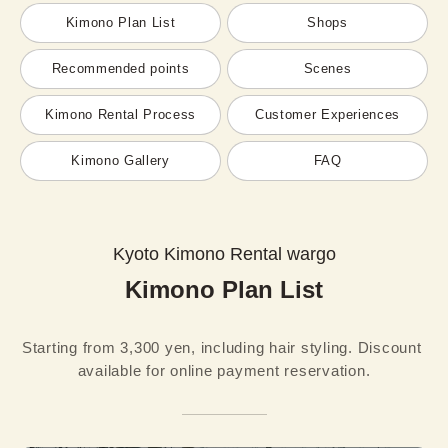
Kimono Plan List
Shops
Recommended points
Scenes
Kimono Rental Process
Customer Experiences
Kimono Gallery
FAQ
Kyoto Kimono Rental wargo
Kimono Plan List
Starting from 3,300 yen, including hair styling. Discount 
available for online payment reservation.