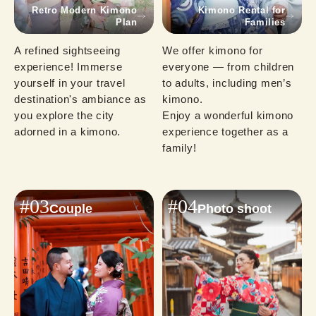
Retro Modern Kimono
Kimono Rental for
Plan
Families
A refined sightseeing 
We offer kimono for 
experience! Immerse 
everyone — from children 
yourself in your travel 
to adults, including men’s 
destination's ambiance as 
kimono.

you explore the city 
Enjoy a wonderful kimono 
adorned in a kimono.
experience together as a 
family!
#03
#04
Couple
Photo shoot