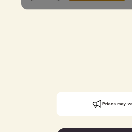
to everyone. Reserve this plan and get
ready to embark on a kimono journey!
Prices may v