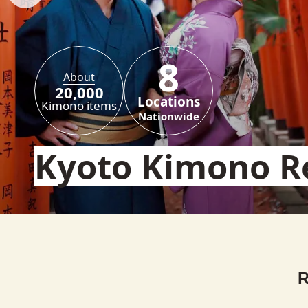
8
About
20,000
Locations
Kimono items
Nationwide
Kyoto Kimono R
R