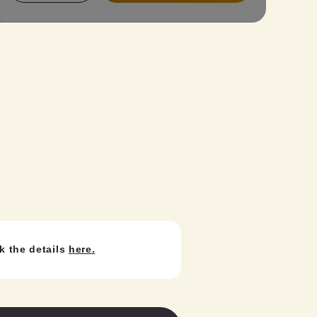
Price: ¥4,400). Find your perfect kimono
from our standard, antique, or latest lace
kimono collection and create your unique
style! Perfect for a weekend stroll with
friends, school trips, or graduation trips.
Important Notes:
A valid student ID is required at check-in.
Retro-modern houmongi requires an
additional fee for the obi option.
k the details
here.