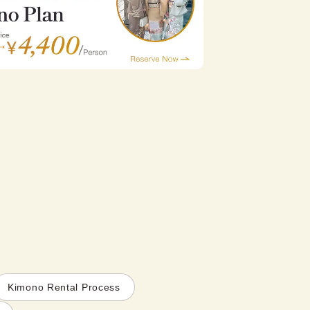
Kimono Rental Process