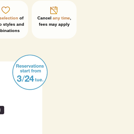
selection
 of 
Cancel 
any time
, 

 styles and 
fees may apply
binations