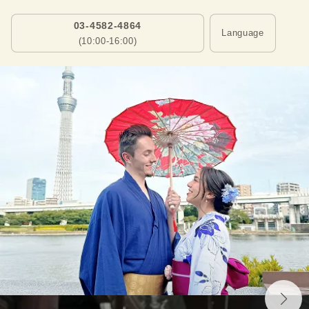
03-4582-4864
Language
(10:00-16:00)