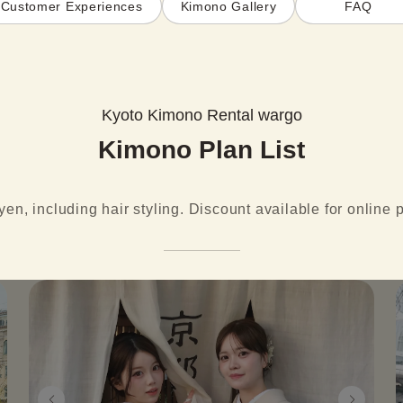
Customer Experiences
Kimono Gallery
FAQ
Kyoto Kimono Rental wargo
Kimono Plan List
yen, including hair styling. Discount available for online