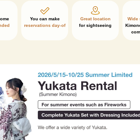
Great location
Wide 
nded
reservations day-of
for sightseeing
Kimono
com