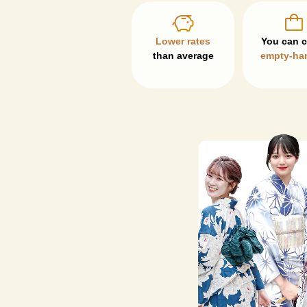
Lower rates
than average
empty-ha