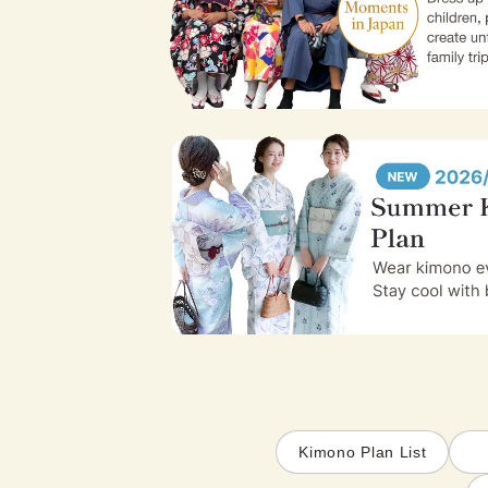
Kimono Plan List