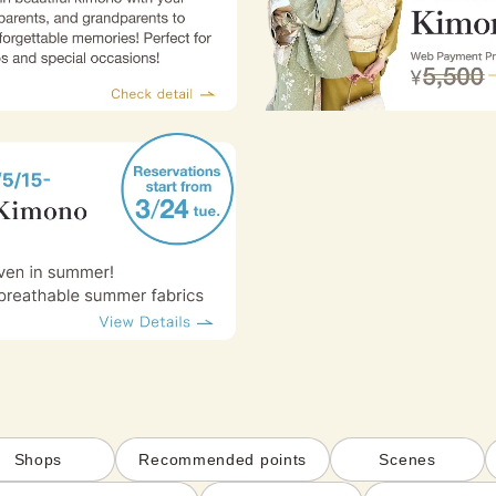
Shops
Recommended points
Scenes