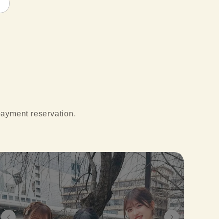
 payment reservation.