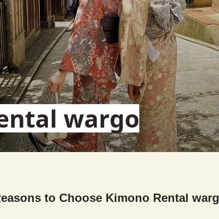
ental wargo
easons to Choose Kimono Rental war