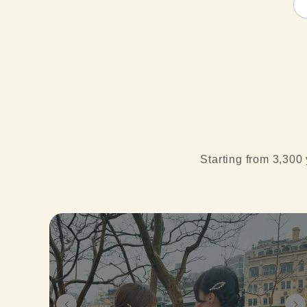
Starting from 3,300 