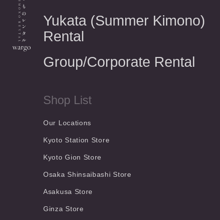
Yukata (Summer Kimono)
Rental
Group/Corporate Rental
Shop List
Our Locations
Kyoto Station Store
Kyoto Gion Store
Osaka Shinsaibashi Store
Asakusa Store
Ginza Store