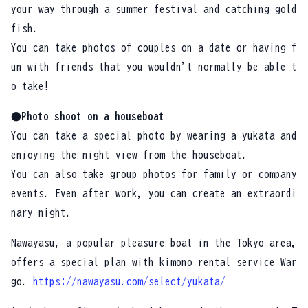
your way through a summer festival and catching gold
fish.
You can take photos of couples on a date or having f
un with friends that you wouldn't normally be able t
o take!
●Photo shoot on a houseboat
You can take a special photo by wearing a yukata and
enjoying the night view from the houseboat.
You can also take group photos for family or company
events. Even after work, you can create an extraordi
nary night.
Nawayasu, a popular pleasure boat in the Tokyo area,
offers a special plan with kimono rental service War
go.
https://nawayasu.com/select/yukata/