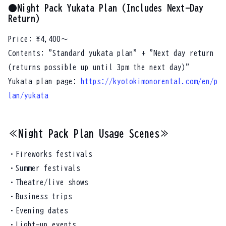
●Night Pack Yukata Plan (Includes Next-Day
Return)
Price: ¥4,400～
Contents: "Standard yukata plan" + "Next day return
(returns possible up until 3pm the next day)"
Yukata plan page:
https://kyotokimonorental.com/en/p
lan/yukata
≪Night Pack Plan Usage Scenes≫
・Fireworks festivals
・Summer festivals
・Theatre/live shows
・Business trips
・Evening dates
・Light-up events