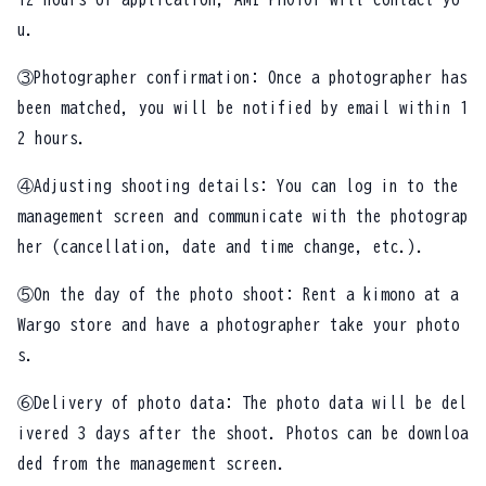
u.
③Photographer confirmation: Once a photographer has
been matched, you will be notified by email within 1
2 hours.
④Adjusting shooting details: You can log in to the
management screen and communicate with the photograp
her (cancellation, date and time change, etc.).
⑤On the day of the photo shoot: Rent a kimono at a
Wargo store and have a photographer take your photo
s.
⑥Delivery of photo data: The photo data will be del
ivered 3 days after the shoot. Photos can be downloa
ded from the management screen.