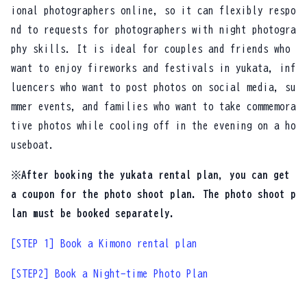
ional photographers online, so it can flexibly respo
nd to requests for photographers with night photogra
phy skills. It is ideal for couples and friends who
want to enjoy fireworks and festivals in yukata, inf
luencers who want to post photos on social media, su
mmer events, and families who want to take commemora
tive photos while cooling off in the evening on a ho
useboat.
※After booking the yukata rental plan, you can get
a coupon for the photo shoot plan. The photo shoot p
lan must be booked separately.
[STEP 1] Book a Kimono rental plan
[STEP2] Book a Night-time Photo Plan