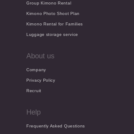
Group Kimono Rental
Kimono Photo Shoot Plan
Kimono Rental for Families
Luggage storage service
About us
Company
Privacy Policy
Recruit
Help
Frequently Asked Questions