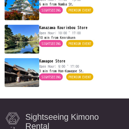
6 min from Namba St.
SIGHTSEEING
PREMIUM EVENT
Kanazawa Kourinbou Store
Open Hour: 10:00 ~ 17:00
10 min from Kenrokuen
SIGHTSEEING
PREMIUM EVENT
Kawagoe Store
Open Hour: 9:00 ~ 17:00
3 min from Hon-Kawagoe St.
SIGHTSEEING
PREMIUM EVENT
Sightseeing Kimono
Rental