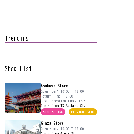
Trending
Shop List
Asakusa Store
Open Hour: 10:00 ~ 18:00
Return Time: 18:00
Last Reception Time: 17:30
1 min from TX Asakusa St.
SIGHTSEEING
PREMIUM EVENT
Ginza Store
Open Hour: 10:00 ~ 18:00
7 min from Ginza St.