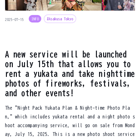
INFO
#Asakusa Tokyo
2025-07-15
A new service will be launched
on July 15th that allows you to
rent a yukata and take nighttime
photos of fireworks, festivals,
and other events!
The "Night Pack Yukata Plan & Night-time Photo Pla
n," which includes yukata rental and a night photo s
hoot accompanying service, will go on sale from Mond
ay, July 15, 2025. This is a new photo shoot service