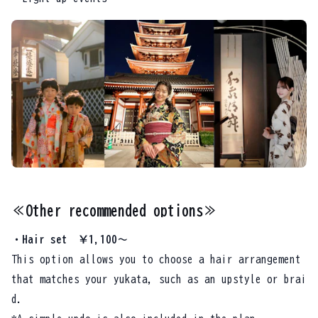
≪Other recommended options≫
・Hair set ￥1,100～
This option allows you to choose a hair arrangement
that matches your yukata, such as an upstyle or brai
d.