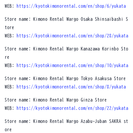
WEB:
https://kyotokimonorental.com/en/shop/6/yukata
Store name: Kimono Rental Wargo Osaka Shinsaibashi S
tore
WEB:
https://kyotokimonorental.com/en/shop/28/yukata
Store name: Kimono Rental Wargo Kanazawa Korinbo Sto
re
WEB:
https://kyotokimonorental.com/en/shop/10/yukata
Store name: Kimono Rental Wargo Tokyo Asakusa Store
WEB:
https://kyotokimonorental.com/en/shop/8/yukata
Store name: Kimono Rental Wargo Ginza Store
WEB:
https://kyotokimonorental.com/en/shop/22/yukata
Store name: Kimono Rental Wargo Azabu-Juban SAKRA st
ore