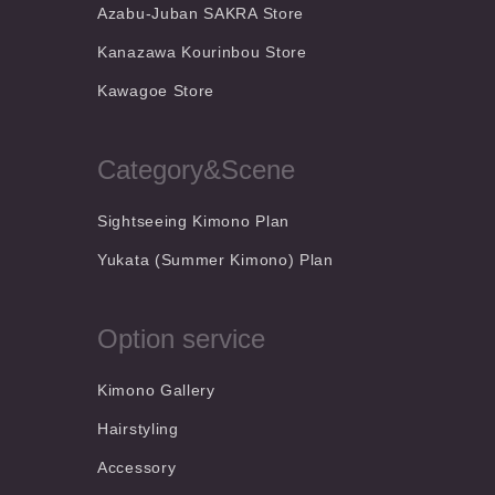
Azabu-Juban SAKRA Store
Kanazawa Kourinbou Store
Kawagoe Store
Category&Scene
Sightseeing Kimono Plan
Yukata (Summer Kimono) Plan
Option service
Kimono Gallery
Hairstyling
Accessory