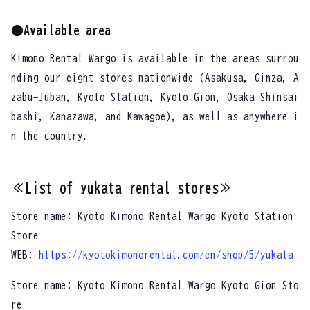
●Available area
Kimono Rental Wargo is available in the areas surrou
nding our eight stores nationwide (Asakusa, Ginza, A
zabu-Juban, Kyoto Station, Kyoto Gion, Osaka Shinsai
bashi, Kanazawa, and Kawagoe), as well as anywhere i
n the country.
≪List of yukata rental stores≫
Store name: Kyoto Kimono Rental Wargo Kyoto Station
Store
WEB:
https://kyotokimonorental.com/en/shop/5/yukata
Store name: Kyoto Kimono Rental Wargo Kyoto Gion Sto
re