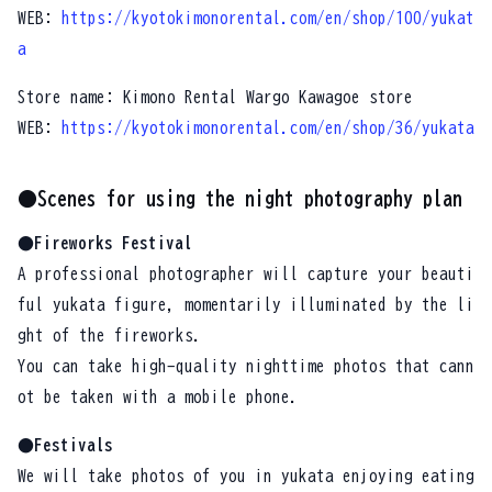
WEB:
https://kyotokimonorental.com/en/shop/100/yukat
a
Store name: Kimono Rental Wargo Kawagoe store
WEB:
https://kyotokimonorental.com/en/shop/36/yukata
●Scenes for using the night photography plan
●Fireworks Festival
A professional photographer will capture your beauti
ful yukata figure, momentarily illuminated by the li
ght of the fireworks.
You can take high-quality nighttime photos that cann
ot be taken with a mobile phone.
●Festivals
We will take photos of you in yukata enjoying eating