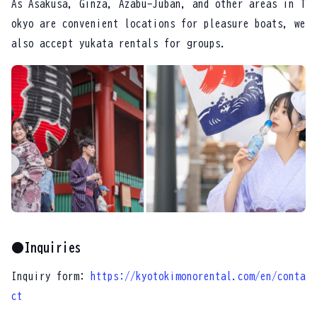
As Asakusa, Ginza, Azabu-Juban, and other areas in T
okyo are convenient locations for pleasure boats, we
also accept yukata rentals for groups.
●Inquiries
Inquiry form:
https://kyotokimonorental.com/en/conta
ct