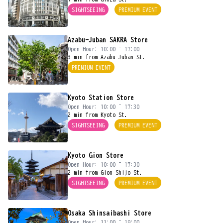
SIGHTSEEING
PREMIUM EVENT
Azabu-Juban SAKRA Store
Open Hour: 10:00 ~ 17:00
3 min from Azabu-Juban St.
PREMIUM EVENT
Kyoto Station Store
Open Hour: 10:00 ~ 17:30
2 min from Kyoto St.
SIGHTSEEING
PREMIUM EVENT
Kyoto Gion Store
Open Hour: 10:00 ~ 17:30
2 min from Gion Shijo St.
SIGHTSEEING
PREMIUM EVENT
Osaka Shinsaibashi Store
Open Hour: 11:00 ~ 19:00