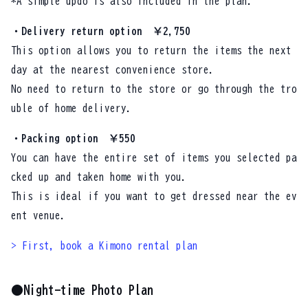
*A simple updo is also included in the plan.
・Delivery return option ￥2,750
This option allows you to return the items the next
day at the nearest convenience store.
No need to return to the store or go through the tro
uble of home delivery.
・Packing option ￥550
You can have the entire set of items you selected pa
cked up and taken home with you.
This is ideal if you want to get dressed near the ev
ent venue.
> First, book a Kimono rental plan
●Night-time Photo Plan