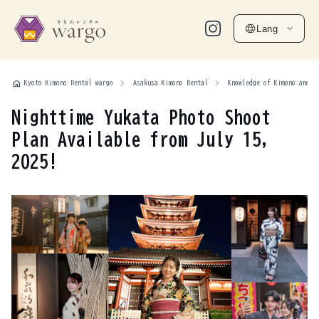
Lang
home
Kyoto Kimono Rental wargo
Asakusa Kimono Rental
Knowledge of Kimono and Y
Nighttime Yukata Photo Shoot
Plan Available from July 15,
2025!