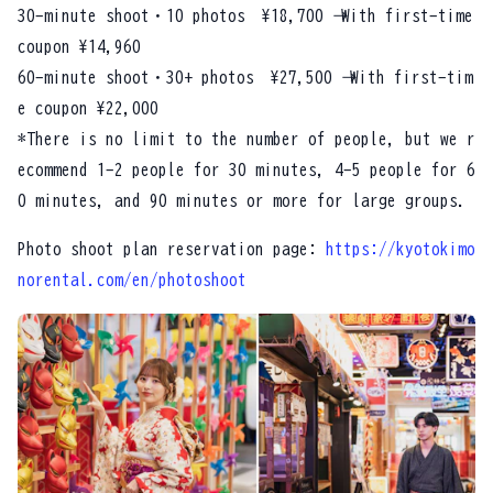
30-minute shoot・10 photos ¥18,700 → With first-time
coupon ¥14,960
60-minute shoot・30+ photos ¥27,500 → With first-tim
e coupon ¥22,000
*There is no limit to the number of people, but we r
ecommend 1-2 people for 30 minutes, 4-5 people for 6
0 minutes, and 90 minutes or more for large groups.
Photo shoot plan reservation page:
https://kyotokimo
norental.com/en/photoshoot