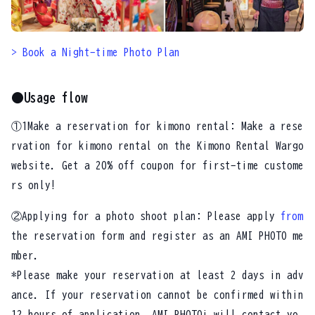
> Book a Night-time Photo Plan
●Usage flow
①1Make a reservation for kimono rental: Make a rese
rvation for kimono rental on the Kimono Rental Wargo
website. Get a 20% off coupon for first-time custome
rs only!
②Applying for a photo shoot plan: Please apply
from
the reservation form and register as an AMI PHOTO me
mber.
*Please make your reservation at least 2 days in adv
ance. If your reservation cannot be confirmed within
12 hours of application, AMI PHOTOi will contact yo