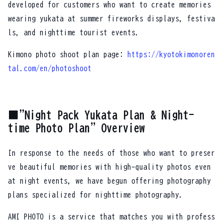
developed for customers who want to create memories
wearing yukata at summer fireworks displays, festiva
ls, and nighttime tourist events.
Kimono photo shoot plan page:
https://kyotokimonoren
tal.com/en/photoshoot
■"Night Pack Yukata Plan & Night-
time Photo Plan" Overview
In response to the needs of those who want to preser
ve beautiful memories with high-quality photos even
at night events, we have begun offering photography
plans specialized for nighttime photography.
AMI PHOTO is a service that matches you with profess